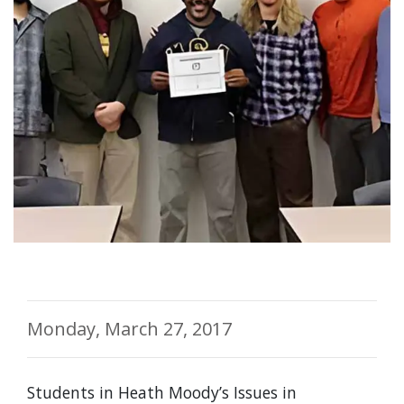
Monday, March 27, 2017
Students in Heath Moody’s Issues in