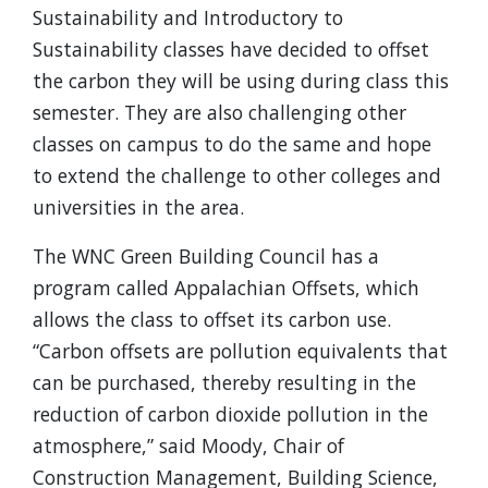
Sustainability and Introductory to
Sustainability classes have decided to offset
the carbon they will be using during class this
semester. They are also challenging other
classes on campus to do the same and hope
to extend the challenge to other colleges and
universities in the area.
The WNC Green Building Council has a
program called Appalachian Offsets, which
allows the class to offset its carbon use.
“Carbon offsets are pollution equivalents that
can be purchased, thereby resulting in the
reduction of carbon dioxide pollution in the
atmosphere,” said Moody, Chair of
Construction Management, Building Science,