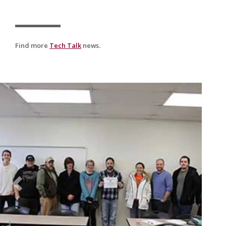
Find more
Tech Talk
news.
Previous
Nex