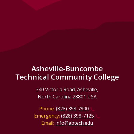
Asheville-Buncombe
Technical Community College
340 Victoria Road, Asheville,
North Carolina 28801 USA
Phone:
(828) 398-7900
Emergency:
(828) 398-7125