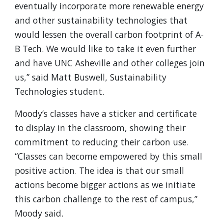
eventually incorporate more renewable energy
and other sustainability technologies that
would lessen the overall carbon footprint of A-
B Tech. We would like to take it even further
and have UNC Asheville and other colleges join
us,” said Matt Buswell, Sustainability
Technologies student.
Moody’s classes have a sticker and certificate
to display in the classroom, showing their
commitment to reducing their carbon use.
“Classes can become empowered by this small
positive action. The idea is that our small
actions become bigger actions as we initiate
this carbon challenge to the rest of campus,”
Moody said.