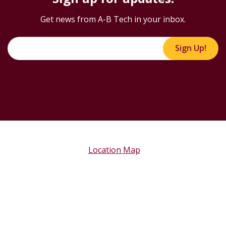
Sign up for updates!
Get news from A-B Tech in your inbox.
Sign Up!
Location Map