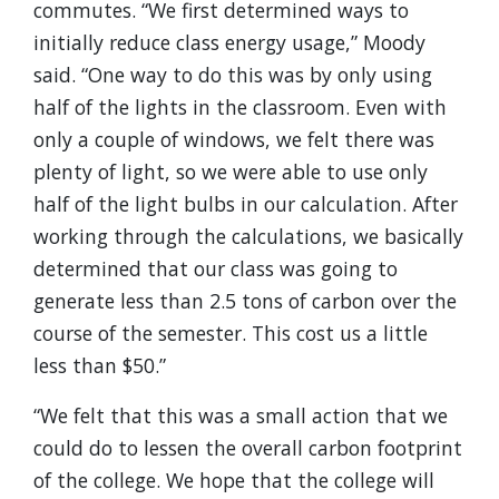
commutes. “We first determined ways to
initially reduce class energy usage,” Moody
said. “One way to do this was by only using
half of the lights in the classroom. Even with
only a couple of windows, we felt there was
plenty of light, so we were able to use only
half of the light bulbs in our calculation. After
working through the calculations, we basically
determined that our class was going to
generate less than 2.5 tons of carbon over the
course of the semester. This cost us a little
less than $50.”
“We felt that this was a small action that we
could do to lessen the overall carbon footprint
of the college. We hope that the college will