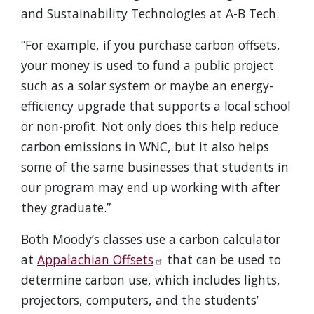
and Sustainability Technologies at A-B Tech.
“For example, if you purchase carbon offsets,
your money is used to fund a public project
such as a solar system or maybe an energy-
efficiency upgrade that supports a local school
or non-profit. Not only does this help reduce
carbon emissions in WNC, but it also helps
some of the same businesses that students in
our program may end up working with after
they graduate.”
Both Moody’s classes use a carbon calculator
at
Appalachian Offsets
that can be used to
determine carbon use, which includes lights,
projectors, computers, and the students’