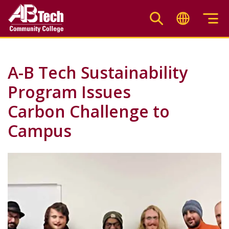
Skip
to
main
content
A-B Tech Sustainability
Program Issues
Carbon Challenge to
Campus