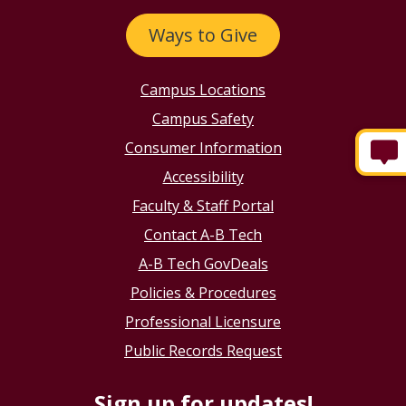
Email:
info@abtech.edu
Ways to Give
Campus Locations
Campus Safety
Consumer Information
Accessibility
Faculty & Staff Portal
Contact A-B Tech
A-B Tech GovDeals
Policies & Procedures
Professional Licensure
Public Records Request