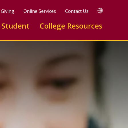
TRANSLATE
Giving
Online Services
Contact Us
 Student
College Resources