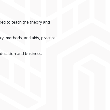
ded to teach the theory and
y, methods, and aids, practice
education and business.