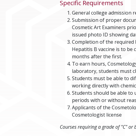
Specific Requirements
General college admission 
Submission of proper docum
Cosmetic Art Examiners prio
issued photo ID showing date
Completion of the required H
Hepatitis B vaccine is to be
months after the first.
To earn hours, Cosmetology 
laboratory, students must cl
Students must be able to d
working directly with chemi
Students should be able to 
periods with or without re
Applicants of the Cosmetol
Cosmetologist license
Courses requiring a grade of "C" or 