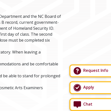
 Department and the NC Board of
is B record, current government-
tment of Homeland Security ID.
irst day of class. The second
d dose must be completed six
ratory. When leaving a
ommodations and be comfortable
Request Info
d be able to stand for prolonged
Apply
Cosmetic Arts Examiners
Chat