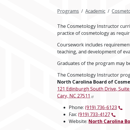
Programs
Academic
Cosmeto
The Cosmetology Instructor curric
practice of cosmetology as requir
Coursework includes requirements
teaching, and development of eva
Graduates of the program may be 
The Cosmetology Instructor prog
North Carolina Board of Cosme
121 Edinburgh South Drive, Suite
Cary, NC 27511
Phone:
(919) 736-6123
Fax:
(919) 733-4127
Website:
North Carolina B