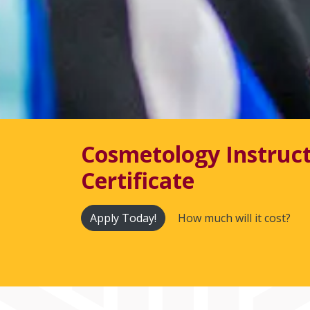
Cosmetology Instruc
Certificate
Apply Today!
How much will it cost?