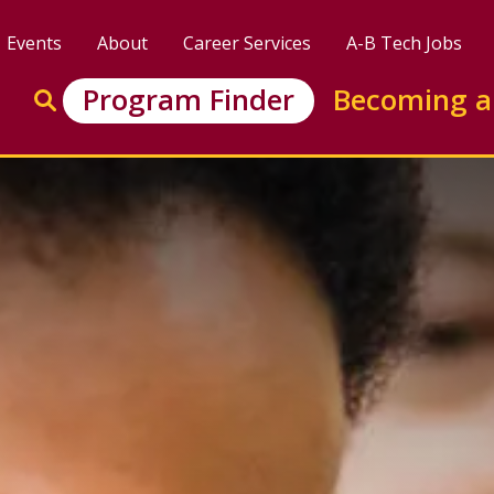
Events
About
Career Services
A-B Tech Jobs
Enter search keywords to search this site
Program Finder
Becoming a
Go to search
ertificate