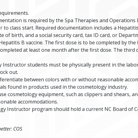
requirements.
entation is required by the Spa Therapies and Operations
r to class start. Required documentation includes a Hepatit
 of birth, and a social security card, tax ID card, or Depar
epatitis B vaccine. The first dose is to be completed by the f
 completed at least one month after the first dose. The thir
Instructor students must be physically present in the labo
ock out.
ifferentiate between colors with or without reasonable acc
cals found in products used in the cosmetology industry.
use cosmetology equipment, such as clippers and shears, an
asonable accommodations.
ogy Instructor program should hold a current NC Board of 
better: COS