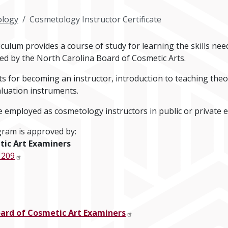
logy
Cosmetology Instructor Certificate
ulum provides a course of study for learning the skills nee
ed by the North Carolina Board of Cosmetic Arts.
 for becoming an instructor, introduction to teaching theor
luation instruments.
employed as cosmetology instructors in public or private 
ram is approved by:
tic Art Examiners
 209
oard of Cosmetic Art Examiners