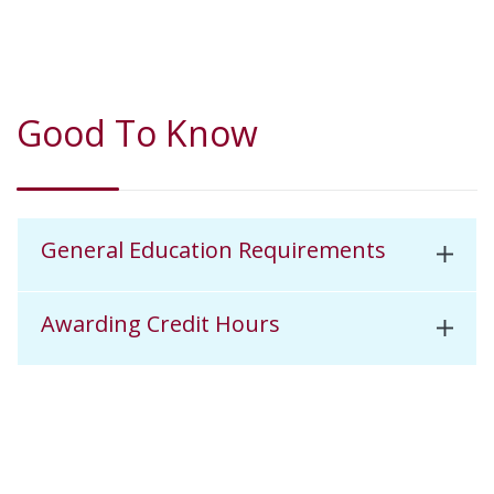
Good To Know
General Education Requirements
Awarding Credit Hours