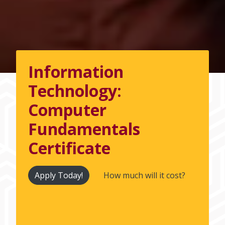
Information
Technology:
Computer
Fundamentals
Certificate
Apply Today!
How much will it cost?