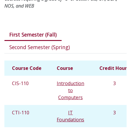
NOS, and WEB
Courses in this program
First Semester (Fall)
Second Semester (Spring)
Course Code
Course
Credit Hours
CIS-110
Introduction
3
to
Computers
CTI-110
IT
3
Foundations