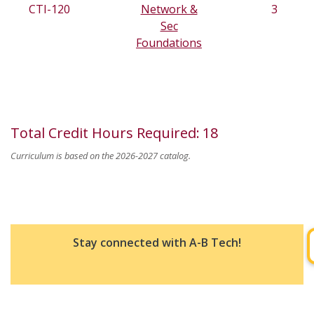
CTI-120
Network &
3
Sec
Foundations
Total Credit Hours Required
:
18
Curriculum is based on the 2026-2027 catalog.
Stay connected with A-B Tech!