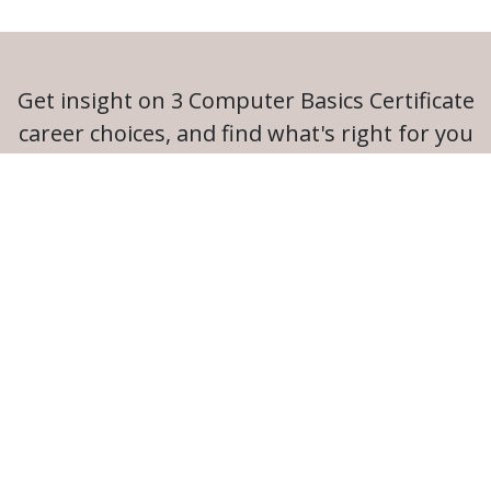
Get insight on 3 Computer Basics Certificate
career choices, and find what's right for you
Launch Career Coach