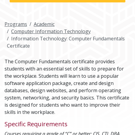
Programs
Academic
Computer Information Technology
Information Technology: Computer Fundamentals
Certificate
The Computer Fundamentals certificate provides
students with an essential set of skills to prepare for
the workplace. Students will learn to use a popular
software application package, create and design
databases, design websites, and perform operating
system, networking, and security basics. This certificate
is designed for students who want to improve their
skills in the workplace.
Specific Requirements
Courses requiring a grade of “C” or better: CIS, CTI, DBA,