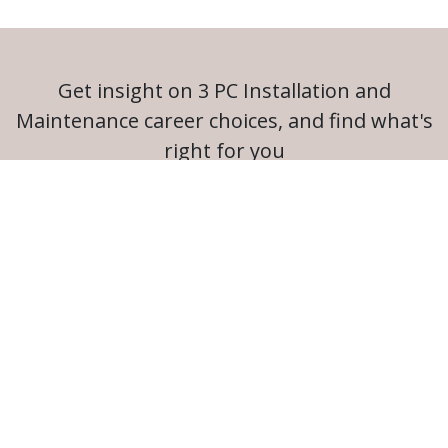
Get insight on 3 PC Installation and
Maintenance career choices, and find what's
right for you
Launch Career Coach