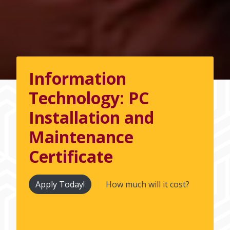
Information
Technology: PC
Installation and
Maintenance
Certificate
Apply Today!
How much will it cost?