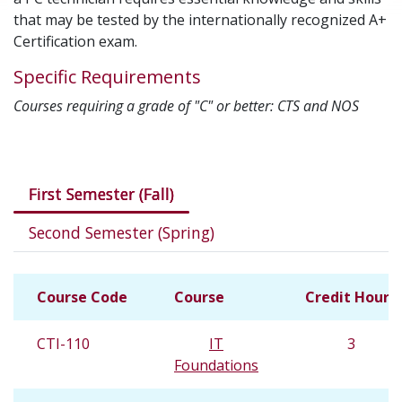
that may be tested by the internationally recognized A+
Certification exam.
Specific Requirements
Courses requiring a grade of "C" or better: CTS and NOS
Courses in this program
First Semester (Fall)
Second Semester (Spring)
Course Code
Course
Credit Hours
CTI-110
IT
3
Foundations