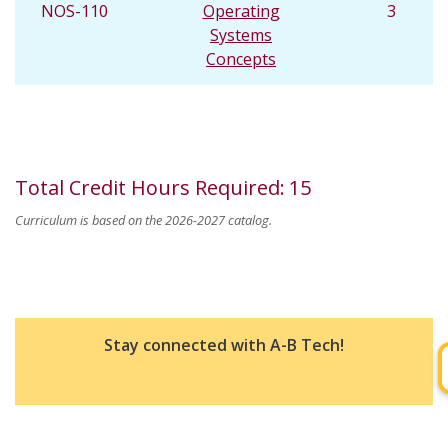
NOS-110
Operating
3
Systems
Concepts
Total Credit Hours Required
:
15
Curriculum is based on the 2026-2027 catalog.
Stay connected with A-B Tech!