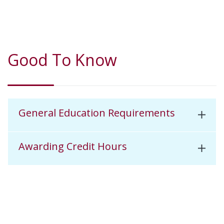
Good To Know
General Education Requirements
Awarding Credit Hours