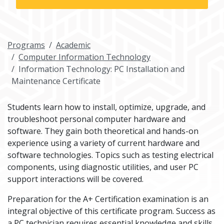
Programs
Academic
Computer Information Technology
Information Technology: PC Installation and
Maintenance Certificate
Students learn how to install, optimize, upgrade, and
troubleshoot personal computer hardware and
software. They gain both theoretical and hands-on
experience using a variety of current hardware and
software technologies. Topics such as testing electrical
components, using diagnostic utilities, and user PC
support interactions will be covered.
Preparation for the A+ Certification examination is an
integral objective of this certificate program. Success as
a PC technician requires essential knowledge and skills