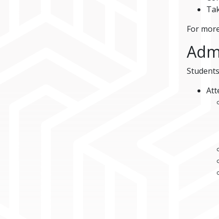
Tak
For more
Adm
Students
Att