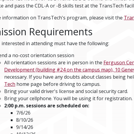
e and pass the CDL-A or -B skills test at the TransTech faci
 information on TransTech's program, please visit the
Tra
ission Requirements
 interested in attending must have the following:
end a no-cost orientation session
All orientation sessions are in person in the
Ferguson Cent
Development (building #24 on the campus map), 10 Genevie
necessary. If you have any doubts about classes being he
Tech
home page before driving to campus.
Bring your valid driver's license and social security card.
Bring your cellphone. You will be using it for registration.
2:00 p.m. sessions are scheduled on:
7/6/26
8/10/26
9/14/26