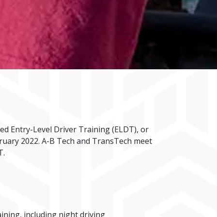
d Entry-Level Driver Training (ELDT), or
ebruary 2022. A-B Tech and TransTech meet
T.
ing, including night driving