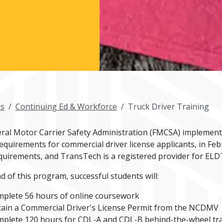
s
Continuing Ed & Workforce
Truck Driver Training
ral Motor Carrier Safety Administration (FMCSA) implemente
requirements for commercial driver license applicants, in F
quirements, and TransTech is a registered provider for ELD
d of this program, successful students will:
plete 56 hours of online coursework
ain a Commercial Driver's License Permit from the NCDMV
plete 120 hours for CDL-A and CDL-B behind-the-wheel train