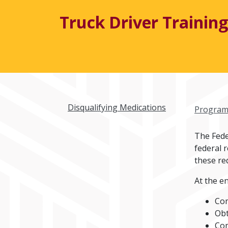
Truck Driver Training
Disqualifying Medications
Program
The Fede
federal 
these re
At the en
Com
Obt
Com