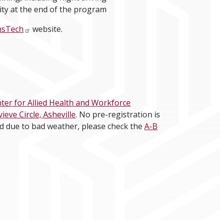
lity at the end of the program
nsTech
website.
er for Allied Health and Workforce
ve Circle, Asheville
. No pre-registration is
ld due to bad weather, please check the
A-B