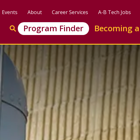
Events
About
Career Services
A-B Tech Jobs
Enter search keywords to search this site
Program Finder
Becoming a
Go to search