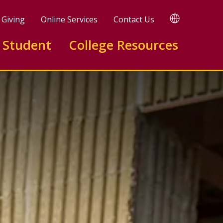
TRANSLATE
Giving
Online Services
Contact Us
 Student
College Resources