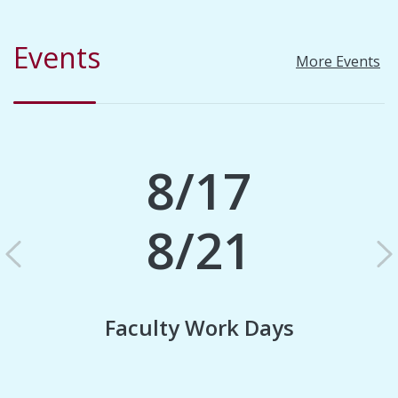
Events
More Events
8/17
8/21
Previous
N
Faculty Work Days