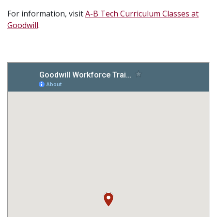
For information, visit
A-B Tech Curriculum Classes at
Goodwill
.