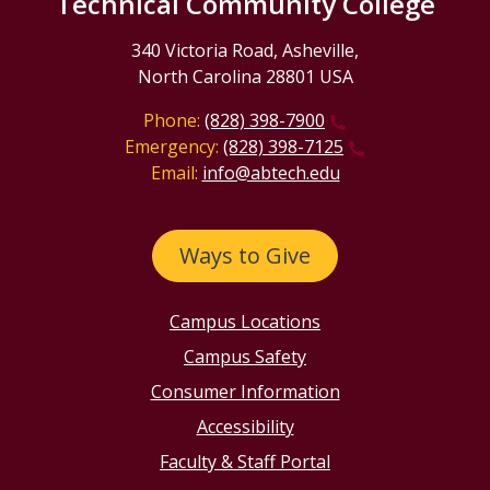
Technical Community College
340 Victoria Road, Asheville,
North Carolina 28801 USA
Phone:
(828) 398-7900
Emergency:
(828) 398-7125
Email:
info@abtech.edu
Ways to Give
Campus Locations
Campus Safety
Consumer Information
Accessibility
Faculty & Staff Portal