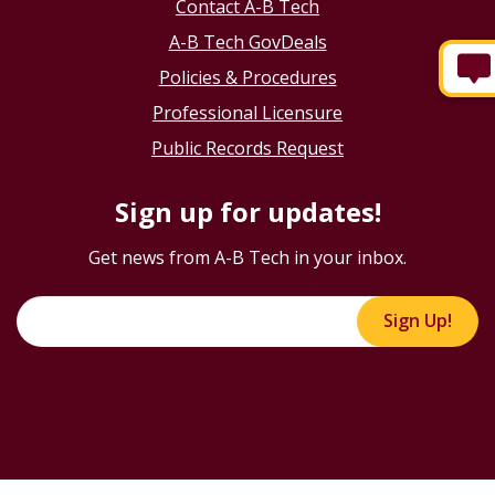
Contact A-B Tech
A-B Tech GovDeals
Policies & Procedures
Professional Licensure
Public Records Request
Sign up for updates!
Get news from A-B Tech in your inbox.
Sign Up!