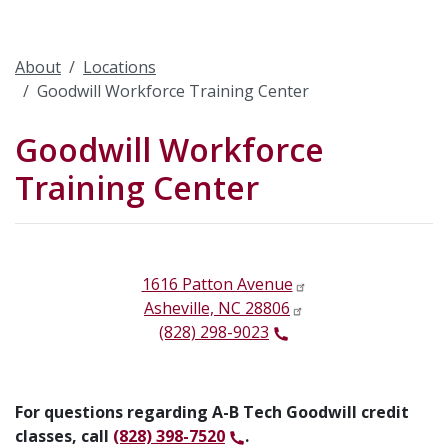
About
Locations
Goodwill Workforce Training Center
Goodwill Workforce
Training Center
1616 Patton Avenue
Asheville, NC 28806
(828) 298-9023
For questions regarding A-B Tech Goodwill credit
classes, call
(828) 398-7520
.