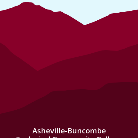
Asheville-Buncombe