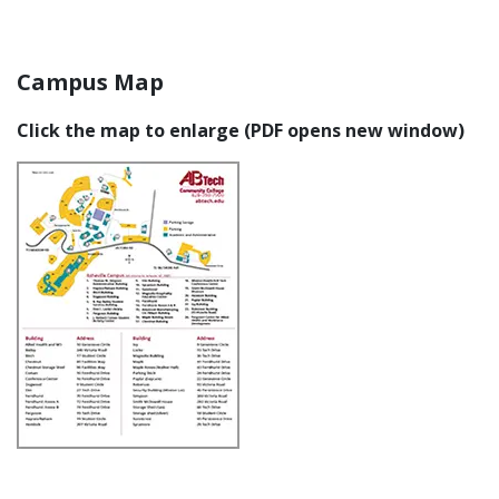
Campus Map
Click the map to enlarge (PDF opens new window)