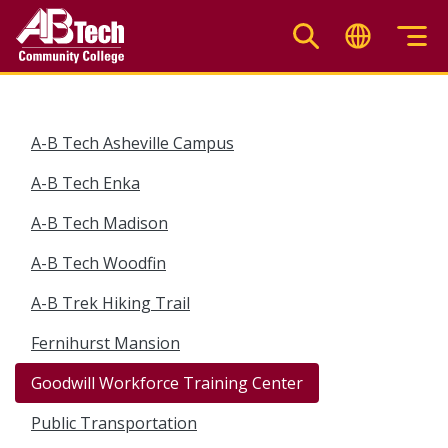
Skip
to
main
content
A-B Tech Asheville Campus
A-B Tech Enka
A-B Tech Madison
A-B Tech Woodfin
A-B Trek Hiking Trail
Fernihurst Mansion
Goodwill Workforce Training Center
Public Transportation