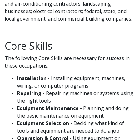
and air-conditioning contractors; landscaping
businesses; electrical contractors; federal, state, and
local government; and commercial building companies.
Core Skills
The following Core Skills are necessary for success in
these occupations.
Installation
- Installing equipment, machines,
wiring, or computer programs
Repairing
- Repairing machines or systems using
the right tools
Equipment Maintenance
- Planning and doing
the basic maintenance on equipment
Equipment Selection
- Deciding what kind of
tools and equipment are needed to do a job
Operation & Control
- Using equipment or