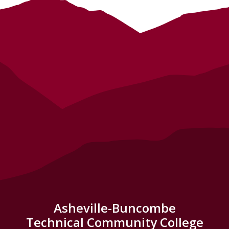
Asheville-Buncombe
Technical Community College