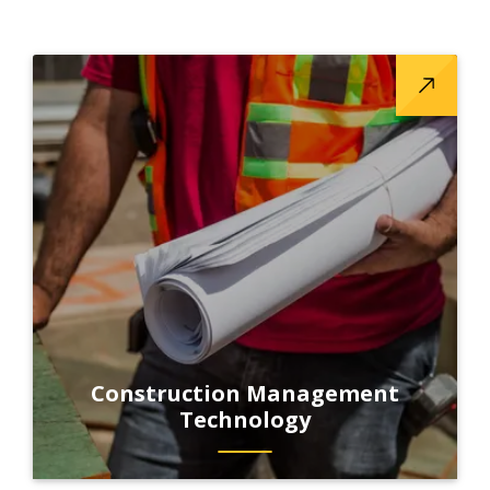
Construction Management
Technology