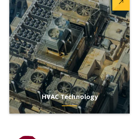
HVAC Technology