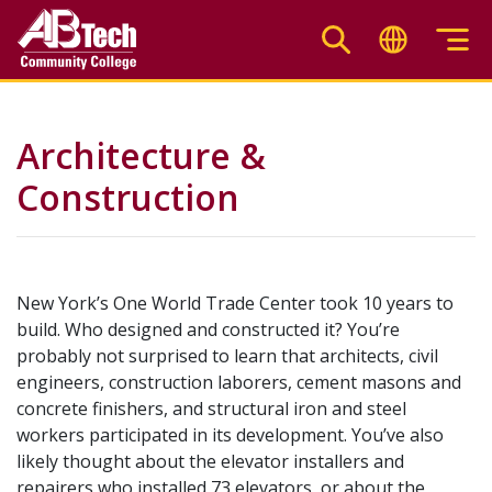
Skip
to
main
content
Architecture &
Construction
New York’s One World Trade Center took 10 years to
build. Who designed and constructed it? You’re
probably not surprised to learn that architects, civil
engineers, construction laborers, cement masons and
concrete finishers, and structural iron and steel
workers participated in its development. You’ve also
likely thought about the elevator installers and
repairers who installed 73 elevators, or about the