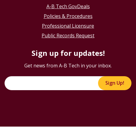
A-B Tech GovDeals
Policies & Procedures
Professional Licensure
Public Records Request
Sign up for updates!
Get news from A-B Tech in your inbox.
Sign Up!