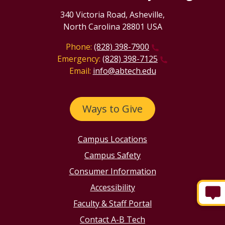
340 Victoria Road, Asheville,
North Carolina 28801 USA
Phone:
(828) 398-7900
Emergency:
(828) 398-7125
Email:
info@abtech.edu
Ways to Give
Campus Locations
Campus Safety
Consumer Information
Accessibility
Faculty & Staff Portal
Contact A-B Tech