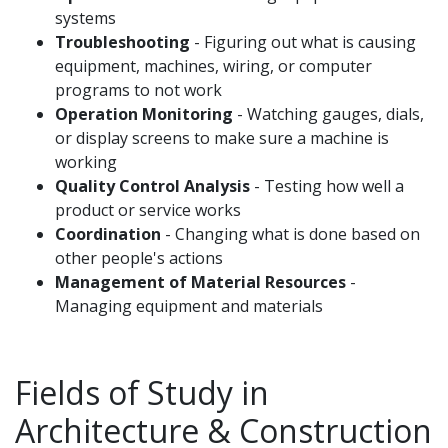
systems
Troubleshooting
- Figuring out what is causing
equipment, machines, wiring, or computer
programs to not work
Operation Monitoring
- Watching gauges, dials,
or display screens to make sure a machine is
working
Quality Control Analysis
- Testing how well a
product or service works
Coordination
- Changing what is done based on
other people's actions
Management of Material Resources
-
Managing equipment and materials
Fields of Study in
Architecture & Construction