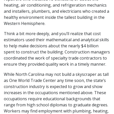
heating, air conditioning, and refrigeration mechanics
and installers, plumbers, and electricians who created a
healthy environment inside the tallest building in the
Western Hemisphere.
Think a bit more deeply, and you’ll realize that cost
estimators used their mathematical and analytical skills
to help make decisions about the nearly $4 billion
spent to construct the building. Construction managers
coordinated the work of specialty trade contractors to
ensure they provided quality work in a timely manner.
While North Carolina may not build a skyscraper as tall
as One World Trade Center any time soon, the state’s
construction industry is expected to grow and show
increases in the occupations mentioned above. These
occupations require educational backgrounds that
range from high school diplomas to graduate degrees.
Workers may find employment with plumbing, heating,