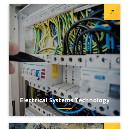
Electrical Systems Technology