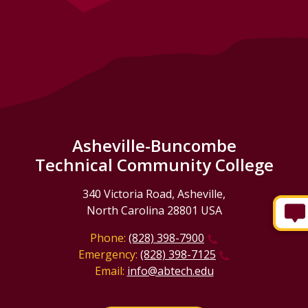
Asheville-Buncombe
Technical Community College
340 Victoria Road, Asheville,
North Carolina 28801 USA
Phone:
(828) 398-7900
Emergency:
(828) 398-7125
Email:
info@abtech.edu