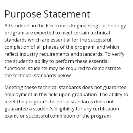
Purpose Statement
All students in the Electronics Engineering Technology
program are expected to meet certain technical
standards which are essential for the successful
completion of all phases of the program, and which
reflect industry requirements and standards. To verify
the student’s ability to perform these essential
functions, students may be required to demonstrate
the technical standards below.
Meeting these technical standards does not guarantee
employment in this field upon graduation. The ability to
meet the program’s technical standards does not
guarantee a student’s eligibility for any certification
exams or successful completion of the program.