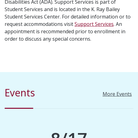
Disabilities Act (ADA). Support Services is part of
Student Services and is located in the K. Ray Bailey
Student Services Center. For detailed information or to
request accommodations visit
Support Services
. An
appointment is recommended prior to enrollment in
order to discuss any special concerns.
Events
More Events