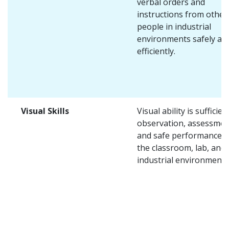
verbal orders and
instructions from other
people in industrial
environments safely an
efficiently.
Visual Skills
Visual ability is sufficien
observation, assessmen
and safe performance i
the classroom, lab, and
industrial environments