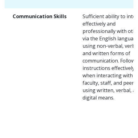
Communication Skills
Sufficient ability to inte
effectively and
professionally with oth
via the English languag
using non-verbal, verba
and written forms of
communication. Follow
instructions effectively
when interacting with
faculty, staff, and peers
using written, verbal, a
digital means.