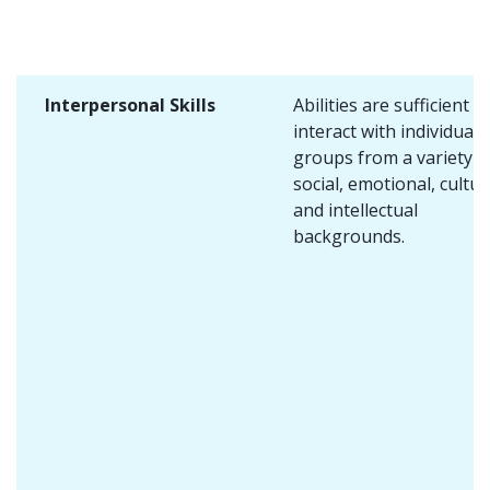
Interpersonal Skills
Abilities are sufficient t
interact with individuals
groups from a variety o
social, emotional, cultur
and intellectual
backgrounds.