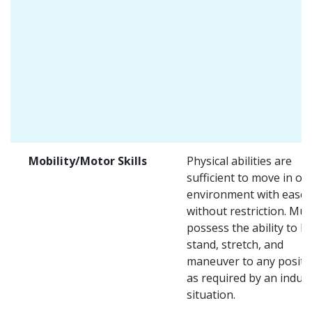
Mobility/Motor Skills
Physical abilities are
sufficient to move in on
environment with ease 
without restriction. Mus
possess the ability to lift
stand, stretch, and
maneuver to any positi
as required by an indust
situation.