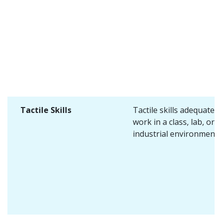
Tactile Skills
Tactile skills adequate f
work in a class, lab, or
industrial environment.