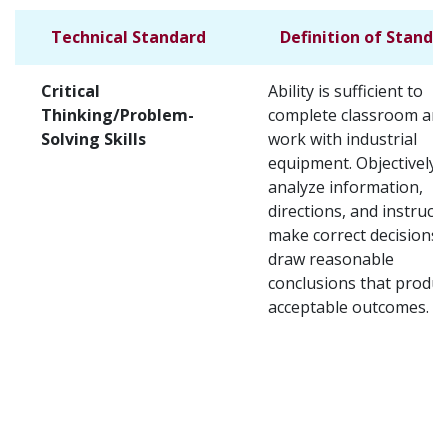
Technical Standard
Definition of Standa
Critical
Ability is sufficient to
Thinking/Problem-
complete classroom and
Solving Skills
work with industrial
equipment. Objectively
analyze information,
directions, and instructi
make correct decisions,
draw reasonable
conclusions that produ
acceptable outcomes.