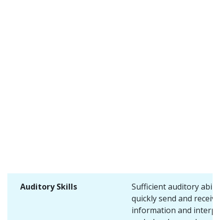
Auditory Skills
Sufficient auditory abilit
quickly send and receive
information and interpr