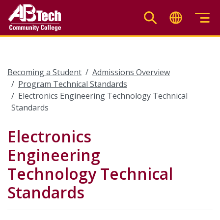
Skip
to
main
content
Becoming a Student
Admissions Overview
Program Technical Standards
Electronics Engineering Technology Technical
Standards
Electronics
Engineering
Technology Technical
Standards