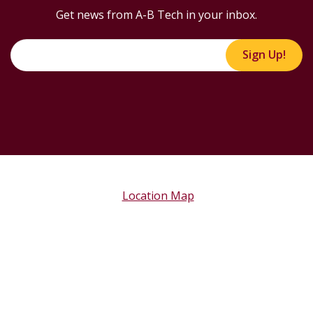
Get news from A-B Tech in your inbox.
Sign Up!
Location Map