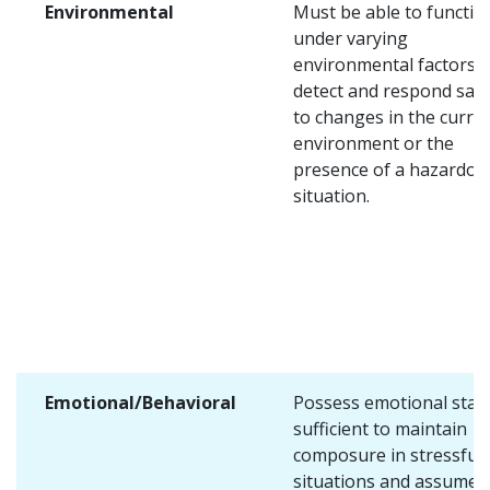
Environmental
Must be able to functio
under varying
environmental factors 
detect and respond safe
to changes in the curre
environment or the
presence of a hazardou
situation.
Emotional/Behavioral
Possess emotional stabi
sufficient to maintain
composure in stressful
situations and assume