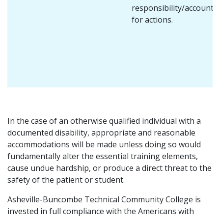
responsibility/accountab
for actions.
In the case of an otherwise qualified individual with a
documented disability, appropriate and reasonable
accommodations will be made unless doing so would
fundamentally alter the essential training elements,
cause undue hardship, or produce a direct threat to the
safety of the patient or student.
Asheville-Buncombe Technical Community College is
invested in full compliance with the Americans with