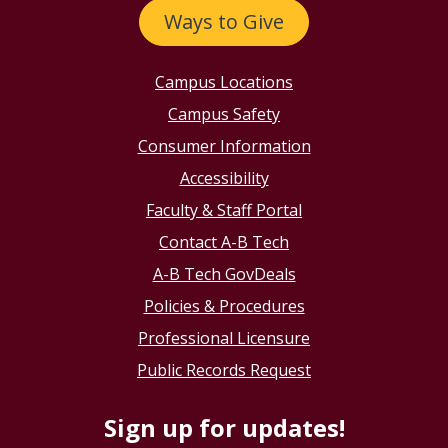
Ways to Give
Campus Locations
Campus Safety
Consumer Information
Accessibility
Faculty & Staff Portal
Contact A-B Tech
A-B Tech GovDeals
Policies & Procedures
Professional Licensure
Public Records Request
Sign up for updates!