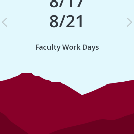
8/17
8/21
Previous
N
Faculty Work Days