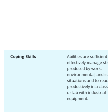
Coping Skills
Abilities are sufficient t
effectively manage stre
produced by work,
environmental, and soci
situations and to react
productively in a class
or lab with industrial
equipment.