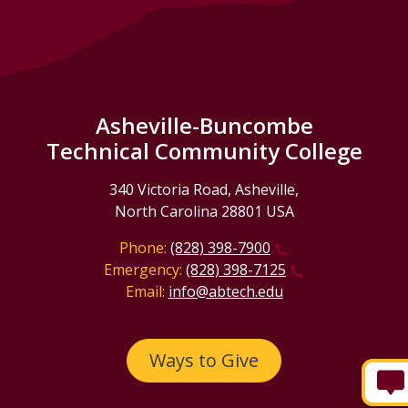
Asheville-Buncombe
Technical Community College
340 Victoria Road, Asheville,
North Carolina 28801 USA
Phone:
(828) 398-7900
Emergency:
(828) 398-7125
Email:
info@abtech.edu
Ways to Give