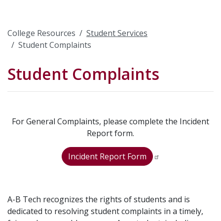
College Resources
Student Services
Student Complaints
Student Complaints
For General Complaints, please complete the Incident
Report form.
Incident Report Form
A-B Tech recognizes the rights of students and is
dedicated to resolving student complaints in a timely,