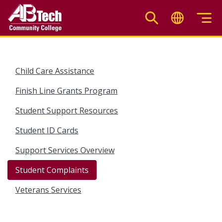
Skip
to
main
content
Child Care Assistance
Finish Line Grants Program
Student Support Resources
Student ID Cards
Support Services Overview
Student Complaints
Veterans Services