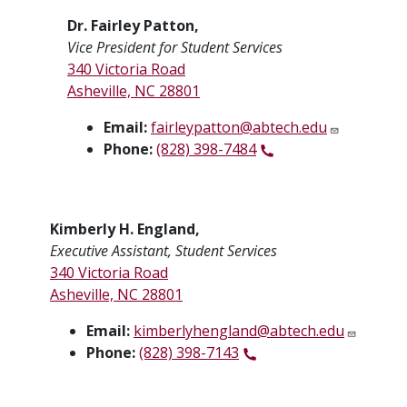
Dr. Fairley Patton,
Vice President for Student Services
340 Victoria Road
Asheville, NC 28801
Email:
fairleypatton@abtech.edu
Phone:
(828) 398-7484
Kimberly H. England,
Executive Assistant, Student Services
340 Victoria Road
Asheville, NC 28801
Email:
kimberlyhengland@abtech.edu
Phone:
(828) 398-7143