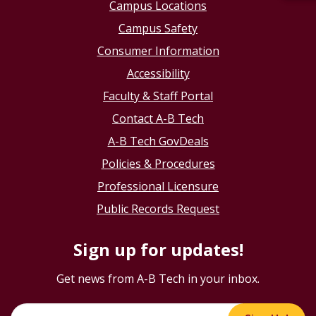
Campus Locations
Campus Safety
Consumer Information
Accessibility
Faculty & Staff Portal
Contact A-B Tech
A-B Tech GovDeals
Policies & Procedures
Professional Licensure
Public Records Request
Sign up for updates!
Get news from A-B Tech in your inbox.