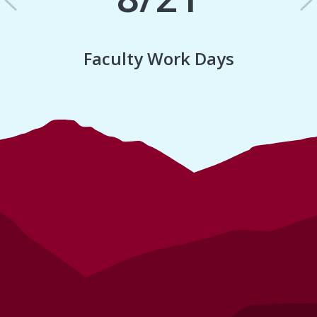
Previous
N
Faculty Work Days