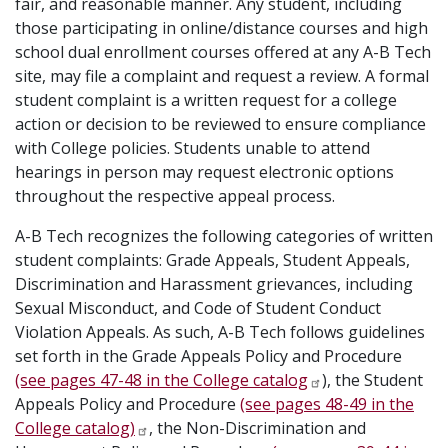
fair, and reasonable manner. Any student, including
those participating in online/distance courses and high
school dual enrollment courses offered at any A-B Tech
site, may file a complaint and request a review. A formal
student complaint is a written request for a college
action or decision to be reviewed to ensure compliance
with College policies. Students unable to attend
hearings in person may request electronic options
throughout the respective appeal process.
A-B Tech recognizes the following categories of written
student complaints: Grade Appeals, Student Appeals,
Discrimination and Harassment grievances, including
Sexual Misconduct, and Code of Student Conduct
Violation Appeals. As such, A-B Tech follows guidelines
set forth in the Grade Appeals Policy and Procedure
(see pages 47-48 in the College catalog
), the Student
Appeals Policy and Procedure
(see pages 48-49 in the
College catalog)
, the Non-Discrimination and