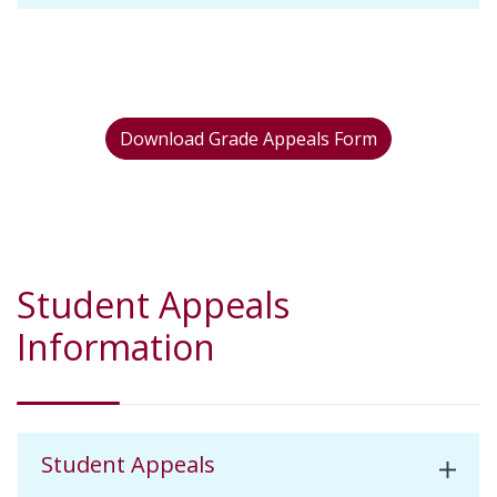
Download Grade Appeals Form
Student Appeals
Information
Student Appeals