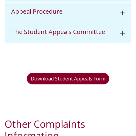
Appeal Procedure
The Student Appeals Committee
Download Student Appeals Form
Other Complaints
Information