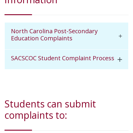
North Carolina Post-Secondary
Education Complaints
SACSCOC Student Complaint Process
Students can submit
complaints to: