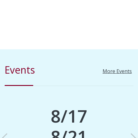
Events
More Events
8/17
8/21