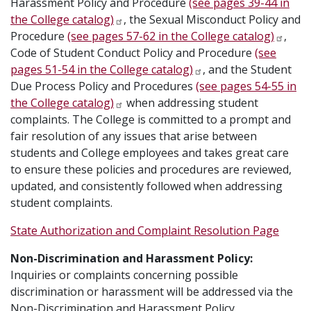
Harassment Policy and Procedure
(see pages 39-44 in
the College catalog)
, the Sexual Misconduct Policy and
Procedure
(see pages 57-62 in the College catalog)
,
Code of Student Conduct Policy and Procedure
(see
pages 51-54 in the College catalog)
, and the Student
Due Process Policy and Procedures
(see pages 54-55 in
the College catalog)
when addressing student
complaints. The College is committed to a prompt and
fair resolution of any issues that arise between
students and College employees and takes great care
to ensure these policies and procedures are reviewed,
updated, and consistently followed when addressing
student complaints.
State Authorization and Complaint Resolution Page
Non-Discrimination and Harassment Policy:
Inquiries or complaints concerning possible
discrimination or harassment will be addressed via the
Non-Discrimination and Harassment Policy.