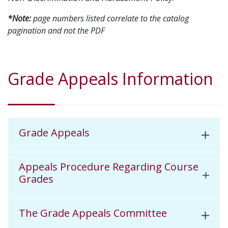
*Note:
page numbers listed correlate to the catalog
pagination and not the PDF
Grade Appeals Information
Grade Appeals
Appeals Procedure Regarding Course
Grades
The Grade Appeals Committee