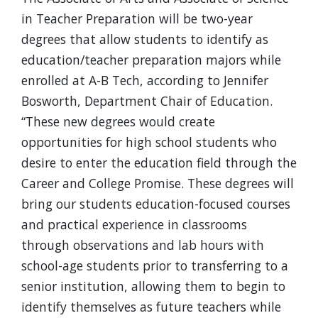
in Teacher Preparation will be two-year
degrees that allow students to identify as
education/teacher preparation majors while
enrolled at A-B Tech, according to Jennifer
Bosworth, Department Chair of Education.
“These new degrees would create
opportunities for high school students who
desire to enter the education field through the
Career and College Promise. These degrees will
bring our students education-focused courses
and practical experience in classrooms
through observations and lab hours with
school-age students prior to transferring to a
senior institution, allowing them to begin to
identify themselves as future teachers while