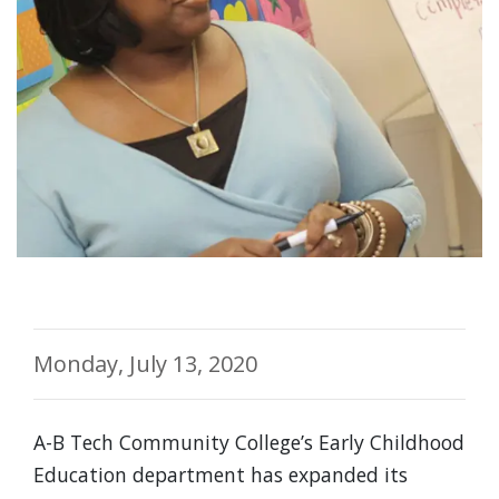
Monday, July 13, 2020
A-B Tech Community College’s Early Childhood
Education department has expanded its