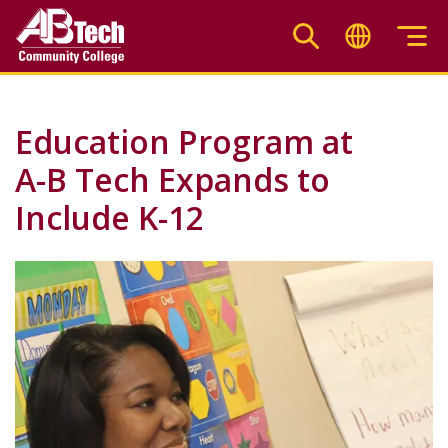
Skip
to
main
content
Education Program at
A-B Tech Expands to
Include K-12