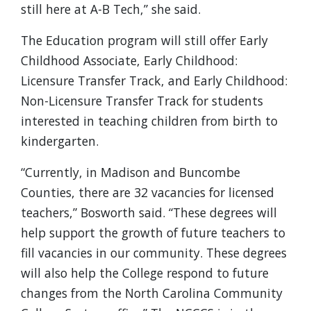
still here at A-B Tech,” she said.
The Education program will still offer Early
Childhood Associate, Early Childhood:
Licensure Transfer Track, and Early Childhood:
Non-Licensure Transfer Track for students
interested in teaching children from birth to
kindergarten.
“Currently, in Madison and Buncombe
Counties, there are 32 vacancies for licensed
teachers,” Bosworth said. “These degrees will
help support the growth of future teachers to
fill vacancies in our community. These degrees
will also help the College respond to future
changes from the North Carolina Community