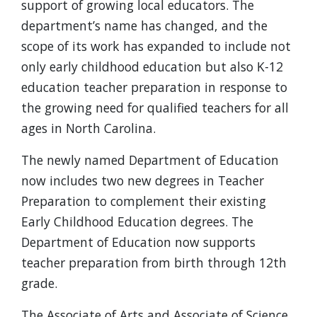
support of growing local educators. The
department’s name has changed, and the
scope of its work has expanded to include not
only early childhood education but also K-12
education teacher preparation in response to
the growing need for qualified teachers for all
ages in North Carolina.
The newly named Department of Education
now includes two new degrees in Teacher
Preparation to complement their existing
Early Childhood Education degrees. The
Department of Education now supports
teacher preparation from birth through 12th
grade.
The Associate of Arts and Associate of Science