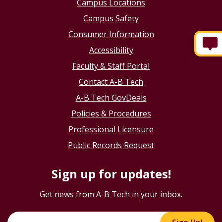
Campus Locations
Campus Safety
Consumer Information
Accessibility
Faculty & Staff Portal
Contact A-B Tech
A-B Tech GovDeals
Policies & Procedures
Professional Licensure
Public Records Request
Sign up for updates!
Get news from A-B Tech in your inbox.