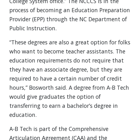
College System office.” The NCCCS is in the
process of becoming an Education Preparation
Provider (EPP) through the NC Department of
Public Instruction.
“These degrees are also a great option for folks
who want to become teacher assistants. The
education requirements do not require that
they have an associate degree, but they are
required to have a certain number of credit
hours,” Bosworth said. A degree from A-B Tech
would give graduates the option of
transferring to earn a bachelor’s degree in
education.
A-B Tech is part of the Comprehensive
Articulation Agreement (CAA) and the