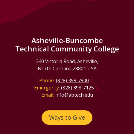
Asheville-Buncombe
Technical Community College
340 Victoria Road, Asheville,
North Carolina 28801 USA
Phone:
(828) 398-7900
Emergency:
(828) 398-7125
Email:
info@abtech.edu
Ways to Give