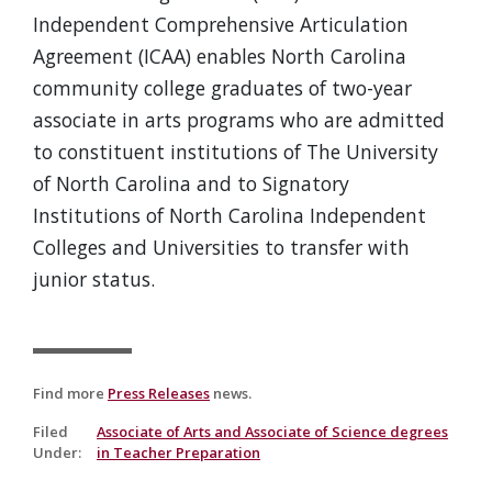
Independent Comprehensive Articulation
Agreement (ICAA) enables North Carolina
community college graduates of two-year
associate in arts programs who are admitted
to constituent institutions of The University
of North Carolina and to Signatory
Institutions of North Carolina Independent
Colleges and Universities to transfer with
junior status.
Find more
Press Releases
news.
Filed
Associate of Arts and Associate of Science degrees
Under
:
in Teacher Preparation