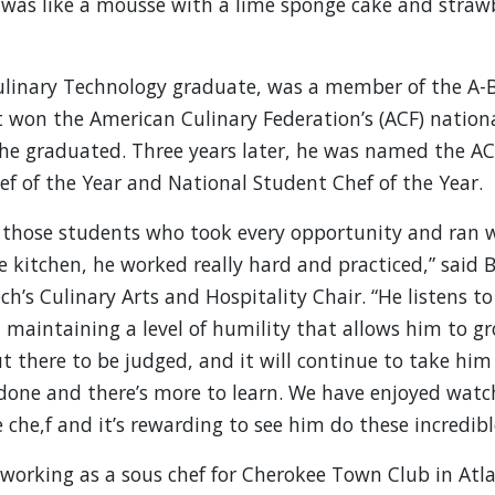
 was like a mousse with a lime sponge cake and straw
linary Technology graduate, was a member of the A-
 won the American Culinary Federation’s (ACF) nation
he graduated. Three years later, he was named the AC
f of the Year and National Student Chef of the Year.
 those students who took every opportunity and ran w
he kitchen, he worked really hard and practiced,” said
h’s Culinary Arts and Hospitality Chair. “He listens t
, maintaining a level of humility that allows him to g
t there to be judged, and it will continue to take him 
 done and there’s more to learn. We have enjoyed wat
e che,f and it’s rewarding to see him do these incredibl
orking as a sous chef for Cherokee Town Club in Atl