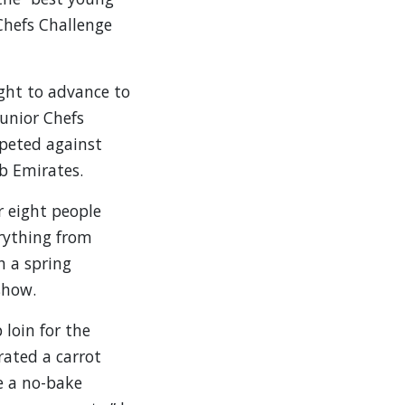
Chefs Challenge
ght to advance to
Junior Chefs
mpeted against
b Emirates.
r eight people
erything from
h a spring
show.
 loin for the
rated a carrot
e a no-bake