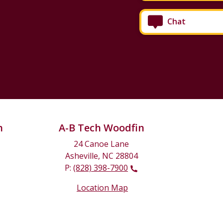
Chat
n
A-B Tech Woodfin
24 Canoe Lane
Asheville, NC 28804
P:
(828) 398-7900
Location Map