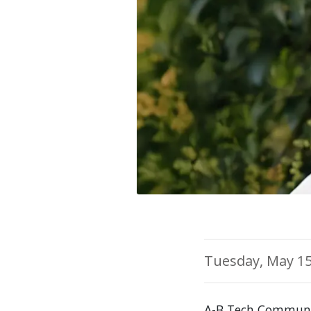
Tuesday, May 15
A-B Tech Communi