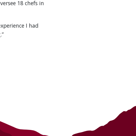
versee 18 chefs in
experience I had
.”