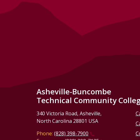
Asheville-Buncombe
Technical Community Colle
340 Victoria Road, Asheville,
C
North Carolina 28801 USA
C
Phone:
(828) 398-7900
C