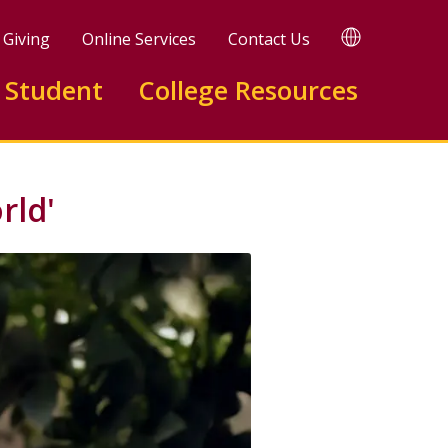
TRANSLATE
Giving
Online Services
Contact Us
 Student
College Resources
rld'