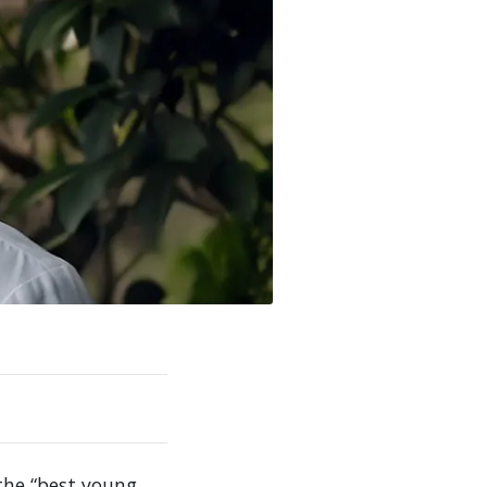
he “best young