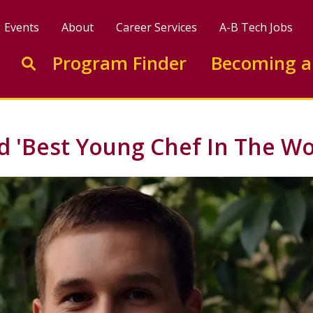
Events
About
Career Services
A-B Tech Jobs
Enter search keywords to search this site
Program Finder
Becoming a
Go to search
 'Best Young Chef In The Wo