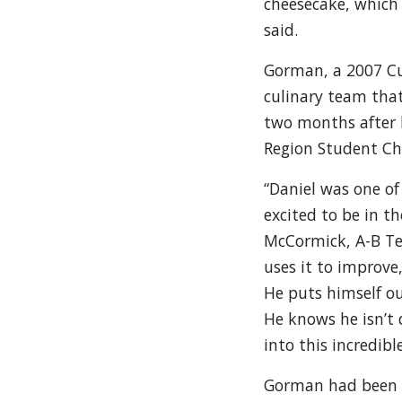
cheesecake, which
said.
Gorman, a 2007 Cu
culinary team that
two months after 
Region Student Che
“Daniel was one of
excited to be in t
McCormick, A-B Tec
uses it to improve
He puts himself ou
He knows he isn’t
into this incredibl
Gorman had been w