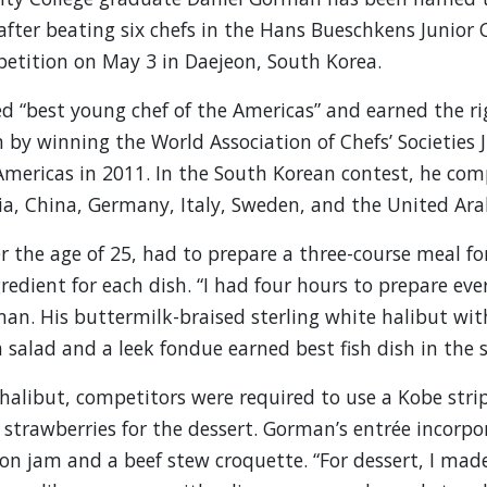
 after beating six chefs in the Hans Bueschkens Junior 
etition on May 3 in Daejeon, South Korea.
“best young chef of the Americas” and earned the ri
 by winning the World Association of Chefs’ Societies 
Americas in 2011. In the South Korean contest, he co
ia, China, Germany, Italy, Sweden, and the United Ara
er the age of 25, had to prepare a three-course meal fo
gredient for each dish. “I had four hours to prepare ev
man. His buttermilk-braised sterling white halibut wit
salad and a leek fondue earned best fish dish in the 
 halibut, competitors were required to use a Kobe strip
strawberries for the dessert. Gorman’s entrée incorpo
on jam and a beef stew croquette. “For dessert, I mad