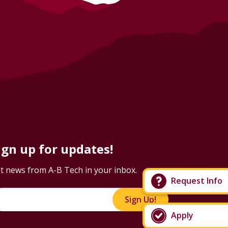
ign up for updates!
t news from A-B Tech in your inbox.
Request Info
Sign Up!
Apply