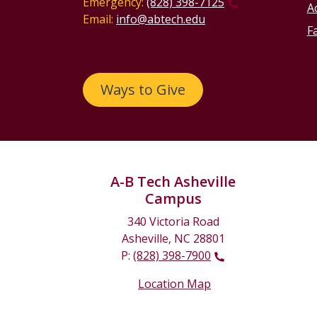
Emergency:
(828) 398-7125
Ac
Email:
info@abtech.edu
Fa
Ways to Give
A-B Tech Asheville
Campus
340 Victoria Road
Asheville, NC 28801
P:
(828) 398-7900
Location Map