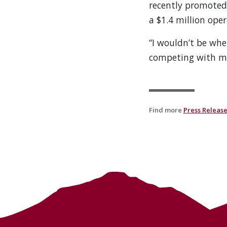
recently promoted t
a $1.4 million oper
“I wouldn’t be wher
competing with my
Find more
Press Releas