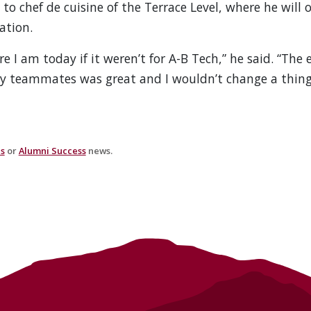
o chef de cuisine of the Terrace Level, where he will o
ation.
e I am today if it weren’t for A-B Tech,” he said. “The 
 teammates was great and I wouldn’t change a thing
es
or
Alumni Success
news.