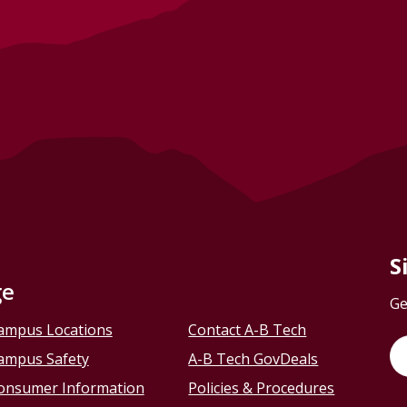
S
ge
Ge
ampus Locations
Contact A-B Tech
ampus Safety
A-B Tech GovDeals
onsumer Information
Policies & Procedures