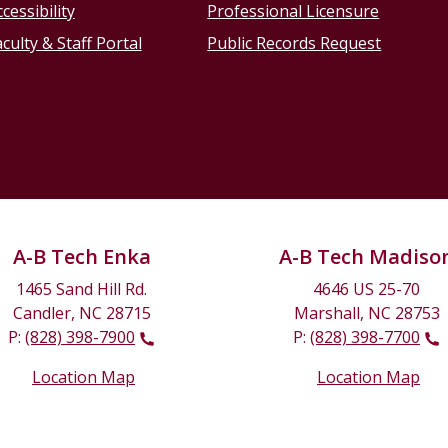
cessibility
Professional Licensure
culty & Staff Portal
Public Records Request
A-B Tech Enka
A-B Tech Madiso
1465 Sand Hill Rd.
4646 US 25-70
Candler, NC 28715
Marshall, NC 28753
P:
(828) 398-7900
P:
(828) 398-7700
Location Map
Location Map