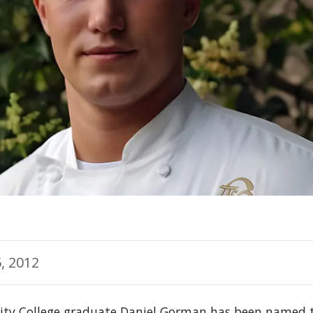
, 2012
ty College graduate Daniel Gorman has been named t