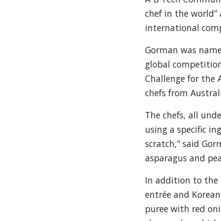
chef in the world”
international comp
Gorman was named 
global competition
Challenge for the 
chefs from Austral
The chefs, all und
using a specific in
scratch,” said Gor
asparagus and pea 
In addition to the
entrée and Korean 
puree with red oni