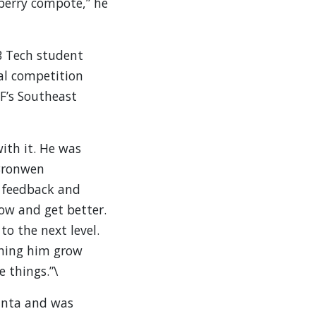
berry compote,” he
B Tech student
al competition
F’s Southeast
ith it. He was
 Bronwen
o feedback and
row and get better.
to the next level.
ching him grow
e things.”\
anta and was