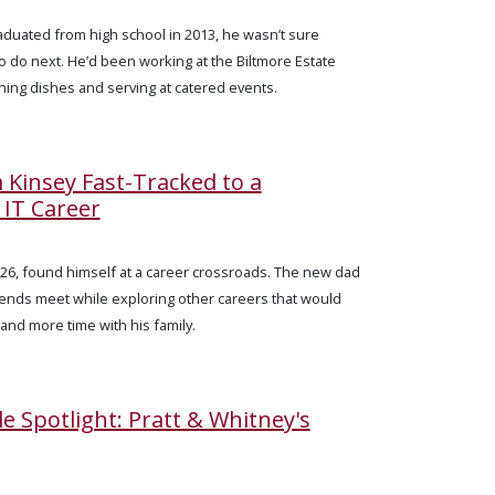
uated from high school in 2013, he wasn’t sure
o do next. He’d been working at the Biltmore Estate
hing dishes and serving at catered events.
Kinsey Fast-Tracked to a
IT Career
, 26, found himself at a career crossroads. The new dad
ends meet while exploring other careers that would
and more time with his family.
le Spotlight: Pratt & Whitney's