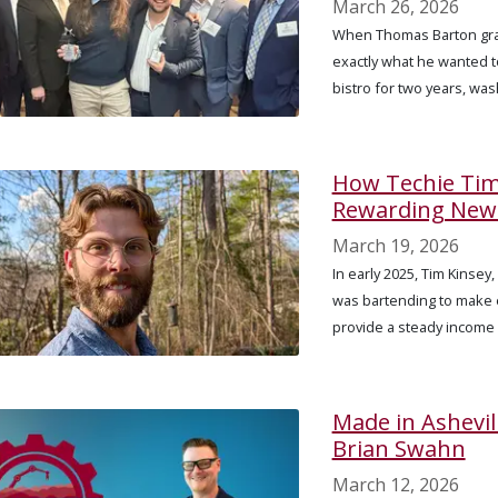
March 26, 2026
When Thomas Barton grad
exactly what he wanted t
bistro for two years, was
How Techie Tim 
Rewarding New 
March 19, 2026
In early 2025, Tim Kinsey
was bartending to make 
provide a steady income 
Made in Ashevil
Brian Swahn
March 12, 2026