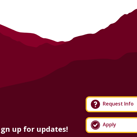
Request Info
Apply
ign up for updates!