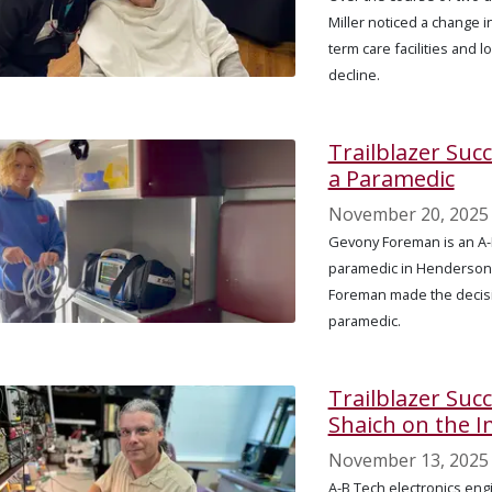
Miller noticed a change i
term care facilities and l
decline.
Trailblazer Suc
a Paramedic
November 20, 2025
Gevony Foreman is an A-
paramedic in Henderson C
Foreman made the decisi
paramedic.
Trailblazer Succ
Shaich on the 
November 13, 2025
A-B Tech electronics en