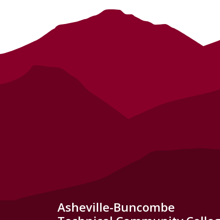
Asheville-Buncombe