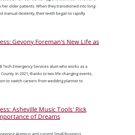
n her older patients. When they transitioned into long-
ost manual dexterity, their teeth began to rapidly
cess: Gevony Foreman's New Life as
B Tech Emergency Services alum who works as a
ounty. In 2021, thanks to two life-changing events,
on to switch careers from wedding planner to
ess: Asheville Music Tools' Rick
Importance of Dreams
gineering alumnus and current Small Business