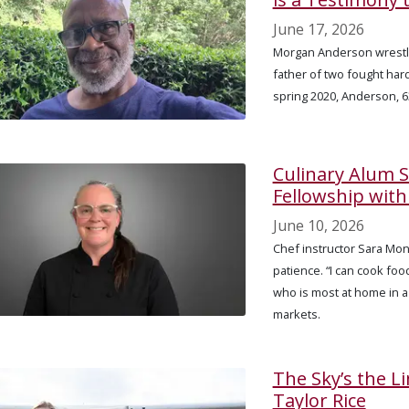
June 17, 2026
Morgan Anderson wrestle
father of two fought hard 
spring 2020, Anderson, 63
Culinary Alum 
Fellowship wit
June 10, 2026
Chef instructor Sara Mons
patience. “I can cook food
who is most at home in a
markets.
The Sky’s the L
Taylor Rice