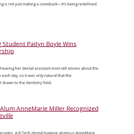
ing is not just making a comeback—it’s being redefined.
g Student Paityn Boyle Wins
rship
 hearing her dental assistant mom tell stories about the
each day, so it was only natural that the
t drawn to the dentistry field.
 Alum AnneMarie Miller Recognized
ville
decades, A-B Tech dental hygiene alumnus AnneMarie