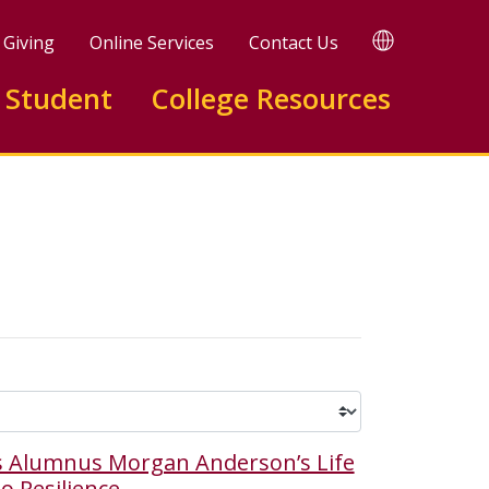
TRANSLATE
Giving
Online Services
Contact Us
 Student
College Resources
 Alumnus Morgan Anderson’s Life
o Resilience