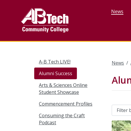
Skip
to
News
main
content
A-B Tech LIVE!
News
Alumni Success
Alu
Arts & Sciences Online
Student Showcase
Commencement Profiles
Consuming the Craft
Podcast