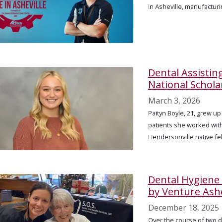
In Asheville, manufactur
Dental Assistin
National Schola
March 3, 2026
Paityn Boyle, 21, grew up
patients she worked with 
Hendersonville native fel
Dental Hygiene
by Venture Ashe
December 18, 2025
Over the course of two 