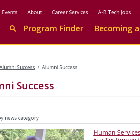
Events
About
Career Services
A-B Tech Jobs
Enter search keywords to search this site
Program Finder
Becoming a
Go to search
Alumni Success
Alumni Success
mni Success
Human Services
is a Testimony t