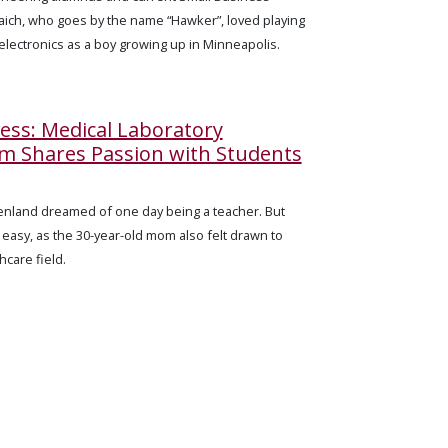
haich, who goes by the name “Hawker”, loved playing
 electronics as a boy growing up in Minneapolis.
cess: Medical Laboratory
m Shares Passion with Students
Penland dreamed of one day being a teacher. But
 easy, as the 30-year-old mom also felt drawn to
care field.