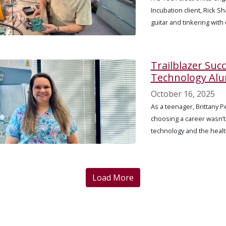
Incubation client, Rick S
guitar and tinkering with
Trailblazer Suc
Technology Alu
October 16, 2025
As a teenager, Brittany 
choosing a career wasn’t
technology and the health
Load More