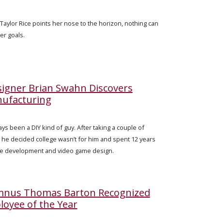
Taylor Rice points her nose to the horizon, nothing can
er goals.
igner Brian Swahn Discovers
nufacturing
ys been a DIY kind of guy. After taking a couple of
, he decided college wasn’t for him and spent 12 years
re development and video game design.
umnus Thomas Barton Recognized
loyee of the Year