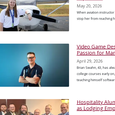
May 20, 2026
When aviation instructor 
stop her from reaching h
Video Game Des
Passion for Ma
April 29, 2026
Brian Swahn, 43, has alwa
college courses early on
teaching himself softwa
Hospitality Al
as Lodging Emp