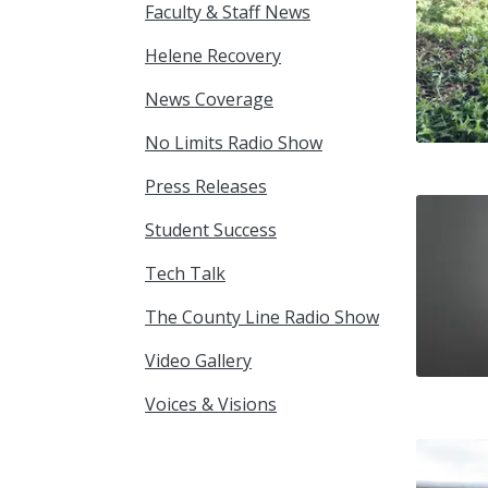
Faculty & Staff News
Helene Recovery
News Coverage
No Limits Radio Show
Press Releases
Student Success
Tech Talk
The County Line Radio Show
Video Gallery
Voices & Visions