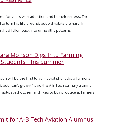
d for years with addiction and homelessness. The
to turn his life around, but old habits die hard. In
, had fallen back into unhealthy patterns.
Sara Monson Digs Into Farming
h Students This Summer
on will be the first to admit that she lacks a farmer’s
, but I can’t grow it,” said the A-B Tech culinary alumna,
 fast-paced kitchen and likes to buy produce at farmers’
imit for A-B Tech Aviation Alumnus