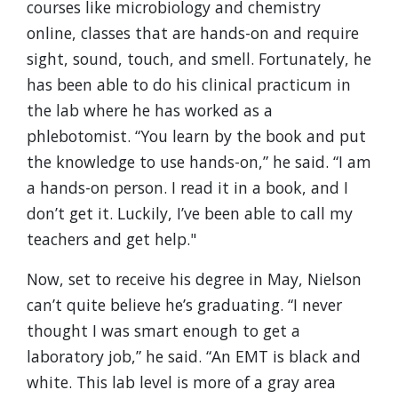
courses like microbiology and chemistry
online, classes that are hands-on and require
sight, sound, touch, and smell. Fortunately, he
has been able to do his clinical practicum in
the lab where he has worked as a
phlebotomist. “You learn by the book and put
the knowledge to use hands-on,” he said. “I am
a hands-on person. I read it in a book, and I
don’t get it. Luckily, I’ve been able to call my
teachers and get help."
Now, set to receive his degree in May, Nielson
can’t quite believe he’s graduating. “I never
thought I was smart enough to get a
laboratory job,” he said. “An EMT is black and
white. This lab level is more of a gray area