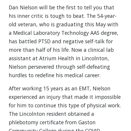
Dan Nielson will be the first to tell you that
his inner critic is tough to beat. The 54-year-
old veteran, who is graduating this May with
a Medical Laboratory Technology AAS degree,
has battled PTSD and negative self-talk for
more than half of his life. Now a clinical lab
assistant at Atrium Health in Lincolnton,
Nielson persevered through self-defeating
hurdles to redefine his medical career.
After working 15 years as an EMT, Nielson
experienced an injury that made it impossible
for him to continue this type of physical work.
The Lincolnton resident obtained a
phlebotomy certificate from Gaston
Community College during the COVID