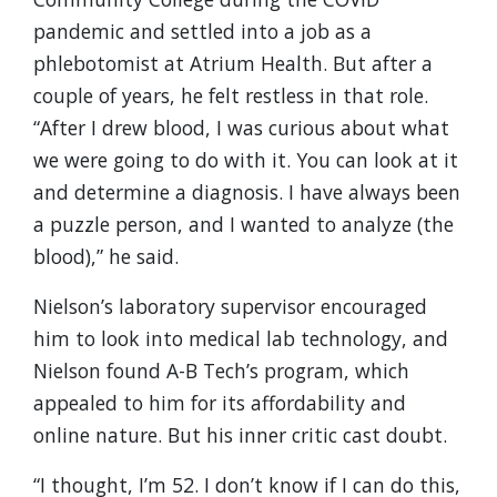
pandemic and settled into a job as a
phlebotomist at Atrium Health. But after a
couple of years, he felt restless in that role.
“After I drew blood, I was curious about what
we were going to do with it. You can look at it
and determine a diagnosis. I have always been
a puzzle person, and I wanted to analyze (the
blood),” he said.
Nielson’s laboratory supervisor encouraged
him to look into medical lab technology, and
Nielson found A-B Tech’s program, which
appealed to him for its affordability and
online nature. But his inner critic cast doubt.
“I thought, I’m 52. I don’t know if I can do this,