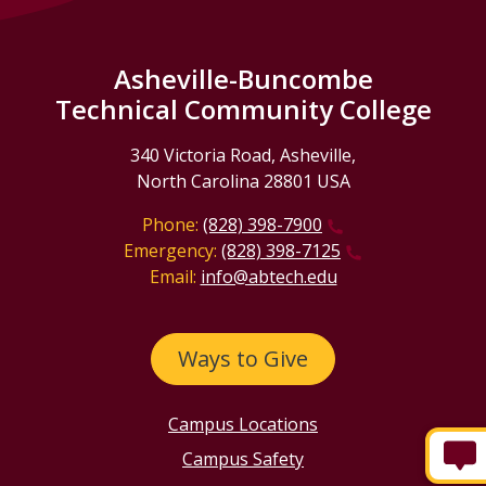
Asheville-Buncombe
Technical Community College
340 Victoria Road, Asheville,
North Carolina 28801 USA
Phone:
(828) 398-7900
Emergency:
(828) 398-7125
Email:
info@abtech.edu
Ways to Give
Campus Locations
Campus Safety