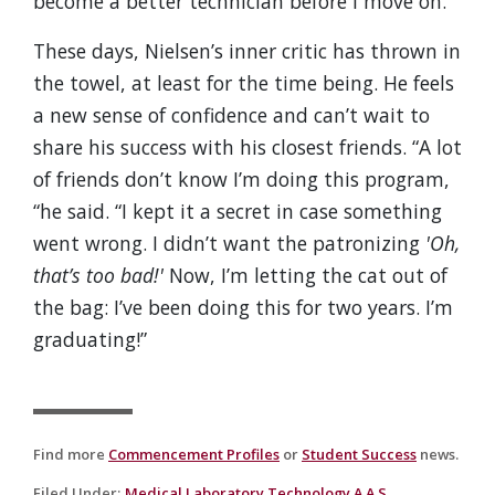
become a better technician before I move on.”
These days, Nielsen’s inner critic has thrown in
the towel, at least for the time being. He feels
a new sense of confidence and can’t wait to
share his success with his closest friends. “A lot
of friends don’t know I’m doing this program,
“he said. “I kept it a secret in case something
went wrong. I didn’t want the patronizing
'Oh,
that’s too bad!'
Now, I’m letting the cat out of
the bag: I’ve been doing this for two years. I’m
graduating!”
Find more
Commencement Profiles
or
Student Success
news.
Filed Under
:
Medical Laboratory Technology A.A.S.