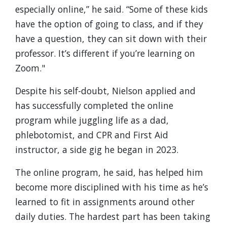
especially online,” he said. “Some of these kids
have the option of going to class, and if they
have a question, they can sit down with their
professor. It’s different if you’re learning on
Zoom."
Despite his self-doubt, Nielson applied and
has successfully completed the online
program while juggling life as a dad,
phlebotomist, and CPR and First Aid
instructor, a side gig he began in 2023.
The online program, he said, has helped him
become more disciplined with his time as he’s
learned to fit in assignments around other
daily duties. The hardest part has been taking