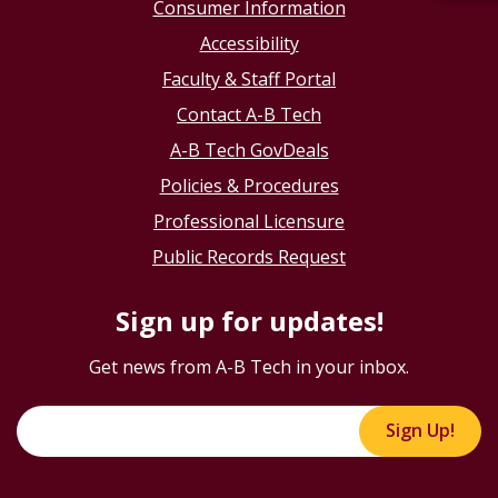
Consumer Information
Accessibility
Faculty & Staff Portal
Contact A-B Tech
A-B Tech GovDeals
Policies & Procedures
Professional Licensure
Public Records Request
Sign up for updates!
Get news from A-B Tech in your inbox.
Sign Up!