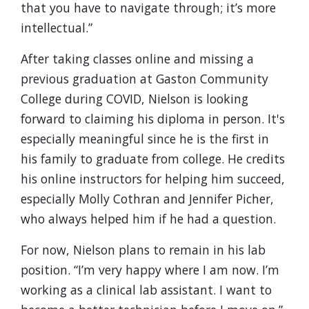
that you have to navigate through; it’s more
intellectual.”
After taking classes online and missing a
previous graduation at Gaston Community
College during COVID, Nielson is looking
forward to claiming his diploma in person. It's
especially meaningful since he is the first in
his family to graduate from college. He credits
his online instructors for helping him succeed,
especially Molly Cothran and Jennifer Picher,
who always helped him if he had a question.
For now, Nielson plans to remain in his lab
position. “I’m very happy where I am now. I’m
working as a clinical lab assistant. I want to