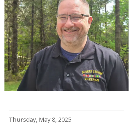
Thursday, May 8, 2025