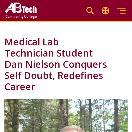
Skip
to
main
content
Medical Lab
Technician Student
Dan Nielson Conquers
Self Doubt, Redefines
Career