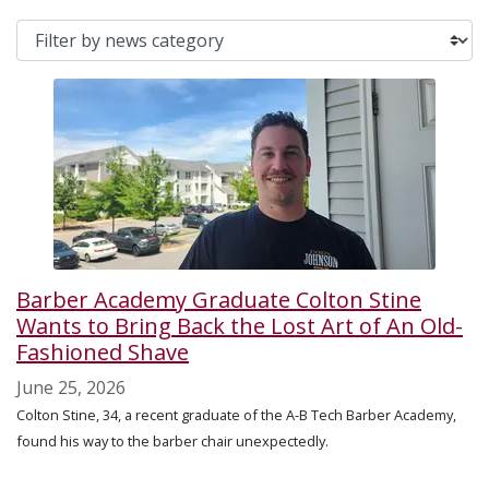
Barber Academy Graduate Colton Stine
Wants to Bring Back the Lost Art of An Old-
Fashioned Shave
June 25, 2026
Colton Stine, 34, a recent graduate of the A-B Tech Barber Academy,
found his way to the barber chair unexpectedly.