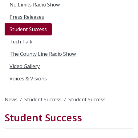
No Limits Radio Show
Press Releases
Student Success
Tech Talk
The County Line Radio Show
Video Gallery
Voices & Visions
News
Student Success
Student Success
Student Success