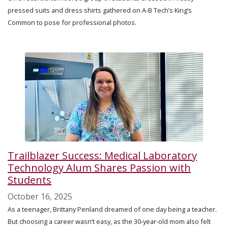
pressed suits and dress shirts gathered on A-B Tech’s King’s
Common to pose for professional photos.
Trailblazer Success: Medical Laboratory
Technology Alum Shares Passion with
Students
October 16, 2025
As a teenager, Brittany Penland dreamed of one day being a teacher.
But choosing a career wasn’t easy, as the 30-year-old mom also felt