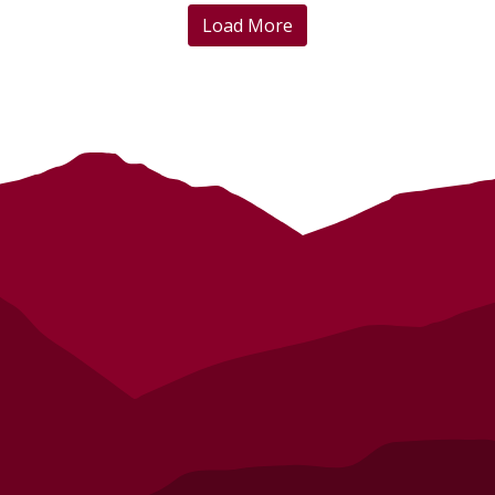
Load More