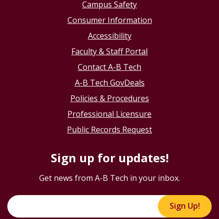
Campus Safety
Consumer Information
Accessibility
Faculty & Staff Portal
Contact A-B Tech
A-B Tech GovDeals
Policies & Procedures
Professional Licensure
Public Records Request
Sign up for updates!
Get news from A-B Tech in your inbox.
Sign Up!