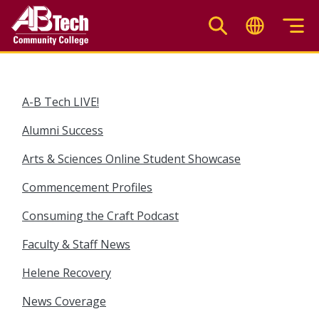
Skip
to
main
content
A-B Tech LIVE!
Alumni Success
Arts & Sciences Online Student Showcase
Commencement Profiles
Consuming the Craft Podcast
Faculty & Staff News
Helene Recovery
News Coverage