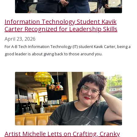
Information Technology Student Kavik
Carter Recognized for Leadership Skills
April 23, 2026
For A-B Tech Information Technology (IT) student Kavik Carter, being a
good leader is about giving back to those around you.
Artist Michelle Letts on Crafting, Cranky