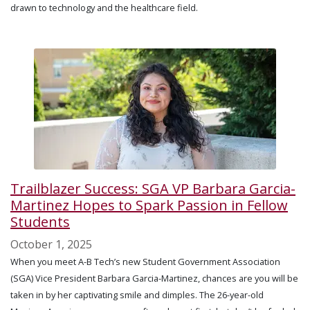
drawn to technology and the healthcare field.
Trailblazer Success: SGA VP Barbara Garcia-
Martinez Hopes to Spark Passion in Fellow
Students
October 1, 2025
When you meet A-B Tech’s new Student Government Association
(SGA) Vice President Barbara Garcia-Martinez, chances are you will be
taken in by her captivating smile and dimples. The 26-year-old