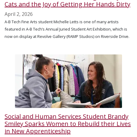
Cats and the Joy of Getting Her Hands Dirty
April 2, 2026
A-B Tech Fine Arts student Michelle Letts is one of many artists
featured in A-B Tech’s Annual Juried Student Art Exhibition, which is
now on display at Revolve Gallery (RAMP Studios) on Riverside Drive.
Social and Human Services Student Brandy
Smiley Sparks Women to Rebuild their Lives
in New Apprenticeship