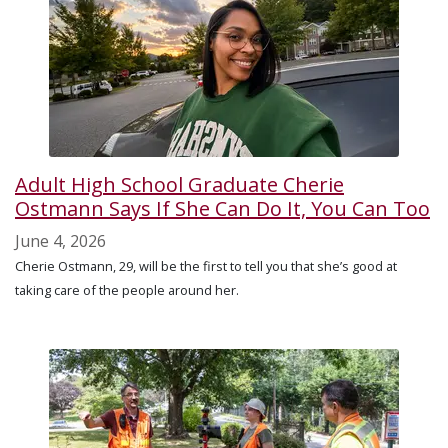
Adult High School Graduate Cherie
Ostmann Says If She Can Do It, You Can Too
June 4, 2026
Cherie Ostmann, 29, will be the first to tell you that she’s good at
taking care of the people around her.