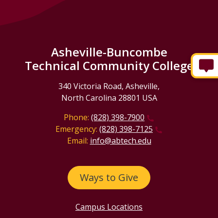
Asheville-Buncombe
Technical Community College
340 Victoria Road, Asheville,
North Carolina 28801 USA
Phone:
(828) 398-7900
Emergency:
(828) 398-7125
Email:
info@abtech.edu
Ways to Give
Campus Locations