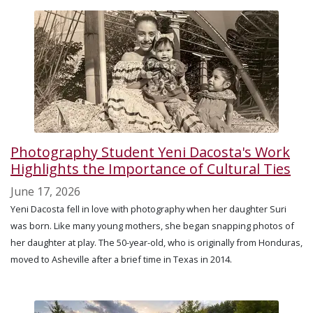
Photography Student Yeni Dacosta's Work
Highlights the Importance of Cultural Ties
June 17, 2026
Yeni Dacosta fell in love with photography when her daughter Suri
was born. Like many young mothers, she began snapping photos of
her daughter at play. The 50-year-old, who is originally from Honduras,
moved to Asheville after a brief time in Texas in 2014.