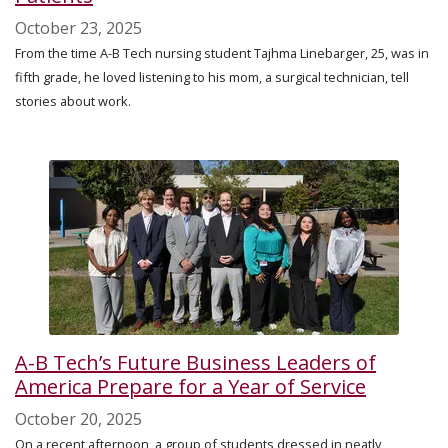
October 23, 2025
From the time A-B Tech nursing student Tajhma Linebarger, 25, was in
fifth grade, he loved listening to his mom, a surgical technician, tell
stories about work.
A-B Tech’s Future Business Leaders of
America Prepare for a Year of Service
October 20, 2025
On a recent afternoon, a group of students dressed in neatly