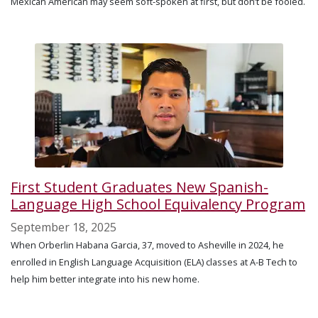
Mexican American may seem soft-spoken at first, but don’t be fooled.
First Student Graduates New Spanish-
Language High School Equivalency Program
September 18, 2025
When Orberlin Habana Garcia, 37, moved to Asheville in 2024, he
enrolled in English Language Acquisition (ELA) classes at A-B Tech to
help him better integrate into his new home.