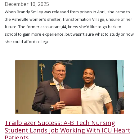
December 10, 2025
When Brandy Smiley was released from prison in April, she came to
the Asheville women’s shelter, Transformation Village, unsure of her
future. The former accountant,44, knew she’d like to go back to
school to gain more experience, but wasn’t sure what to study or how
she could afford college.
Trailblazer Success: A-B Tech Nursing
Student Lands Job Working With ICU Heart
Patients