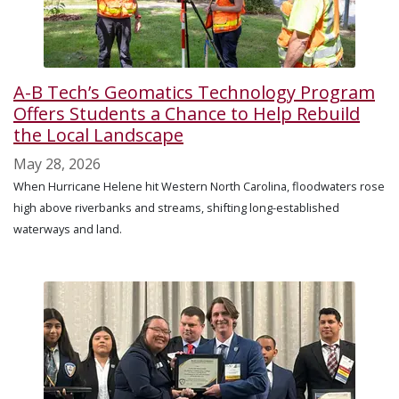
A-B Tech’s Geomatics Technology Program
Offers Students a Chance to Help Rebuild
the Local Landscape
May 28, 2026
When Hurricane Helene hit Western North Carolina, floodwaters rose
high above riverbanks and streams, shifting long-established
waterways and land.