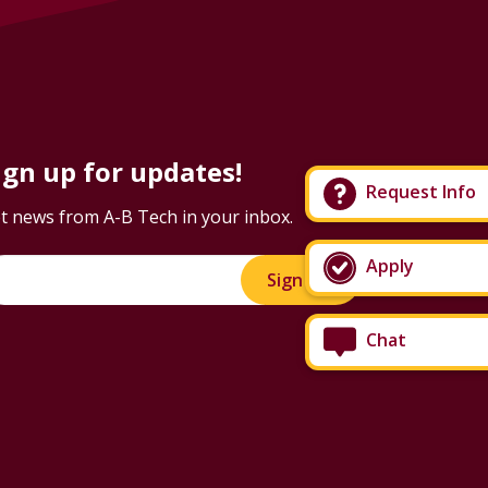
ign up for updates!
Request Info
t news from A-B Tech in your inbox.
Apply
Sign Up!
Chat