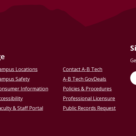
S
ge
Ge
ampus Locations
Contact A-B Tech
ampus Safety
A-B Tech GovDeals
onsumer Information
Policies & Procedures
cessibility
Professional Licensure
culty & Staff Portal
Public Records Request