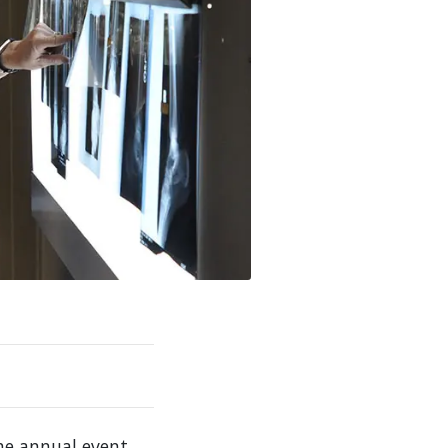
he annual event