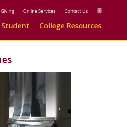
TRANSLATE
Giving
Online Services
Contact Us
 Student
College Resources
nes