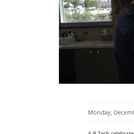
Monday, Decemb
A-B Tech celebrat