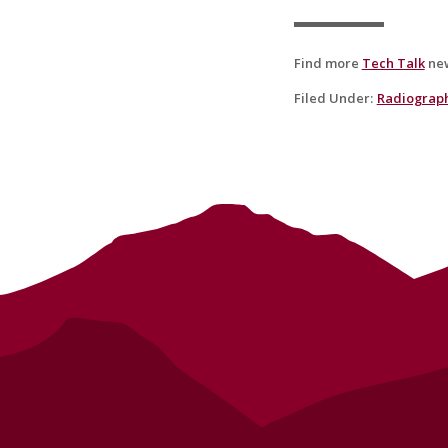
Find more
Tech Talk
new
Filed Under
:
Radiograp