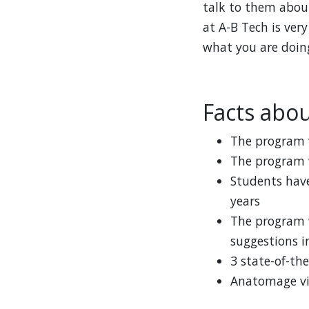
talk to them about
at A-B Tech is very
what you are doing
Facts abo
The program w
The program w
Students have
years
The program 
suggestions i
3 state-of-the
Anatomage vir