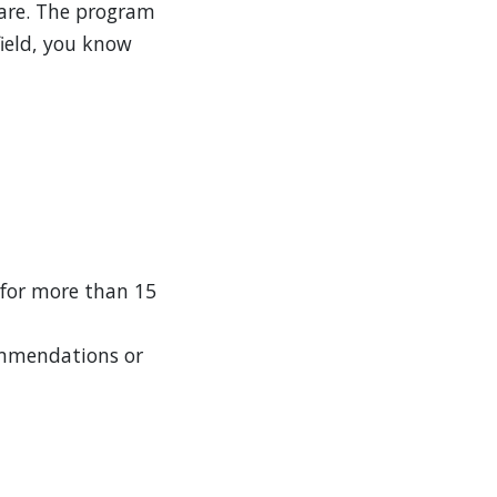
care. The program
field, you know
 for more than 15
ommendations or