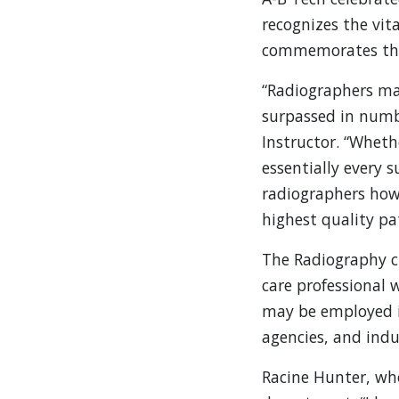
recognizes the vit
commemorates the 
“Radiographers mak
surpassed in numbe
Instructor. “Wheth
essentially every 
radiographers how 
highest quality pat
The Radiography cu
care professional
may be employed in
agencies, and indu
Racine Hunter, wh