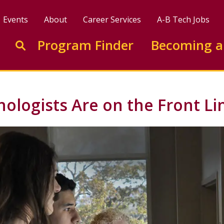
Events
About
Career Services
A-B Tech Jobs
Enter search keywords to search this site
Program Finder
Becoming a
Go to search
nologists Are on the Front Li