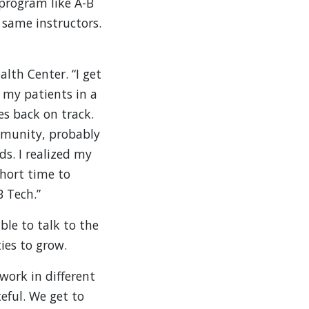
 program like A-B
 same instructors.
th Center. “I get
p my patients in a
es back on track.
mmunity, probably
s. I realized my
short time to
B Tech.”
ble to talk to the
ies to grow.
 work in different
eful. We get to