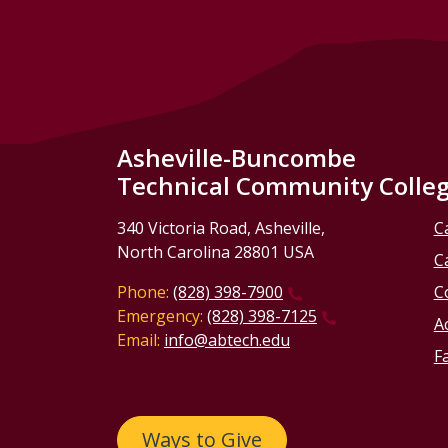
Asheville-Buncombe
Technical Community Colle
340 Victoria Road, Asheville,
C
North Carolina 28801 USA
C
Phone:
(828) 398-7900
C
Emergency:
(828) 398-7125
Ac
Email:
info@abtech.edu
Fa
Ways to Give