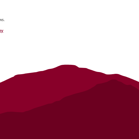
s.
hy