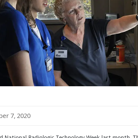
er 7, 2020
ed National Radiologic Technology Week last month. T