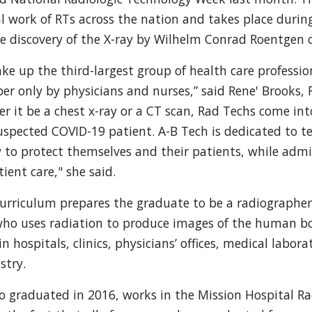
al work of RTs across the nation and takes place duri
discovery of the X-ray by Wilhelm Conrad Roentgen o
e up the third-largest group of health care profession
r only by physicians and nurses,” said Rene' Brooks,
er it be a chest x-ray or a CT scan, Rad Techs come in
suspected COVID-19 patient. A-B Tech is dedicated to t
to protect themselves and their patients, while admi
ient care," she said.
rriculum prepares the graduate to be a radiographer,
 who uses radiation to produce images of the human b
 hospitals, clinics, physicians’ offices, medical labor
stry.
o graduated in 2016, works in the Mission Hospital Ra