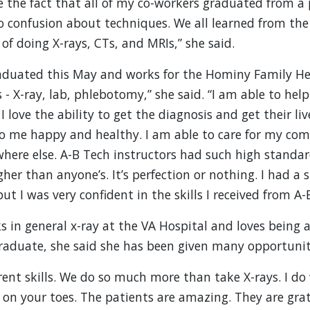
e the fact that all of my co-workers graduated from a
no confusion about techniques. We all learned from the
y of doing X-rays, CTs, and MRIs,” she said.
duated this May and works for the Hominy Family Heal
- X-ray, lab, phlebotomy,” she said. “I am able to hel
 love the ability to get the diagnosis and get their liv
o me happy and healthy. I am able to care for my co
ere else. A-B Tech instructors had such high standard
her than anyone’s. It’s perfection or nothing. I had a 
ut I was very confident in the skills I received from A-
 in general x-ray at the VA Hospital and loves being a
raduate, she said she has been given many opportunit
ferent skills. We do so much more than take X-rays. I do
u on your toes. The patients are amazing. They are grat