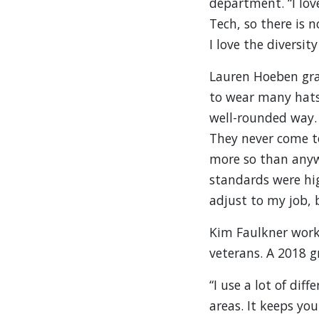
department. “I lov
Tech, so there is 
I love the diversit
Lauren Hoeben gra
to wear many hats 
well-rounded way. I
They never come t
more so than anywh
standards were hig
adjust to my job, b
Kim Faulkner works
veterans. A 2018 g
“I use a lot of dif
areas. It keeps yo