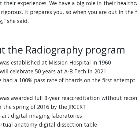
 their experiences. We have a big role in their health
 rigorous. It prepares you, so when you are out in the 
,” she said.
ut the Radiography program
as established at Mission Hospital in 1960
ill celebrate 50 years at A-B Tech in 2021.
 had a 100% pass rate of boards on the first attempt
was awarded full 8-year reaccreditation without rec
n the spring of 2016 by the JRCERT
-art digital imaging laboratories
tual anatomy digital dissection table