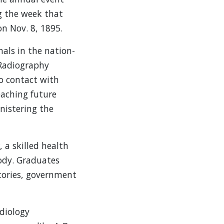
ng the week that
n Nov. 8, 1895.
als in the nation-
 Radiography
to contact with
eaching future
nistering the
 a skilled health
ody. Graduates
atories, government
diology