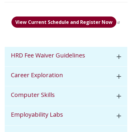
View Current Schedule and Register Now
HRD Fee Waiver Guidelines
Career Exploration
Computer Skills
Employability Labs