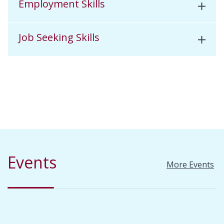
Employment Skills
Job Seeking Skills
Events
More Events