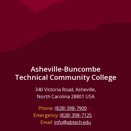
Asheville-Buncombe
Technical Community College
340 Victoria Road, Asheville,
North Carolina 28801 USA
Phone:
(828) 398-7900
Emergency:
(828) 398-7125
Email:
info@abtech.edu