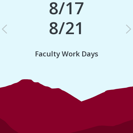
8/17
8/21
Previous
N
Faculty Work Days