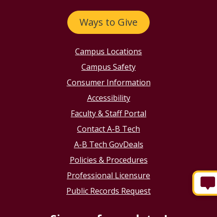
Ways to Give
Campus Locations
Campus Safety
Consumer Information
Accessibility
Faculty & Staff Portal
Contact A-B Tech
A-B Tech GovDeals
Policies & Procedures
Professional Licensure
Public Records Request