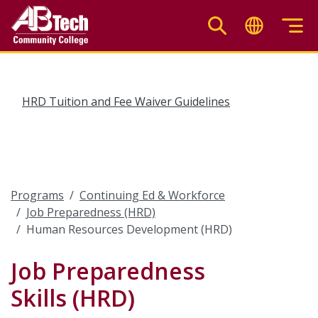
Skip
to
main
content
HRD Tuition and Fee Waiver Guidelines
Programs
Continuing Ed & Workforce
Job Preparedness (HRD)
Human Resources Development (HRD)
Job Preparedness
Skills (HRD)