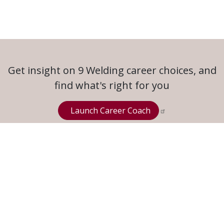
Get insight on 9 Welding career choices, and
find what's right for you
Launch Career Coach