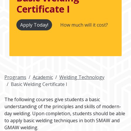
Certificate I
Apply Today!
How much will it cost?
Programs
Academic
Welding Technology
Basic Welding Certificate I
The following courses give students a basic
understanding of the principles and skills of modern-
day welding. Upon completion, students should be able
to apply basic welding techniques in both SMAW and
GMAW welding.