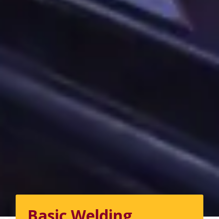
Basic Welding