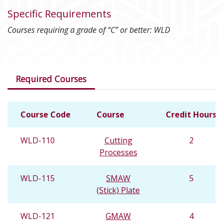
Specific Requirements
Courses requiring a grade of “C” or better: WLD
Courses in this program
Required Courses
Course Code
Course
Credit Hours
WLD-110
Cutting
2
Processes
WLD-115
SMAW
5
(Stick) Plate
WLD-121
GMAW
4