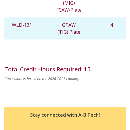
(MIG)
FCAW/Plate
WLD-131
GTAW
4
(TIG) Plate
Total Credit Hours Required
:
15
Curriculum is based on the 2026-2027 catalog.
Stay connected with A-B Tech!