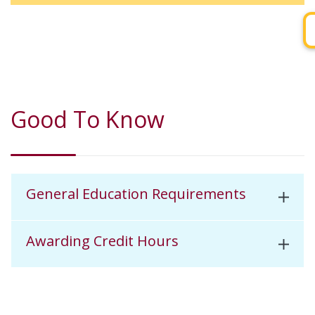
Good To Know
General Education Requirements
Awarding Credit Hours