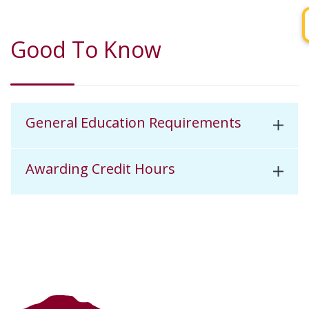
Good To Know
General Education Requirements
Awarding Credit Hours