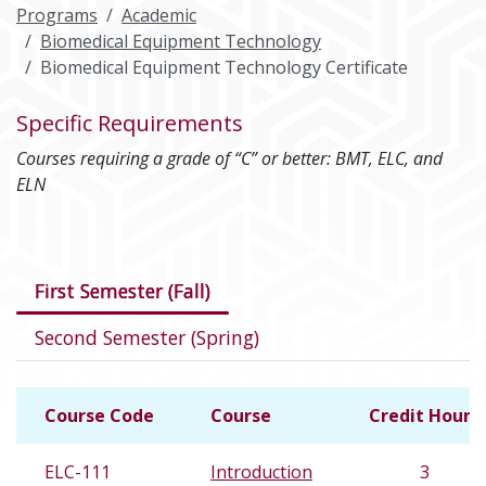
Programs
Academic
Biomedical Equipment Technology
Biomedical Equipment Technology Certificate
Specific Requirements
Courses requiring a grade of “C” or better: BMT, ELC, and
ELN
Courses in this program
First Semester (Fall)
Second Semester (Spring)
Course Code
Course
Credit Hours
ELC-111
Introduction
3