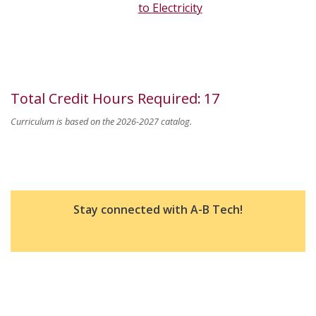
to Electricity
Total Credit Hours Required
:
17
Curriculum is based on the 2026-2027 catalog.
Stay connected with A-B Tech!