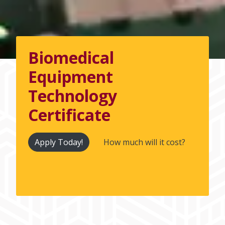
Biomedical
Equipment
Technology
Certificate
Apply Today!
How much will it cost?