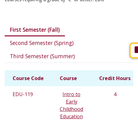
Courses in this program
First Semester (Fall)
Second Semester (Spring)
Third Semester (Summer)
Course Code
Course
Credit Hours
EDU-119
Intro to
4
Early
Childhood
Education