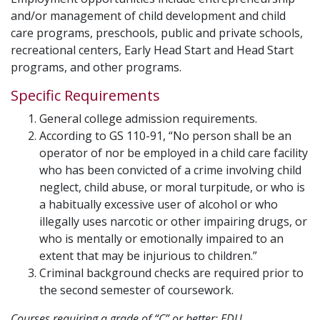
and/or management of child development and child
care programs, preschools, public and private schools,
recreational centers, Early Head Start and Head Start
programs, and other programs.
Specific Requirements
General college admission requirements.
According to GS 110-91, “No person shall be an
operator of nor be employed in a child care facility
who has been convicted of a crime involving child
neglect, child abuse, or moral turpitude, or who is
a habitually excessive user of alcohol or who
illegally uses narcotic or other impairing drugs, or
who is mentally or emotionally impaired to an
extent that may be injurious to children.”
Criminal background checks are required prior to
the second semester of coursework.
Courses requiring a grade of “C” or better: EDU