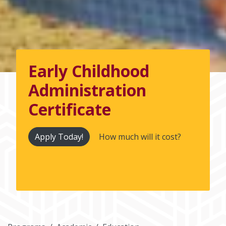
Early Childhood
Administration
Certificate
Apply Today!
How much will it cost?