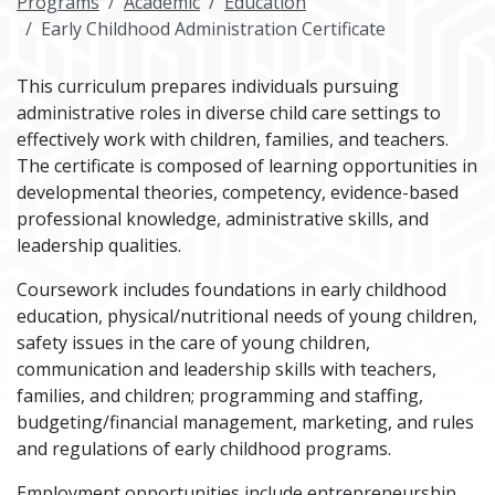
Programs
Academic
Education
Early Childhood Administration Certificate
This curriculum prepares individuals pursuing
administrative roles in diverse child care settings to
effectively work with children, families, and teachers.
The certificate is composed of learning opportunities in
developmental theories, competency, evidence-based
professional knowledge, administrative skills, and
leadership qualities.
Coursework includes foundations in early childhood
education, physical/nutritional needs of young children,
safety issues in the care of young children,
communication and leadership skills with teachers,
families, and children; programming and staffing,
budgeting/financial management, marketing, and rules
and regulations of early childhood programs.
Employment opportunities include entrepreneurship