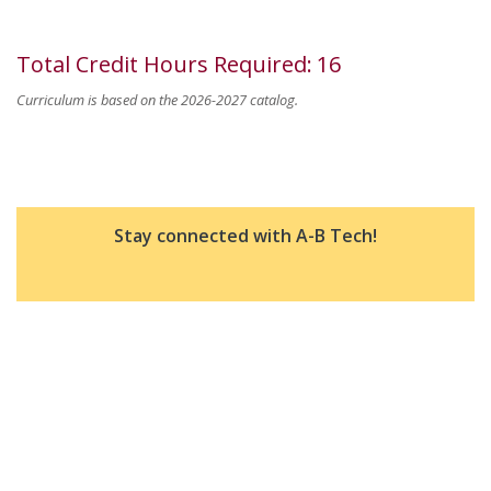
Total Credit Hours Required
:
16
Curriculum is based on the 2026-2027 catalog.
Stay connected with A-B Tech!
Good To Know