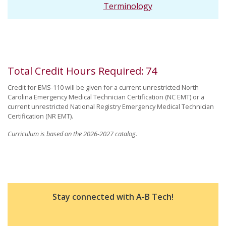
Terminology
Total Credit Hours Required
:
74
Credit for EMS-110 will be given for a current unrestricted North
Carolina Emergency Medical Technician Certification (NC EMT) or a
current unrestricted National Registry Emergency Medical Technician
Certification (NR EMT).
Curriculum is based on the 2026-2027 catalog.
Stay connected with A-B Tech!