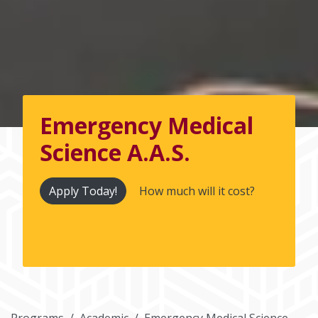
Emergency Medical
Science A.A.S.
Apply Today!
How much will it cost?