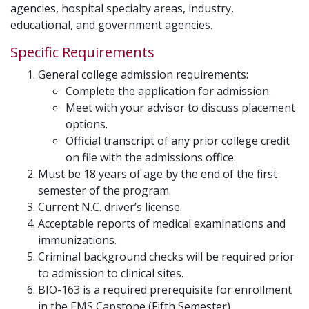
agencies, hospital specialty areas, industry,
educational, and government agencies.
Specific Requirements
General college admission requirements:
Complete the application for admission.
Meet with your advisor to discuss placement
options.
Official transcript of any prior college credit
on file with the admissions office.
Must be 18 years of age by the end of the first
semester of the program.
Current N.C. driver’s license.
Acceptable reports of medical examinations and
immunizations.
Criminal background checks will be required prior
to admission to clinical sites.
BIO-163 is a required prerequisite for enrollment
in the EMS Capstone (Fifth Semester).