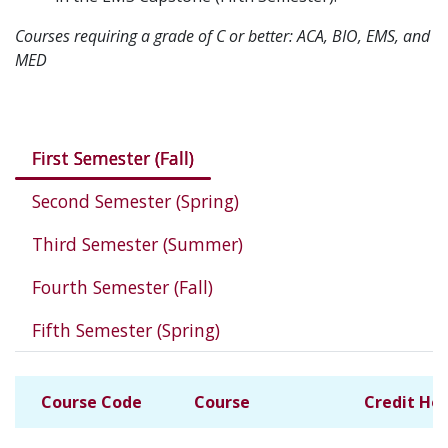
Courses requiring a grade of C or better: ACA, BIO, EMS, and
MED
Courses in this program
First Semester (Fall)
Second Semester (Spring)
Third Semester (Summer)
Fourth Semester (Fall)
Fifth Semester (Spring)
Course Code
Course
Credit Ho