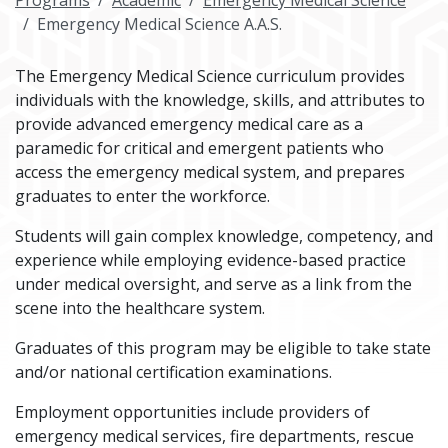
Programs
Academic
Emergency Medical Science
Emergency Medical Science A.A.S.
The Emergency Medical Science curriculum provides
individuals with the knowledge, skills, and attributes to
provide advanced emergency medical care as a
paramedic for critical and emergent patients who
access the emergency medical system, and prepares
graduates to enter the workforce.
Students will gain complex knowledge, competency, and
experience while employing evidence-based practice
under medical oversight, and serve as a link from the
scene into the healthcare system.
Graduates of this program may be eligible to take state
and/or national certification examinations.
Employment opportunities include providers of
emergency medical services, fire departments, rescue