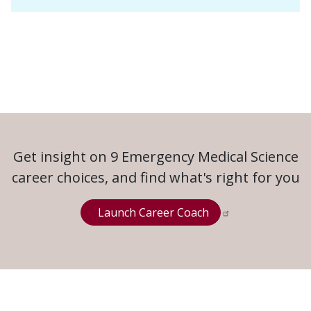
Get insight on 9 Emergency Medical Science
career choices, and find what's right for you
Launch Career Coach