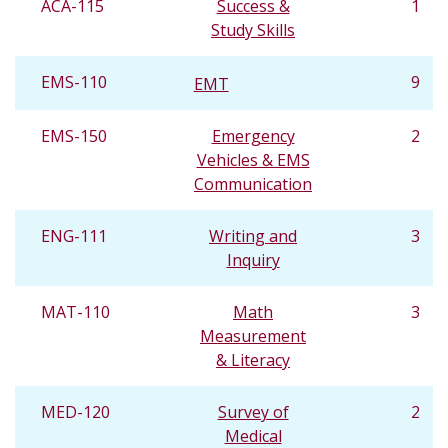
ACA-115
Success &
1
Study Skills
EMS-110
9
EMT
EMS-150
Emergency
2
Vehicles & EMS
Communication
ENG-111
Writing and
3
Inquiry
MAT-110
Math
3
Measurement
& Literacy
MED-120
Survey of
2
Medical