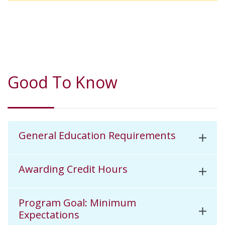
Good To Know
General Education Requirements
Awarding Credit Hours
Program Goal: Minimum
Expectations