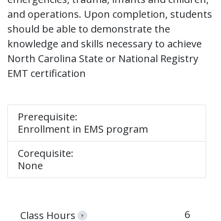
and operations. Upon completion, students
should be able to demonstrate the
knowledge and skills necessary to achieve
North Carolina State or National Registry
EMT certification
Prerequisite:
Enrollment in EMS program
Corequisite:
None
6
Class Hours
?