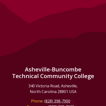
Asheville-Buncombe
Technical Community College
340 Victoria Road, Asheville,
North Carolina 28801 USA
Phone:
(828) 398-7900