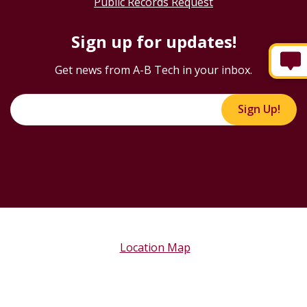
Public Records Request
Sign up for updates!
Get news from A-B Tech in your inbox.
Sign Up!
Location Map