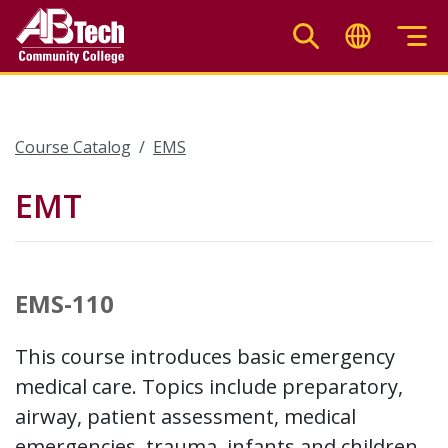
Skip
to
main
content
Course Catalog
EMS
EMT
EMS-110
This course introduces basic emergency
medical care. Topics include preparatory,
airway, patient assessment, medical
emergencies, trauma, infants and children,