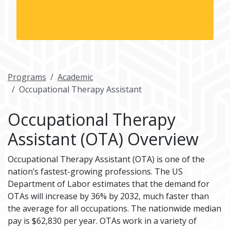
Programs
Academic
Occupational Therapy Assistant
Occupational Therapy
Assistant (OTA) Overview
Occupational Therapy Assistant (OTA) is one of the
nation’s fastest-growing professions. The US
Department of Labor estimates that the demand for
OTAs will increase by 36% by 2032, much faster than
the average for all occupations. The nationwide median
pay is $62,830 per year. OTAs work in a variety of