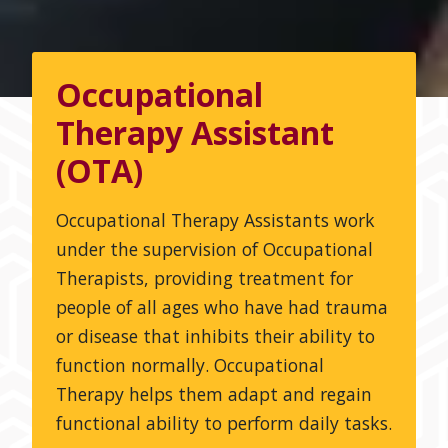
Occupational
Therapy Assistant
(OTA)
Occupational Therapy Assistants work
under the supervision of Occupational
Therapists, providing treatment for
people of all ages who have had trauma
or disease that inhibits their ability to
function normally. Occupational
Therapy helps them adapt and regain
functional ability to perform daily tasks.