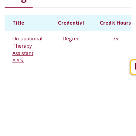
Title
Credential
Credit Hours
Occupational
Degree
75
Therapy
Assistant
A.A.S.