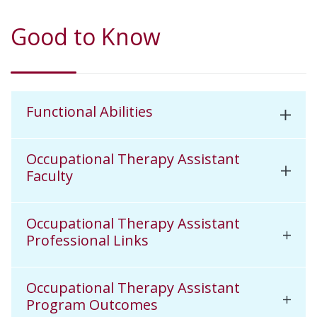
Good to Know
Functional Abilities
Occupational Therapy Assistant
Faculty
Occupational Therapy Assistant
Professional Links
Occupational Therapy Assistant
Program Outcomes