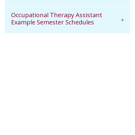
Occupational Therapy Assistant
Example Semester Schedules
Related News & Media