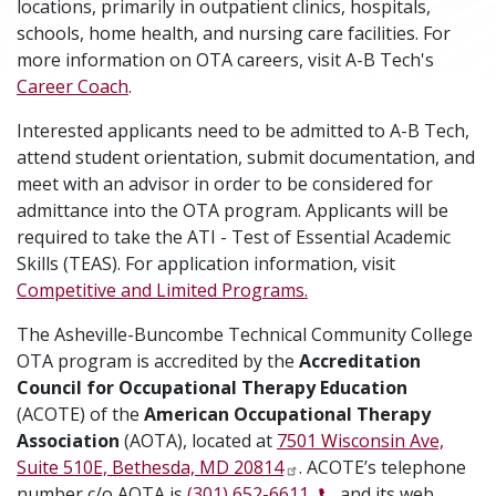
locations, primarily in outpatient clinics, hospitals,
schools, home health, and nursing care facilities. For
more information on OTA careers, visit A-B Tech's
Career Coach
.
Interested applicants need to be admitted to A-B Tech,
attend student orientation, submit documentation, and
meet with an advisor in order to be considered for
admittance into the OTA program. Applicants will be
required to take the ATI - Test of Essential Academic
Skills (TEAS). For application information, visit
Competitive and Limited Programs.
The Asheville-Buncombe Technical Community College
OTA program is accredited by the
Accreditation
Council for Occupational Therapy Education
(ACOTE) of the
American Occupational Therapy
Association
(AOTA), located at
7501 Wisconsin Ave,
Suite 510E, Bethesda, MD 20814
. ACOTE’s telephone
number c/o AOTA is
(301) 652-6611,
and its web