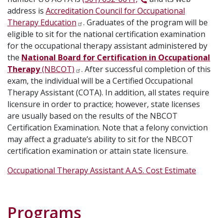
address is
Accreditation Council for Occupational
Therapy Education
. Graduates of the program will be
eligible to sit for the national certification examination
for the occupational therapy assistant administered by
the
National Board for Certification in Occupational
Therapy
(NBCOT)
. After successful completion of this
exam, the individual will be a Certified Occupational
Therapy Assistant (COTA). In addition, all states require
licensure in order to practice; however, state licenses
are usually based on the results of the NBCOT
Certification Examination. Note that a felony conviction
may affect a graduate’s ability to sit for the NBCOT
certification examination or attain state licensure.
Occupational Therapy Assistant A.A.S. Cost Estimate
Programs