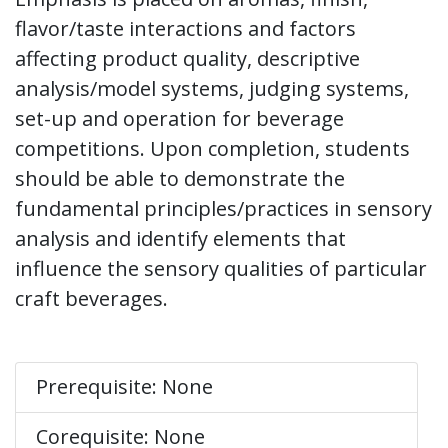
flavor/taste interactions and factors
affecting product quality, descriptive
analysis/model systems, judging systems,
set-up and operation for beverage
competitions. Upon completion, students
should be able to demonstrate the
fundamental principles/practices in sensory
analysis and identify elements that
influence the sensory qualities of particular
craft beverages.
Prerequisite: None
Corequisite: None