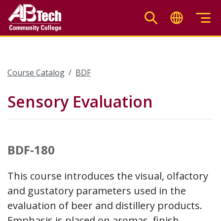
Skip
to
main
content
Course Catalog
BDF
Sensory Evaluation
BDF-180
This course introduces the visual, olfactory
and gustatory parameters used in the
evaluation of beer and distillery products.
Emphasis is placed on aromas, finish,