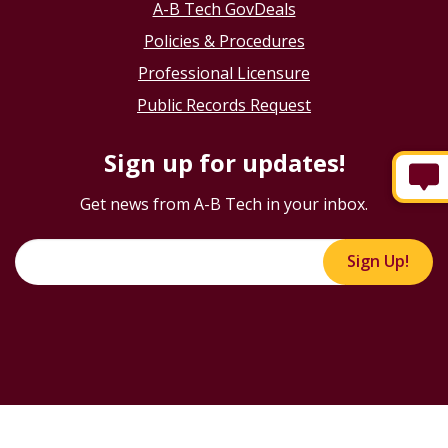
A-B Tech GovDeals
Policies & Procedures
Professional Licensure
Public Records Request
Sign up for updates!
Get news from A-B Tech in your inbox.
Sign Up!