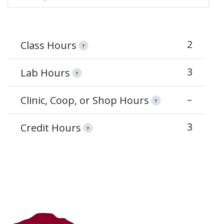
2
Class Hours
?
3
Lab Hours
?
–
Clinic, Coop, or Shop Hours
?
3
Credit Hours
?