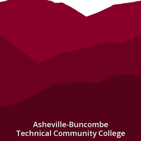
Asheville-Buncombe
Technical Community College