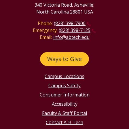
340 Victoria Road, Asheville,
North Carolina 28801 USA
Phone:
(828) 398-7900
Emergency:
(828) 398-7125
Email:
info@abtech.edu
Ways to Give
Campus Locations
Campus Safety
Consumer Information
Accessibility
Faculty & Staff Portal
Contact A-B Tech