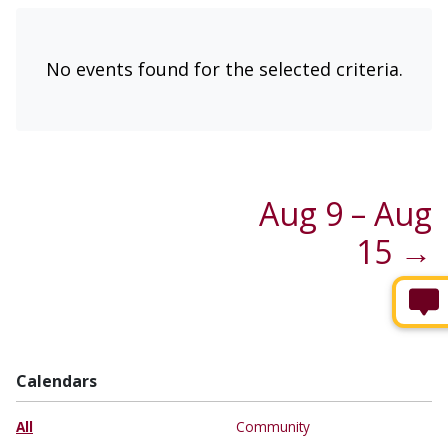
No events found for the selected criteria.
Aug 9 – Aug
15 →
Calendars
All
Community