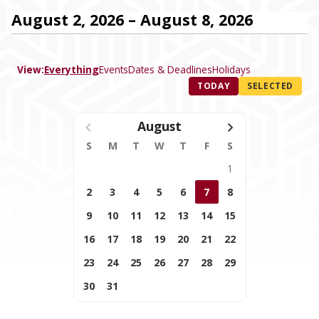
August 2, 2026 – August 8, 2026
View:
Everything
Events
Dates & Deadlines
Holidays
TODAY
SELECTED
August
S
M
T
W
T
F
S
1
2
3
4
5
6
7
8
9
10
11
12
13
14
15
16
17
18
19
20
21
22
23
24
25
26
27
28
29
30
31