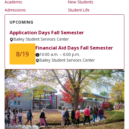
Academic
New Students
Admissions
Student Life
UPCOMING
Application Days Fall Semester
Bailey Student Services Center
Financial Aid Days Fall Semester
8/19
10:00 a.m. – 6:00 p.m.
Bailey Student Services Center