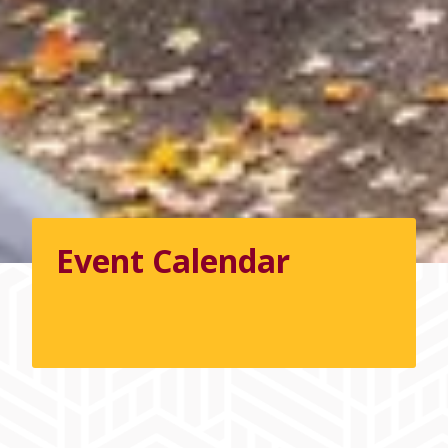
Event Calendar