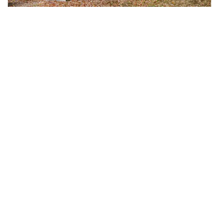
Fall 2026 Semester Begins
Monday, August 24, 2026
8:00 a.m.
A-B Tech's Fall 2026 Semester begins August 24.
Learn more at Welcome to A-B Tech or call (828)
398-7900.
Learn More