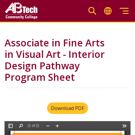
Skip
to
main
content
Associate in Fine Arts
in Visual Art - Interior
Design Pathway
Program Sheet
Download PDF
File