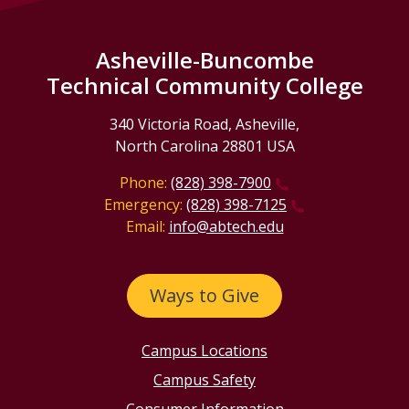
Asheville-Buncombe
Technical Community College
340 Victoria Road, Asheville,
North Carolina 28801 USA
Phone:
(828) 398-7900
Emergency:
(828) 398-7125
Email:
info@abtech.edu
Ways to Give
Campus Locations
Campus Safety