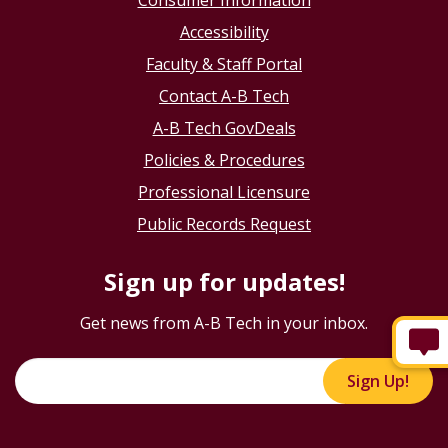
Consumer Information
Accessibility
Faculty & Staff Portal
Contact A-B Tech
A-B Tech GovDeals
Policies & Procedures
Professional Licensure
Public Records Request
Sign up for updates!
Get news from A-B Tech in your inbox.
Sign Up!