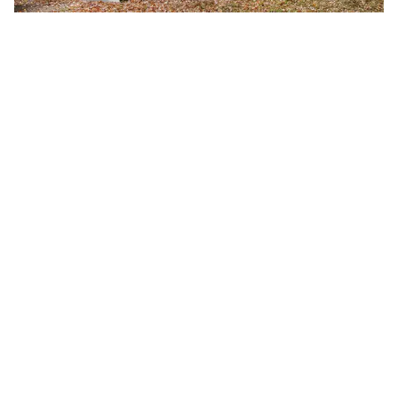
Fall 2026 Semester Begins
Monday, August 24, 2026
8:00 a.m.
A-B Tech's Fall 2026 Semester begins August 24.
Learn more at Welcome to A-B Tech or call (828)
398-7900.
Learn More