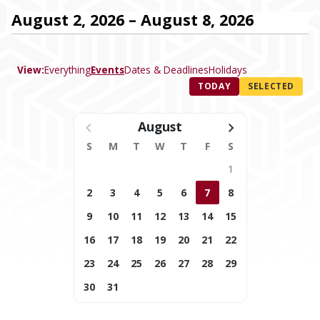
August 2, 2026 – August 8, 2026
View:
Everything
Events
Dates & Deadlines
Holidays
TODAY
SELECTED
August
S
M
T
W
T
F
S
1
2
3
4
5
6
7
8
9
10
11
12
13
14
15
16
17
18
19
20
21
22
23
24
25
26
27
28
29
30
31