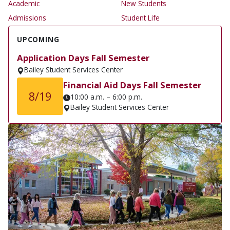
Academic
New Students
Admissions
Student Life
UPCOMING
Application Days Fall Semester
Bailey Student Services Center
Financial Aid Days Fall Semester
8/19
10:00 a.m. – 6:00 p.m.
Bailey Student Services Center