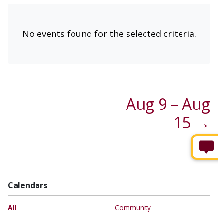
No events found for the selected criteria.
Aug 9 – Aug
15 →
Calendars
All
Community