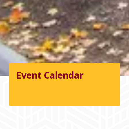
Event Calendar