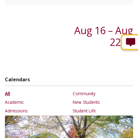
Aug 16 – Aug
22 →
Calendars
All
Community
Academic
New Students
Admissions
Student Life