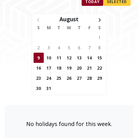
TODAY
SELECTED
August
S
M
T
W
T
F
S
1
2
3
4
5
6
7
8
9
10
11
12
13
14
15
16
17
18
19
20
21
22
23
24
25
26
27
28
29
30
31
No holidays found for this week.