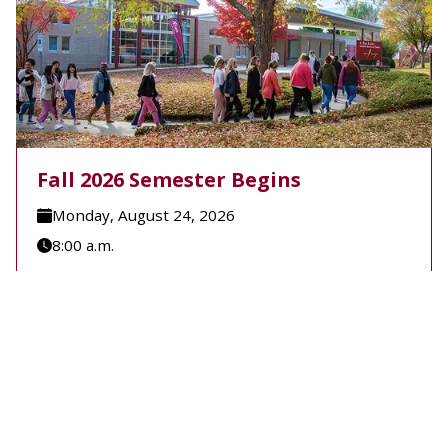
Fall 2026 Semester Begins
Monday, August 24, 2026
8:00 a.m.
A-B Tech's Fall 2026 Semester begins August 24.
Learn more at Welcome to A-B Tech or call (828)
398-7900.
Learn More