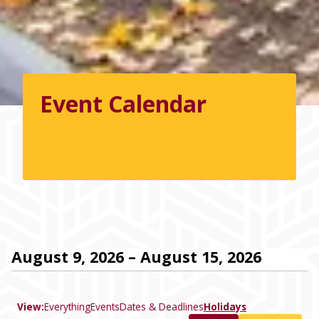
Event Calendar
August 9, 2026 – August 15, 2026
View:
Everything
Events
Dates & Deadlines
Holidays