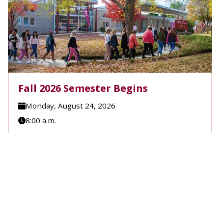
Fall 2026 Semester Begins
Monday, August 24, 2026
8:00 a.m.
A-B Tech's Fall 2026 Semester begins August 24.
Learn more at Welcome to A-B Tech or call (828)
398-7900.
Learn More