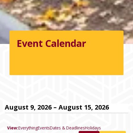
Event Calendar
August 9, 2026 – August 15, 2026
View:
Everything
Events
Dates & Deadlines
Holidays