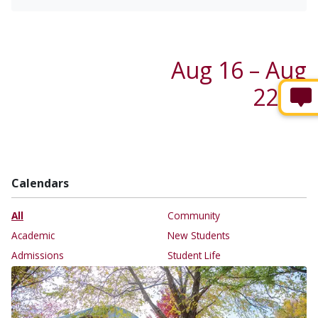
Aug 16 – Aug
22 →
Calendars
All
Community
Academic
New Students
Admissions
Student Life