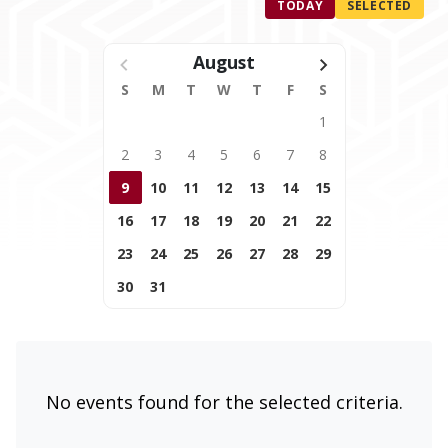
TODAY
SELECTED
August
S
M
T
W
T
F
S
1
2
3
4
5
6
7
8
9
10
11
12
13
14
15
16
17
18
19
20
21
22
23
24
25
26
27
28
29
30
31
No events found for the selected criteria.