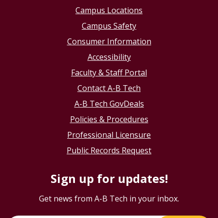
Campus Locations
Campus Safety
Consumer Information
Accessibility
Faculty & Staff Portal
Contact A-B Tech
A-B Tech GovDeals
Policies & Procedures
Professional Licensure
Public Records Request
Sign up for updates!
Get news from A-B Tech in your inbox.