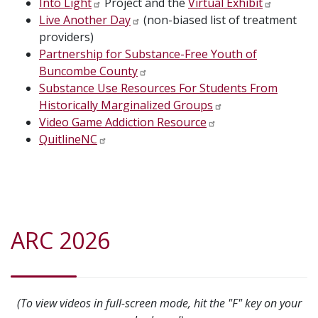
Into Light
Project and the
Virtual Exhibit
Live Another Day
(non-biased list of treatment
providers)
Partnership for Substance-Free Youth of
Buncombe County
Substance Use Resources For Students From
Historically Marginalized Groups
Video Game Addiction Resource
QuitlineNC
ARC 2026
(To view videos in full-screen mode, hit the "F" key on your