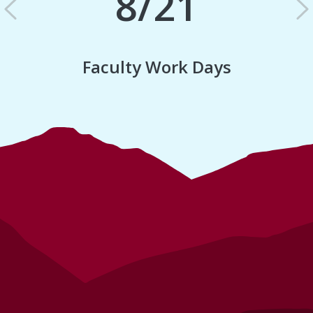
8/21
Previous
N
Faculty Work Days