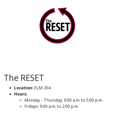
The RESET
Location:
ELM 204
Hours:
Monday - Thursday: 9:00 a.m. to 5:00 p.m.
Fridays: 9:00 a.m. to 2:00 p.m.