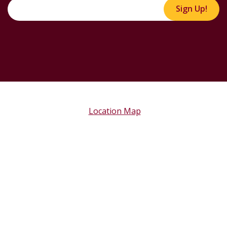
Sign Up!
Location Map