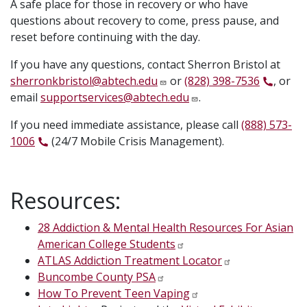
A safe place for those in recovery or who have
questions about recovery to come, press pause, and
reset before continuing with the day.
If you have any questions, contact Sherron Bristol at
sherronkbristol@abtech.edu
or
(828) 398-7536
, or
email
supportservices@abtech.edu
.
If you need immediate assistance, please call
(888) 573-
1006
(24/7 Mobile Crisis Management).
Resources:
28 Addiction & Mental Health Resources For Asian
American College Students
ATLAS
Addiction Treatment Locator
Buncombe County PSA
How To Prevent Teen Vaping