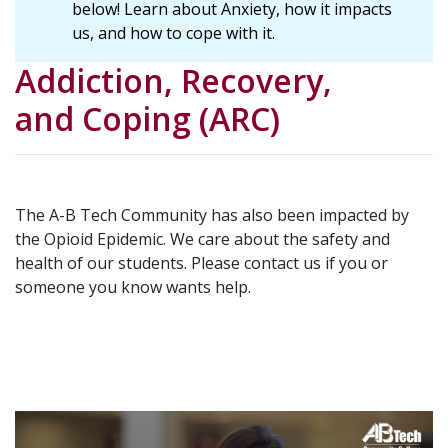
below! Learn about Anxiety, how it impacts
us, and how to cope with it.
Addiction, Recovery,
and Coping (ARC)
The A-B Tech Community has also been impacted by
the Opioid Epidemic. We care about the safety and
health of our students. Please contact us if you or
someone you know wants help.
Video
Url