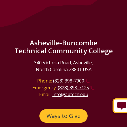
Asheville-Buncombe
Technical Community College
340 Victoria Road, Asheville,
North Carolina 28801 USA
Phone:
(828) 398-7900
Emergency:
(828) 398-7125
Email:
info@abtech.edu
Ways to Give