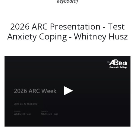
keyboard)
2026 ARC Presentation - Test
Anxiety Coping - Whitney Husz
Video
Url