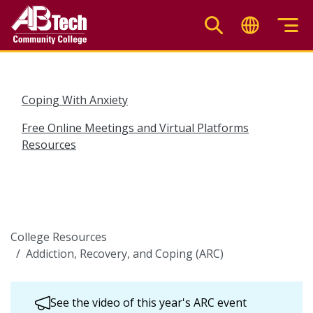
Skip
to
main
content
Coping With Anxiety
Free Online Meetings and Virtual Platforms
Resources
College Resources
Addiction, Recovery, and Coping (ARC)
See the video of this year's ARC event