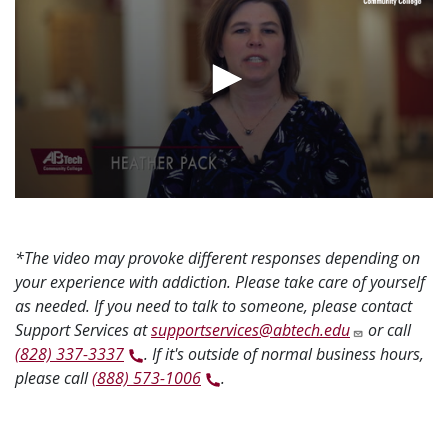
*The video may provoke different responses depending on
your experience with addiction. Please take care of yourself
as needed. If you need to talk to someone, please contact
Support Services at
supportservices@abtech.edu
or call
(828) 337-3337
. If it's outside of normal business hours,
please call
(888) 573-1006
.