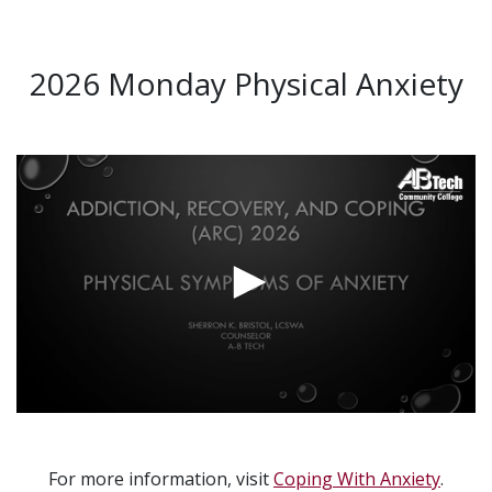
2026 Monday Physical Anxiety
Video
Url
For more information, visit
Coping With Anxiety
.