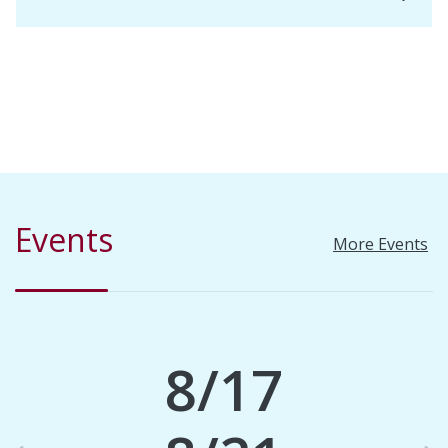
Events
More Events
8/17