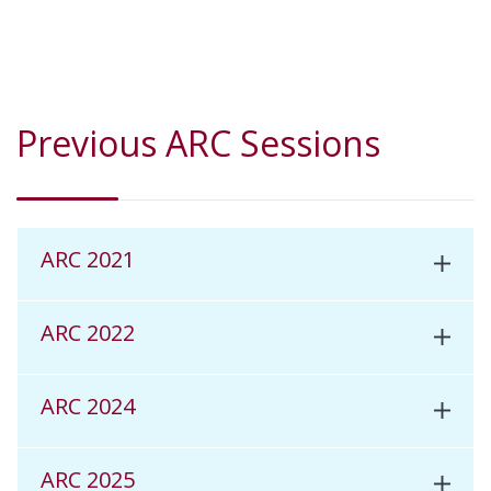
Previous ARC Sessions
ARC 2021
ARC 2022
ARC 2024
ARC 2025