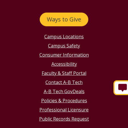
Ways to Give
Campus Locations
Campus Safety
Consumer Information
Accessibility
Faculty & Staff Portal
Contact A-B Tech
A-B Tech GovDeals
Policies & Procedures
Professional Licensure
Public Records Request