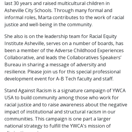
last 30 years and raised multicultural children in
Asheville City Schools. Through many formal and
informal roles, Marta contributes to the work of racial
justice and well-being in the community.
She also is on the leadership team for Racial Equity
Institute Asheville, serves on a number of boards, has
been a member of the Adverse Childhood Experiences
Collaborative, and leads the Collaboratives Speakers’
Bureau in sharing a message of adversity and
resilience. Please join us for this special professional
development event for A-B Tech faculty and staff.
Stand Against Racism is a signature campaign of YWCA
USA to build community among those who work for
racial justice and to raise awareness about the negative
impact of institutional and structural racism in our
communities. This campaign is one part a larger
national strategy to fulfill the YWCA's mission of