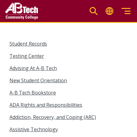
Skip
to
main
content
Student Records
Testing Center
Advising At A-B Tech
New Student Orientation
A-B Tech Bookstore
ADA Rights and Responsibilities
Addiction, Recovery, and Coping (ARC)
Assistive Technology