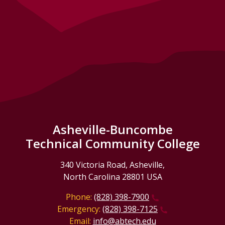
Asheville-Buncombe
Technical Community College
340 Victoria Road, Asheville,
North Carolina 28801 USA
Phone:
(828) 398-7900
Emergency:
(828) 398-7125
Email:
info@abtech.edu