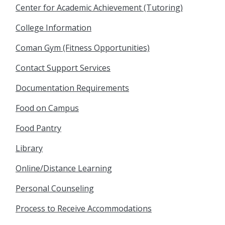
Center for Academic Achievement (Tutoring)
College Information
Coman Gym (Fitness Opportunities)
Contact Support Services
Documentation Requirements
Food on Campus
Food Pantry
Library
Online/Distance Learning
Personal Counseling
Process to Receive Accommodations