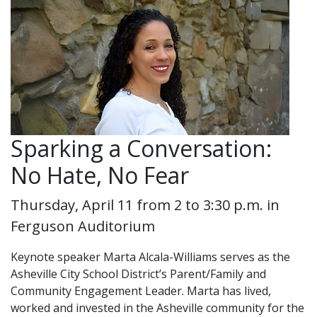
Sparking a Conversation:
No Hate, No Fear
Thursday, April 11 from 2 to 3:30 p.m. in
Ferguson Auditorium
Keynote speaker Marta Alcala-Williams serves as the
Asheville City School District’s Parent/Family and
Community Engagement Leader. Marta has lived,
worked and invested in the Asheville community for the