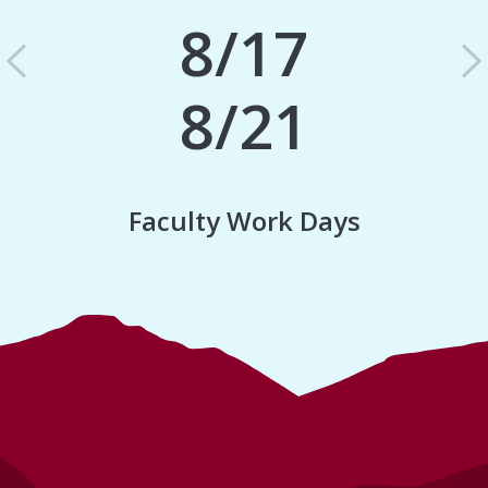
8/17
Previous
N
8/21
Faculty Work Days