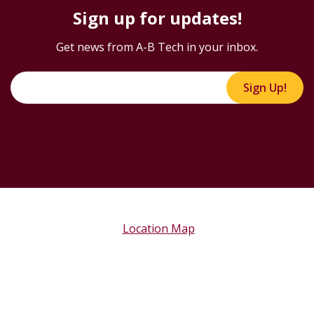
Sign up for updates!
Get news from A-B Tech in your inbox.
Sign Up!
Location Map