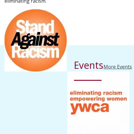
eliminating racism.
Events
More Events