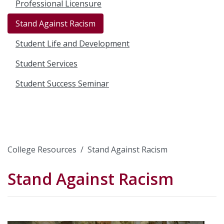
Professional Licensure
Stand Against Racism
Student Life and Development
Student Services
Student Success Seminar
College Resources
Stand Against Racism
Stand Against Racism