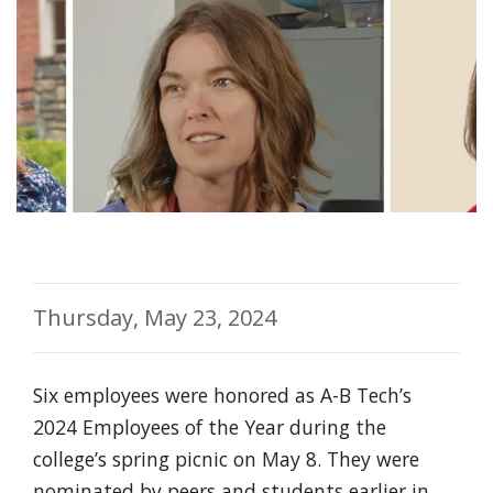
Thursday, May 23, 2024
Six employees were honored as A-B Tech’s
2024 Employees of the Year during the
college’s spring picnic on May 8. They were
nominated by peers and students earlier in