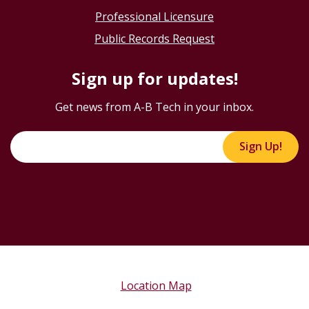
Professional Licensure
Public Records Request
Sign up for updates!
Get news from A-B Tech in your inbox.
Sign Up!
Location Map