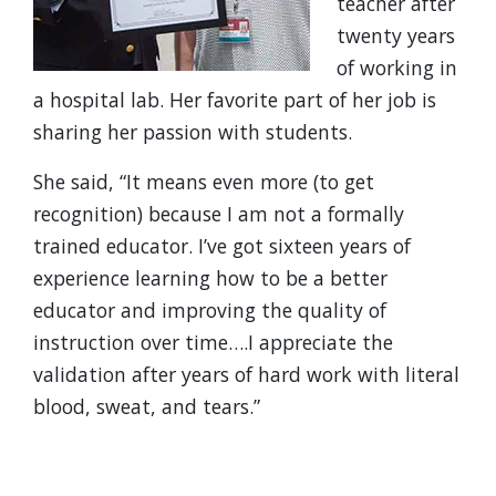
teacher after
twenty years
of working in
a hospital lab. Her favorite part of her job is
sharing her passion with students.
She said, “It means even more (to get
recognition) because I am not a formally
trained educator. I’ve got sixteen years of
experience learning how to be a better
educator and improving the quality of
instruction over time….I appreciate the
validation after years of hard work with literal
blood, sweat, and tears.”