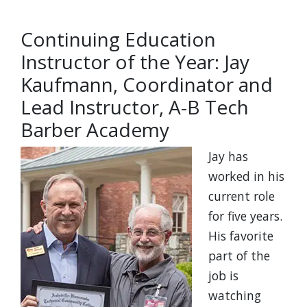
Continuing Education
Instructor of the Year: Jay
Kaufmann, Coordinator and
Lead Instructor, A-B Tech
Barber Academy
Jay has
worked in his
current role
for five years.
His favorite
part of the
job is
watching