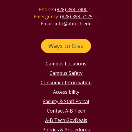
Phone:
(828) 398-7900
Emergency:
(828) 398-7125
Email:
info@abtech.edu
Ways to Give
Campus Locations
Campus Safety
Consumer Information
Accessibility
Faculty & Staff Portal
Contact A-B Tech
A-B Tech GovDeals
Policies & Procedures