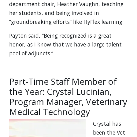
department chair, Heather Vaughn, teaching
her students, and being involved in
“groundbreaking efforts” like HyFlex learning.
Payton said, “Being recognized is a great
honor, as I know that we have a large talent
pool of adjuncts.”
Part-Time Staff Member of
the Year: Crystal Lucinian,
Program Manager, Veterinary
Medical Technology
Crystal has
been the Vet