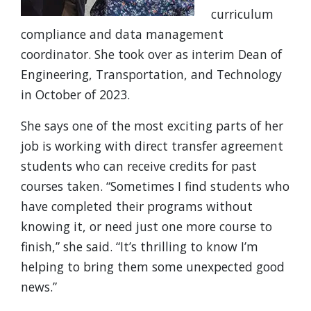
curriculum
compliance and data management
coordinator. She took over as interim Dean of
Engineering, Transportation, and Technology
in October of 2023.
She says one of the most exciting parts of her
job is working with direct transfer agreement
students who can receive credits for past
courses taken. “Sometimes I find students who
have completed their programs without
knowing it, or need just one more course to
finish,” she said. “It’s thrilling to know I’m
helping to bring them some unexpected good
news.”