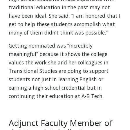
traditional education in the past may not
have been ideal. She said, “I am honored that I
get to help these students accomplish what
many of them didn’t think was possible.”
Getting nominated was “incredibly
meaningful” because it shows the college
values the work she and her colleagues in
Transitional Studies are doing to support
students not just in learning English or
earning a high school credential but in
continuing their education at A-B Tech.
Adjunct Faculty Member of