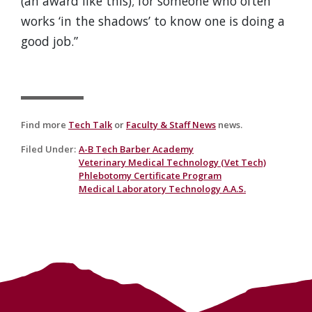
(an award like this); for someone who often
works ‘in the shadows’ to know one is doing a
good job.”
Find more
Tech Talk
or
Faculty & Staff News
news.
Filed Under
:
A-B Tech Barber Academy
Veterinary Medical Technology (Vet Tech)
Phlebotomy Certificate Program
Medical Laboratory Technology A.A.S.