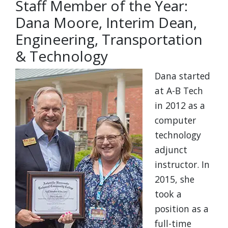
Staff Member of the Year:
Dana Moore, Interim Dean,
Engineering, Transportation
& Technology
Dana started
at A-B Tech
in 2012 as a
computer
technology
adjunct
instructor. In
2015, she
took a
position as a
full-time