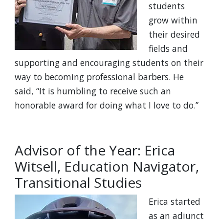
students
grow within
their desired
fields and
supporting and encouraging students on their
way to becoming professional barbers. He
said, “It is humbling to receive such an
honorable award for doing what I love to do.”
Advisor of the Year: Erica
Witsell, Education Navigator,
Transitional Studies
Erica started
as an adjunct