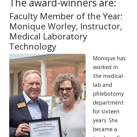
The award-winners are:
Faculty Member of the Year:
Monique Worley, Instructor,
Medical Laboratory
Technology
Monique has
worked in
the medical
lab and
phlebotomy
department
for sixteen
years. She
became a