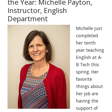
the Year: Michelle Payton,
Instructor, English
Department
Michelle just
completed
her tenth
year teaching
English at A-
B Tech this
spring. Her
favorite
things about
her job are
having the
support of