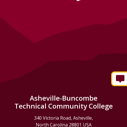
Asheville-Buncombe
Technical Community College
340 Victoria Road, Asheville,
North Carolina 28801 USA