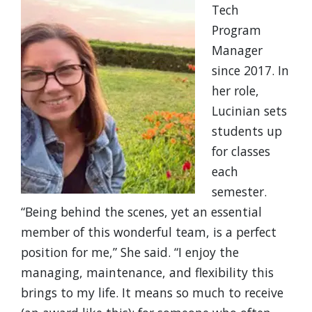
Tech
Program
Manager
since 2017. In
her role,
Lucinian sets
students up
for classes
each
semester.
“Being behind the scenes, yet an essential
member of this wonderful team, is a perfect
position for me,” She said. “I enjoy the
managing, maintenance, and flexibility this
brings to my life. It means so much to receive