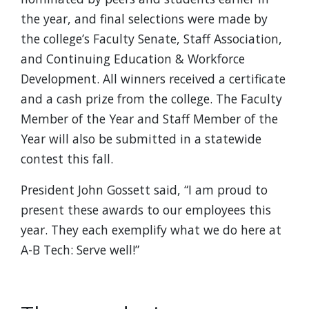
the year, and final selections were made by
the college’s Faculty Senate, Staff Association,
and Continuing Education & Workforce
Development. All winners received a certificate
and a cash prize from the college. The Faculty
Member of the Year and Staff Member of the
Year will also be submitted in a statewide
contest this fall.
President John Gossett said, “I am proud to
present these awards to our employees this
year. They each exemplify what we do here at
A-B Tech: Serve well!”