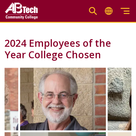
Skip
to
main
content
2024 Employees of the
Year College Chosen