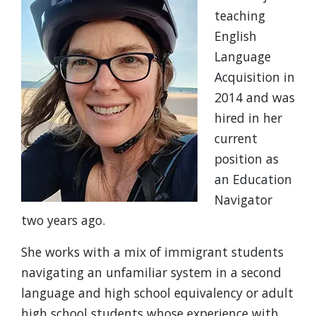
teaching
English
Language
Acquisition in
2014 and was
hired in her
current
position as
an Education
Navigator
two years ago.
She works with a mix of immigrant students
navigating an unfamiliar system in a second
language and high school equivalency or adult
high school students whose experience with