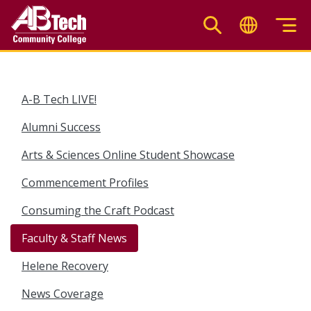
Skip
to
main
content
A-B Tech LIVE!
Alumni Success
Arts & Sciences Online Student Showcase
Commencement Profiles
Consuming the Craft Podcast
Faculty & Staff News
Helene Recovery
News Coverage