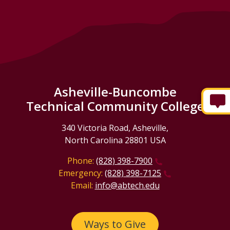
Asheville-Buncombe
Technical Community College
340 Victoria Road, Asheville,
North Carolina 28801 USA
Phone:
(828) 398-7900
Emergency:
(828) 398-7125
Email:
info@abtech.edu
Ways to Give