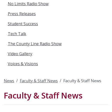
No Limits Radio Show
Press Releases
Student Success
Tech Talk
The County Line Radio Show
Video Gallery
Voices & Visions
News
Faculty & Staff News
Faculty & Staff News
Faculty & Staff News