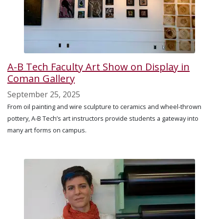
A-B Tech Faculty Art Show on Display in
Coman Gallery
September 25, 2025
From oil painting and wire sculpture to ceramics and wheel-thrown
pottery, A-B Tech’s art instructors provide students a gateway into
many art forms on campus.