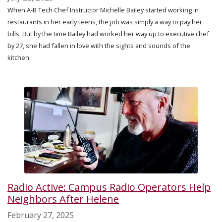
When A-B Tech Chef Instructor Michelle Bailey started working in
restaurants in her early teens, the job was simply a way to pay her
bills. But by the time Bailey had worked her way up to executive chef
by 27, she had fallen in love with the sights and sounds of the
kitchen.
Radio Active: Campus Radio Operators Help
Neighbors After Helene
February 27, 2025