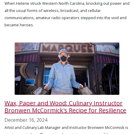
When Helene struck Western North Carolina, knocking out power and
all the usual forms of wireless, broadcast, and cellular
communications, amateur radio operators stepped into the void and
became heroes.
Wax, Paper and Wood: Culinary Instructor
Bronwen McCormick's Recipe for Resilience
December 16, 2024
Artist and Culinary Lab Manager and Instructor Bronwen McCormick is