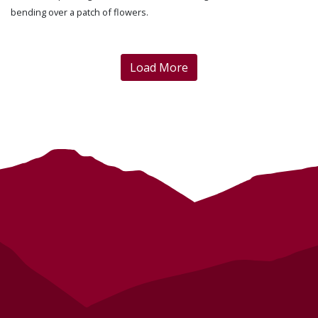
bending over a patch of flowers.
Load More