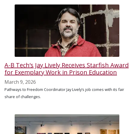
A-B Tech’s Jay Lively Receives Starfish Award
for Exemplary Work in Prison Education
March 9, 2026
Pathways to Freedom Coordinator Jay Lively’s job comes with its fair
share of challenges.