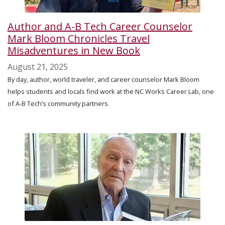
Author and A-B Tech Career Counselor
Mark Bloom Chronicles Travel
Misadventures in New Book
August 21, 2025
By day, author, world traveler, and career counselor Mark Bloom
helps students and locals find work at the NC Works Career Lab, one
of A-B Tech’s community partners.