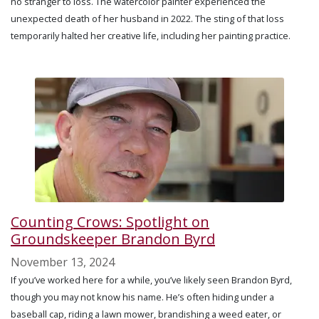
no stranger to loss. The watercolor painter experienced the
unexpected death of her husband in 2022. The sting of that loss
temporarily halted her creative life, including her painting practice.
Counting Crows: Spotlight on
Groundskeeper Brandon Byrd
November 13, 2024
If you’ve worked here for a while, you’ve likely seen Brandon Byrd,
though you may not know his name. He’s often hiding under a
baseball cap, riding a lawn mower, brandishing a weed eater, or