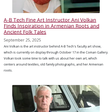
A-B Tech Fine Art Instructor Ani Volkan
Finds Inspiration in Armenian Roots and
Ancient Folk Tales
September 25, 2025
Ani Volkan is the art instructor behind A-B Tech's faculty art show,
which is currently on display through October 17 in the Coman Gallery.
Volkan took some time to talk with us about her own art, which
centers around textiles, old family photographs, and her Armenian
roots.