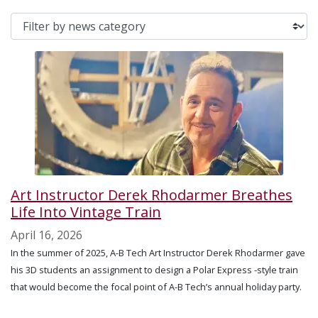
Art Instructor Derek Rhodarmer Breathes
Life Into Vintage Train
April 16, 2026
In the summer of 2025, A-B Tech Art Instructor Derek Rhodarmer gave
his 3D students an assignment to design a Polar Express -style train
that would become the focal point of A-B Tech’s annual holiday party.