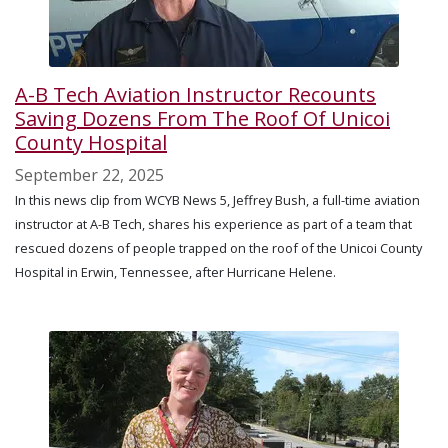
A-B Tech Aviation Instructor Recounts
Saving Dozens From The Roof Of Unicoi
County Hospital
September 22, 2025
In this news clip from WCYB News 5, Jeffrey Bush, a full-time aviation
instructor at A-B Tech, shares his experience as part of a team that
rescued dozens of people trapped on the roof of the Unicoi County
Hospital in Erwin, Tennessee, after Hurricane Helene.