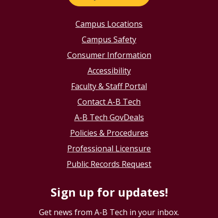
Campus Locations
Campus Safety
Consumer Information
Accessibility
Faculty & Staff Portal
Contact A-B Tech
A-B Tech GovDeals
Policies & Procedures
Professional Licensure
Public Records Request
Sign up for updates!
Get news from A-B Tech in your inbox.