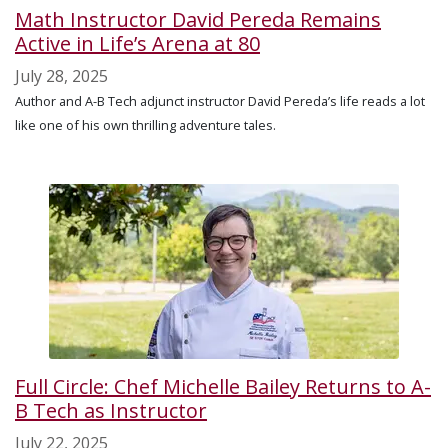
Math Instructor David Pereda Remains
Active in Life’s Arena at 80
July 28, 2025
Author and A-B Tech adjunct instructor David Pereda’s life reads a lot
like one of his own thrilling adventure tales.
Full Circle: Chef Michelle Bailey Returns to A-
B Tech as Instructor
July 22, 2025