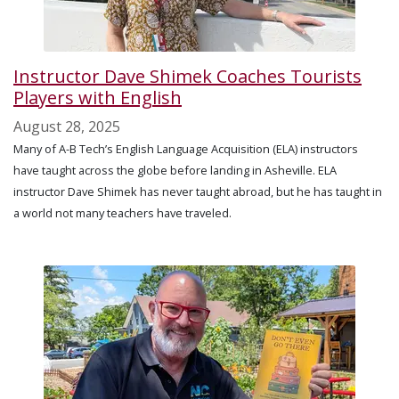
Instructor Dave Shimek Coaches Tourists
Players with English
August 28, 2025
Many of A-B Tech’s English Language Acquisition (ELA) instructors
have taught across the globe before landing in Asheville. ELA
instructor Dave Shimek has never taught abroad, but he has taught in
a world not many teachers have traveled.