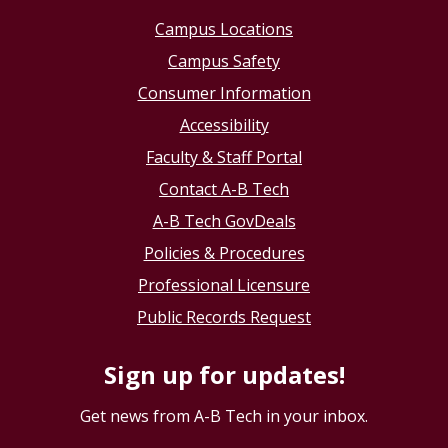
Campus Locations
Campus Safety
Consumer Information
Accessibility
Faculty & Staff Portal
Contact A-B Tech
A-B Tech GovDeals
Policies & Procedures
Professional Licensure
Public Records Request
Sign up for updates!
Get news from A-B Tech in your inbox.