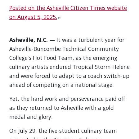
Posted on the Asheville Citizen Times website
on August 5, 2025.
Asheville, N.C. —
It was a turbulent year for
Asheville-Buncombe Technical Community
College's Hot Food Team, as the emerging
culinary artists endured Tropical Storm Helene
and were forced to adapt to a coach switch-up
ahead of competing on a national stage.
Yet, the hard work and perseverance paid off
as they returned to Asheville with a gold
medal and glory.
On July 29, the five-student culinary team