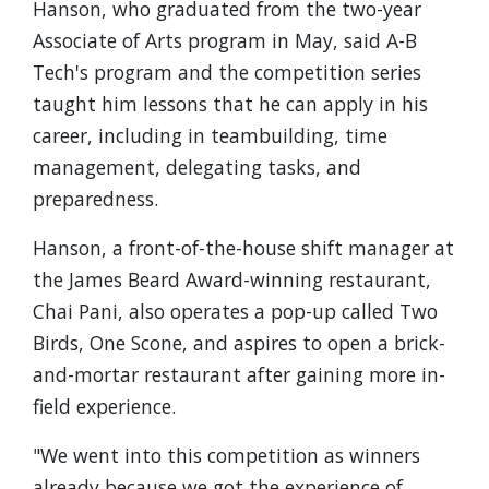
Hanson, who graduated from the two-year
Associate of Arts program in May, said A-B
Tech's program and the competition series
taught him lessons that he can apply in his
career, including in teambuilding, time
management, delegating tasks, and
preparedness.
Hanson, a front-of-the-house shift manager at
the James Beard Award-winning restaurant,
Chai Pani, also operates a pop-up called Two
Birds, One Scone, and aspires to open a brick-
and-mortar restaurant after gaining more in-
field experience.
"We went into this competition as winners
already because we got the experience of