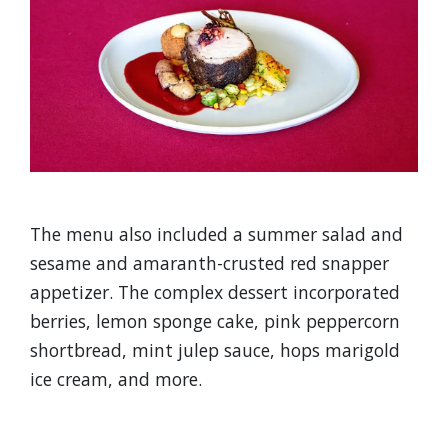
The menu also included a summer salad and
sesame and amaranth-crusted red snapper
appetizer. The complex dessert incorporated
berries, lemon sponge cake, pink peppercorn
shortbread, mint julep sauce, hops marigold
ice cream, and more.