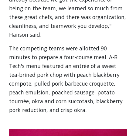
being on the team, we learned so much from
these great chefs, and there was organization,
cleanliness, and teamwork you develop,"
Hanson said.
The competing teams were allotted 90
minutes to prepare a four-course meal. A-B
Tech's menu featured an entrée of a sweet
tea-brined pork chop with peach blackberry
compote, pulled pork barbecue croquette,
peach emulsion, poached sausage, potato
tournée, okra and corn succotash, blackberry
pork reduction, and crisp okra.