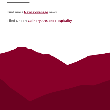
Find more
News Coverage
news.
Filed Under
:
Culinary Arts and Hospitality