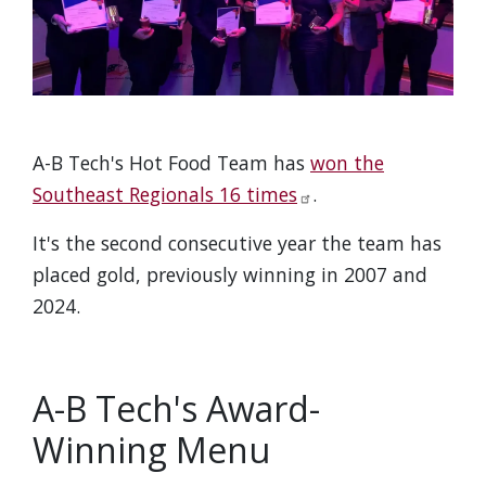
A-B Tech's Hot Food Team has
won the
Southeast Regionals 16 times
.
It's the second consecutive year the team has
placed gold, previously winning in 2007 and
2024.
A-B Tech's Award-
Winning Menu