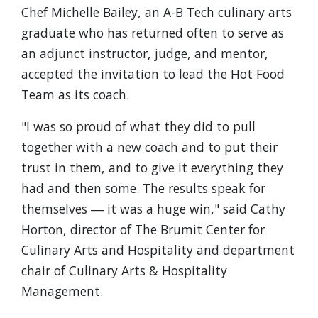
Chef Michelle Bailey, an A-B Tech culinary arts
graduate who has returned often to serve as
an adjunct instructor, judge, and mentor,
accepted the invitation to lead the Hot Food
Team as its coach.
"I was so proud of what they did to pull
together with a new coach and to put their
trust in them, and to give it everything they
had and then some. The results speak for
themselves ― it was a huge win," said Cathy
Horton, director of The Brumit Center for
Culinary Arts and Hospitality and department
chair of Culinary Arts & Hospitality
Management.