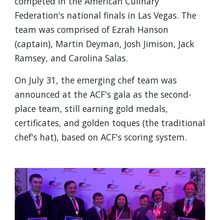
competed in the American Culinary
Federation's national finals in Las Vegas. The
team was comprised of Ezrah Hanson
(captain), Martin Deyman, Josh Jimison, Jack
Ramsey, and Carolina Salas.
On July 31, the emerging chef team was
announced at the ACF's gala as the second-
place team, still earning gold medals,
certificates, and golden toques (the traditional
chef's hat), based on ACF's scoring system.