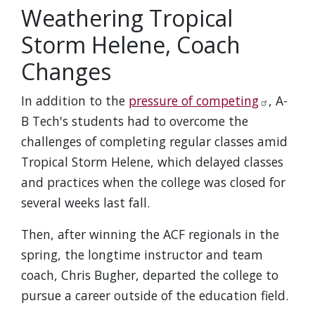
Weathering Tropical
Storm Helene, Coach
Changes
In addition to the
pressure of competing
, A-
B Tech's students had to overcome the
challenges of completing regular classes amid
Tropical Storm Helene, which delayed classes
and practices when the college was closed for
several weeks last fall.
Then, after winning the ACF regionals in the
spring, the longtime instructor and team
coach, Chris Bugher, departed the college to
pursue a career outside of the education field.