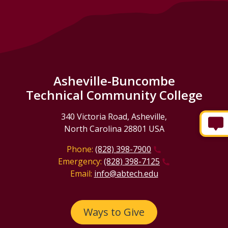
Asheville-Buncombe
Technical Community College
340 Victoria Road, Asheville,
North Carolina 28801 USA
Phone:
(828) 398-7900
Emergency:
(828) 398-7125
Email:
info@abtech.edu
Ways to Give