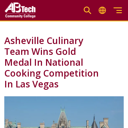
Skip
to
main
content
Asheville Culinary
Team Wins Gold
Medal In National
Cooking Competition
In Las Vegas