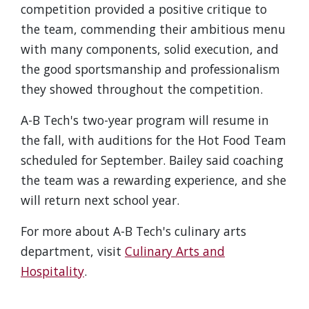
competition provided a positive critique to
the team, commending their ambitious menu
with many components, solid execution, and
the good sportsmanship and professionalism
they showed throughout the competition.
A-B Tech's two-year program will resume in
the fall, with auditions for the Hot Food Team
scheduled for September. Bailey said coaching
the team was a rewarding experience, and she
will return next school year.
For more about A-B Tech's culinary arts
department, visit
Culinary Arts and
Hospitality
.