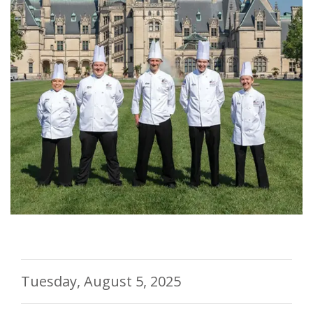
Tuesday, August 5, 2025