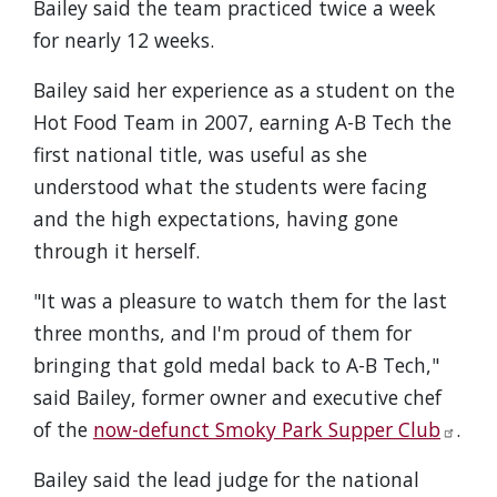
Bailey said the team practiced twice a week
for nearly 12 weeks.
Bailey said her experience as a student on the
Hot Food Team in 2007, earning A-B Tech the
first national title, was useful as she
understood what the students were facing
and the high expectations, having gone
through it herself.
"It was a pleasure to watch them for the last
three months, and I'm proud of them for
bringing that gold medal back to A-B Tech,"
said Bailey, former owner and executive chef
of the
now-defunct Smoky Park Supper Club
.
Bailey said the lead judge for the national