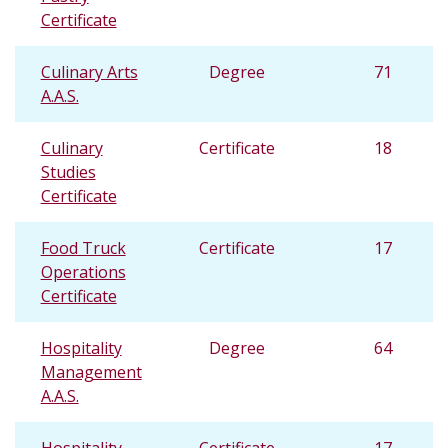
Certificate
Culinary Arts
Degree
71
A.A.S.
Culinary
Certificate
18
Studies
Certificate
Food Truck
Certificate
17
Operations
Certificate
Hospitality
Degree
64
Management
A.A.S.