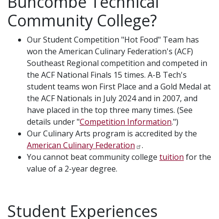
Buncombe Technical
Community College?
Our Student Competition "Hot Food" Team has
won the American Culinary Federation's (ACF)
Southeast Regional competition and competed in
the ACF National Finals 15 times. A-B Tech's
student teams won First Place and a Gold Medal at
the ACF Nationals in July 2024 and in 2007, and
have placed in the top three many times. (See
details under "
Competition Information
.")
Our Culinary Arts program is accredited by the
American Culinary Federation
.
You cannot beat community college
tuition
for the
value of a 2-year degree.
Student Experiences