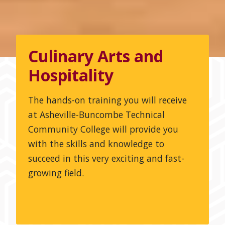
Culinary Arts and
Hospitality
The hands-on training you will receive
at Asheville-Buncombe Technical
Community College will provide you
with the skills and knowledge to
succeed in this very exciting and fast-
growing field.