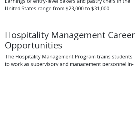
Earnings of entry-level bakers and pastry chefs in the
United States range from $23,000 to $31,000.
Hospitality Management Career
Opportunities
The Hospitality Management Program trains students
to work as supervisory and management personnel in-
-
Resorts
Hotels
Restaurants
Airlines
Retirement homes
Clubs
Career opportunities listed below are available locally