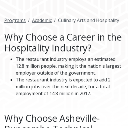
Programs
Academic
Culinary Arts and Hospitality
Why Choose a Career in the
Hospitality Industry?
The restaurant industry employs an estimated
12.8 million people, making it the nation's largest
employer outside of the government.
The restaurant industry is expected to add 2
million jobs over the next decade, for a total
employment of 14.8 million in 2017.
Why Choose Asheville-