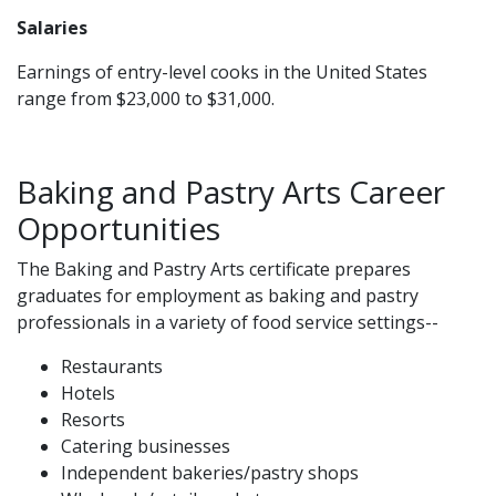
Salaries
Earnings of entry-level cooks in the United States
range from $23,000 to $31,000.
Baking and Pastry Arts Career
Opportunities
The Baking and Pastry Arts certificate prepares
graduates for employment as baking and pastry
professionals in a variety of food service settings--
Restaurants
Hotels
Resorts
Catering businesses
Independent bakeries/pastry shops