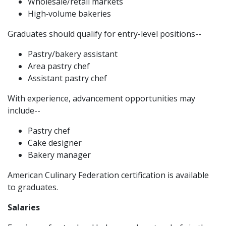
Wholesale/retail markets
High‑volume bakeries
Graduates should qualify for entry-level positions--
Pastry/bakery assistant
Area pastry chef
Assistant pastry chef
With experience, advancement opportunities may
include--
Pastry chef
Cake designer
Bakery manager
American Culinary Federation certification is available
to graduates.
Salaries