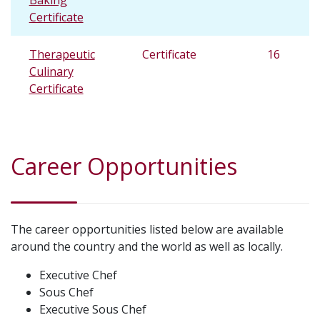
Baking
Certificate
Therapeutic
Certificate
16
Culinary
Certificate
Career Opportunities
The career opportunities listed below are available
around the country and the world as well as locally.
Executive Chef
Sous Chef
Executive Sous Chef