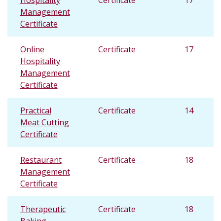
Hospitality
Certificate
17
Management
Certificate
Online
Certificate
17
Hospitality
Management
Certificate
Practical
Certificate
14
Meat Cutting
Certificate
Restaurant
Certificate
18
Management
Certificate
Therapeutic
Certificate
18