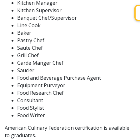
Kitchen Manager
Kitchen Supervisor
Banquet Chef/Supervisor
Line Cook
Baker
Pastry Chef
Saute Chef
Grill Chef
Garde Manger Chef
Saucier
Food and Beverage Purchase Agent
Equipment Purveyor
Food Research Chef
Consultant
Food Stylist
Food Writer
American Culinary Federation certification is available
to graduates.