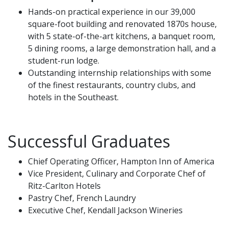
Hands-on practical experience in our 39,000
square-foot building and renovated 1870s house,
with 5 state-of-the-art kitchens, a banquet room,
5 dining rooms, a large demonstration hall, and a
student-run lodge.
Outstanding internship relationships with some
of the finest restaurants, country clubs, and
hotels in the Southeast.
Successful Graduates
Chief Operating Officer, Hampton Inn of America
Vice President, Culinary and Corporate Chef of
Ritz-Carlton Hotels
Pastry Chef, French Laundry
Executive Chef, Kendall Jackson Wineries