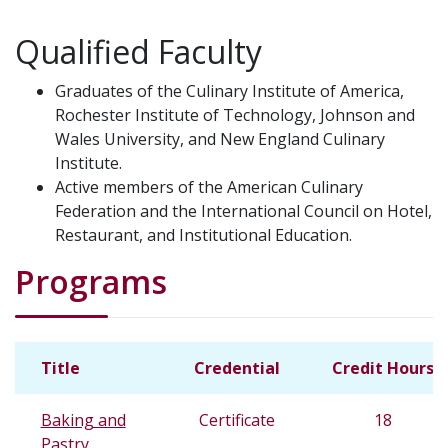
Qualified Faculty
Graduates of the Culinary Institute of America,
Rochester Institute of Technology, Johnson and
Wales University, and New England Culinary
Institute.
Active members of the American Culinary
Federation and the International Council on Hotel,
Restaurant, and Institutional Education.
Programs
Title
Credential
Credit Hours
Baking and
Certificate
18
Pastry