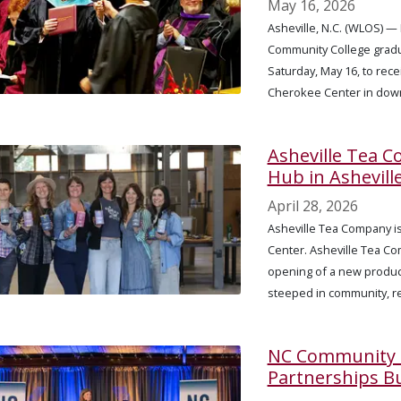
May 16, 2026
Asheville, N.C. (WLOS) 
Community College gradua
Saturday, May 16, to rece
Cherokee Center in down
Asheville Tea 
Hub in Ashevill
April 28, 2026
Asheville Tea Company is
Center. Asheville Tea Co
opening of a new produc
steeped in community, r
NC Community C
Partnerships B