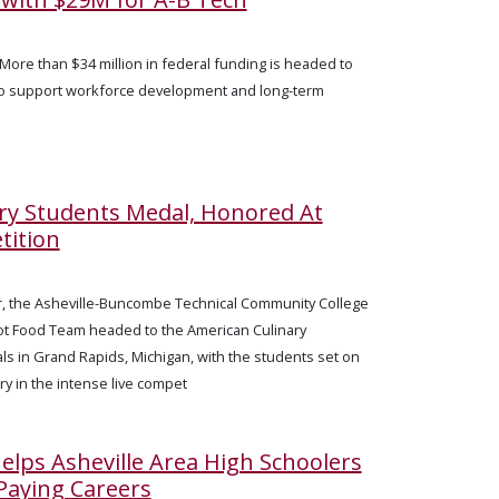
More than $34 million in federal funding is headed to
to support workforce development and long-term
ary Students Medal, Honored At
tition
, the Asheville-Buncombe Technical Community College
ot Food Team headed to the American Culinary
als in Grand Rapids, Michigan, with the students set on
ory in the intense live compet
lps Asheville Area High Schoolers
Paying Careers