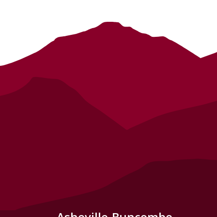
Asheville-Buncombe