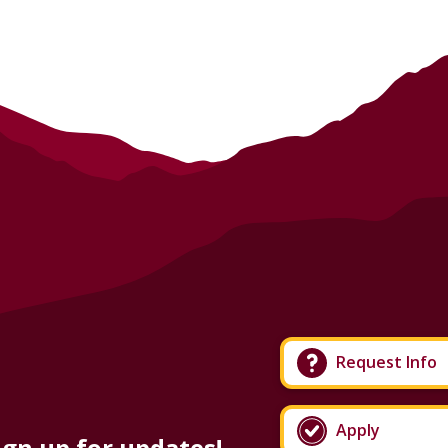
Request Info
Apply
ign up for updates!