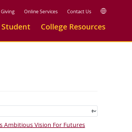
TRANSLATE
Giving
Online Services
Contact Us
 Student
College Resources
s Ambitious Vision For Futures