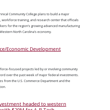
nical Community College plans to build a major
workforce training, and research center that officials
rkers for the region’s growing advanced manufacturing
 Western North Carolina’s economy.
rce/Economic Development
kforce-focused projects led by or involving community
ord over the past week of major federal investments.
es from the U.S. Commerce Department and the
ion.
nvestment headed to western
 with $29M for A-B Tech