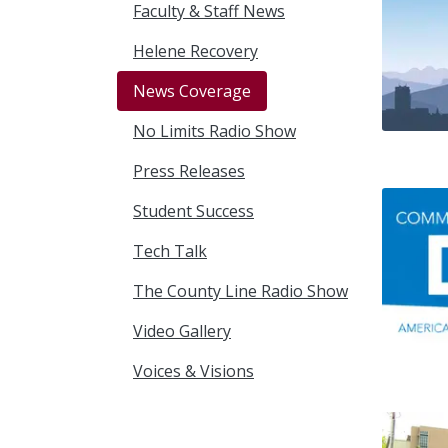
Faculty & Staff News
Helene Recovery
News Coverage
No Limits Radio Show
Press Releases
Student Success
Tech Talk
The County Line Radio Show
Video Gallery
Voices & Visions