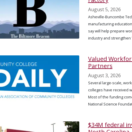
August 5, 2026
Asheville-Buncombe Tech
manufacturing education, 
say will help prepare wo
industry and strengthen
Valued Workfo
Partners
August 3, 2026
Several large-scale, wor
colleges have received w
Most of the funding com
National Science Foundat
$34M federal i
North Carolina,