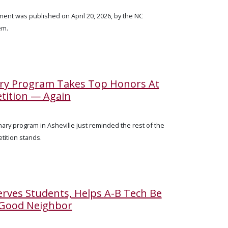
ent was published on April 20, 2026, by the NC
em.
ary Program Takes Top Honors At
tition — Again
ary program in Asheville just reminded the rest of the
tition stands.
rves Students, Helps A-B Tech Be
 Good Neighbor