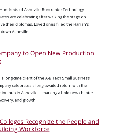
— Hundreds of Asheville-Buncombe Technology
tes are celebrating after walking the stage on
ive their diplomas. Loved ones filled the Harrah's
town Asheville.
Company to Open New Production
e
 a long-time client of the A-B Tech Small Business
mpany celebrates a long-awaited return with the
tion hub in Asheville —marking a bold new chapter
ecovery, and growth.
olleges Recognize the People and
uilding Workforce