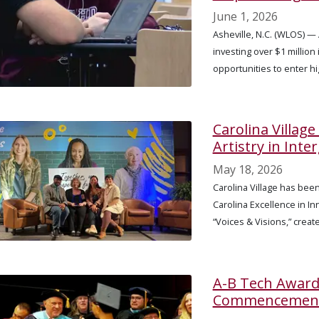
June 1, 2026
Asheville, N.C. (WLOS) 
investing over $1 million
opportunities to enter h
Carolina Villag
Artistry in Int
May 18, 2026
Carolina Village has bee
Carolina Excellence in In
“Voices & Visions,” creat
A-B Tech Award
Commencemen