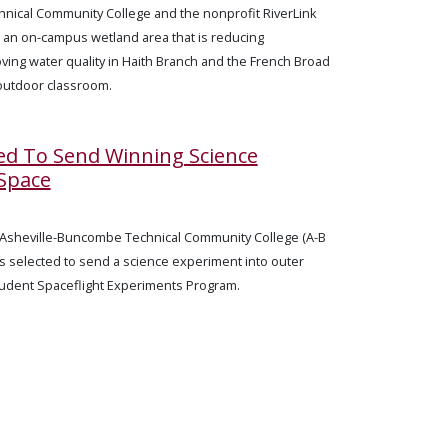
nical Community College and the nonprofit RiverLink
 an on-campus wetland area that is reducing
ving water quality in Haith Branch and the French Broad
 outdoor classroom.
ed To Send Winning Science
Space
— Asheville-Buncombe Technical Community College (A-B
ls selected to send a science experiment into outer
Student Spaceflight Experiments Program.