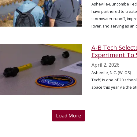
Asheville-Buncombe Tech
have partnered to create
stormwater runoff, impro
River, and serving as an
A-B Tech Select
Experiment To 
April 2, 2026
Asheville, N.C. (WLOS) 
Tech) is one of 20 schoo
space this year via the 
Load More