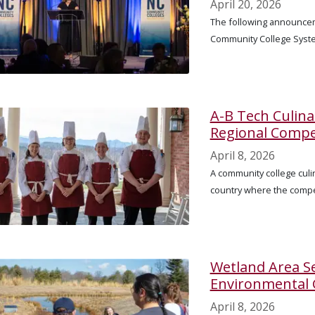
April 20, 2026
The following announcem
Community College Syst
A-B Tech Culin
Regional Compe
April 8, 2026
A community college culin
country where the compe
Wetland Area Se
Environmental
April 8, 2026