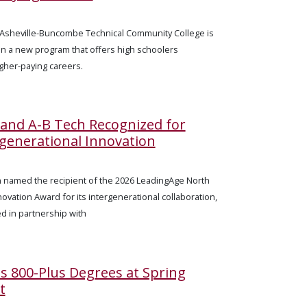
— Asheville-Buncombe Technical Community College is
 in a new program that offers high schoolers
igher-paying careers.
e and A-B Tech Recognized for
ergenerational Innovation
n named the recipient of the 2026 LeadingAge North
novation Award for its intergenerational collaboration,
ed in partnership with
s 800-Plus Degrees at Spring
t