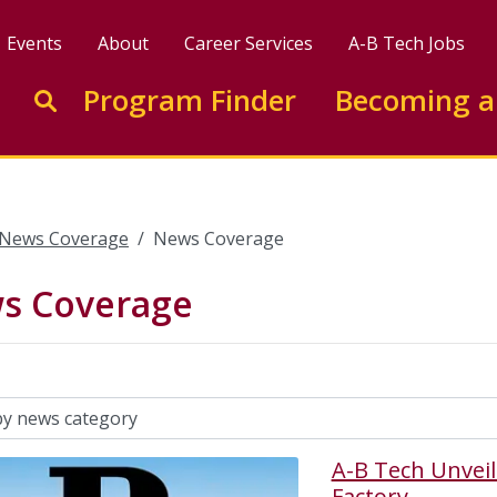
Events
About
Career Services
A-B Tech Jobs
Enter search keywords to search this site
Program Finder
Becoming a
Go to search
News Coverage
News Coverage
s Coverage
A-B Tech Unveil
Factory