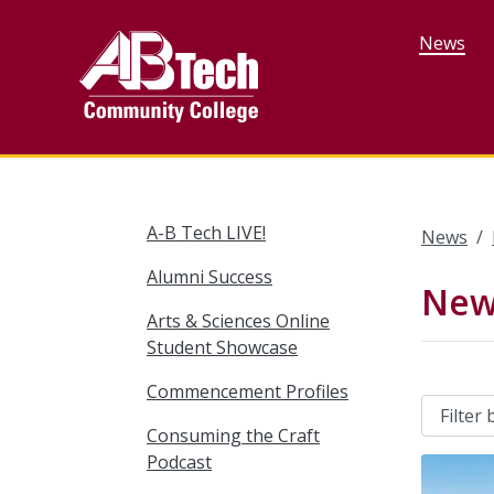
Skip
to
News
main
content
A-B Tech LIVE!
News
Alumni Success
New
Arts & Sciences Online
Student Showcase
Commencement Profiles
Consuming the Craft
Podcast