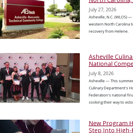
July 27, 2026
Asheville, N.C. (WLOS) — 
western North Carolina 
recovery from Helene.
Asheville Culin
National Compe
July 8, 2026
Asheville — This summer
Culinary Department's H
Federation's national fin
cooking their way to vict
New Program He
Step Into High-