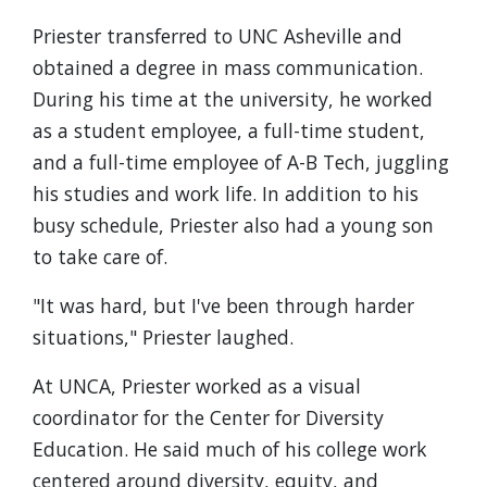
Priester transferred to UNC Asheville and
obtained a degree in mass communication.
During his time at the university, he worked
as a student employee, a full-time student,
and a full-time employee of A-B Tech, juggling
his studies and work life. In addition to his
busy schedule, Priester also had a young son
to take care of.
"It was hard, but I've been through harder
situations," Priester laughed.
At UNCA, Priester worked as a visual
coordinator for the Center for Diversity
Education. He said much of his college work
centered around diversity, equity, and