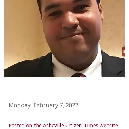
Monday, February 7, 2022
Posted on the Asheville Citizen-Times website