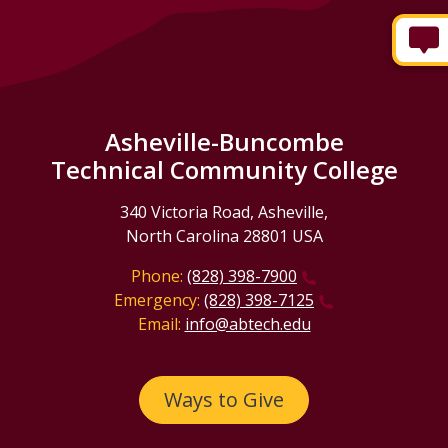
Asheville-Buncombe
Technical Community College
340 Victoria Road, Asheville,
North Carolina 28801 USA
Phone:
(828) 398-7900
Emergency:
(828) 398-7125
Email:
info@abtech.edu
Ways to Give