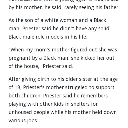
by his mother, he said, rarely seeing his father.
As the son of a white woman and a Black
man, Priester said he didn't have any solid
Black male role models in his life.
"When my mom's mother figured out she was
pregnant by a Black man, she kicked her out
of the house," Priester said.
After giving birth to his older sister at the age
of 18, Priester's mother struggled to support
both children. Priester said he remembers
playing with other kids in shelters for
unhoused people while his mother held down
various jobs.