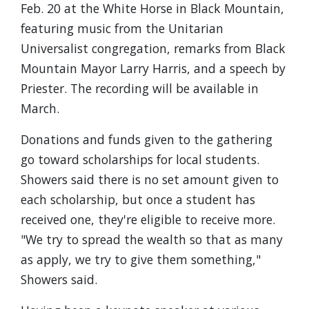
Feb. 20 at the White Horse in Black Mountain,
featuring music from the Unitarian
Universalist congregation, remarks from Black
Mountain Mayor Larry Harris, and a speech by
Priester. The recording will be available in
March.
Donations and funds given to the gathering
go toward scholarships for local students.
Showers said there is no set amount given to
each scholarship, but once a student has
received one, they're eligible to receive more.
"We try to spread the wealth so that as many
as apply, we try to give them something,"
Showers said.