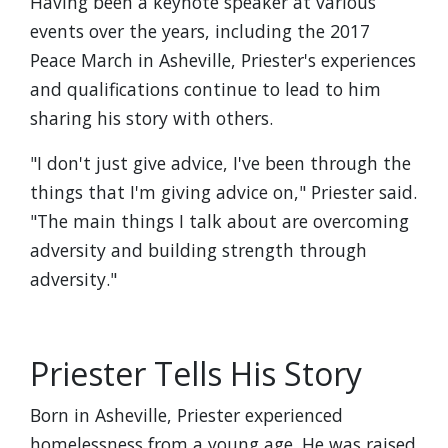
Having been a keynote speaker at various
events over the years, including the 2017
Peace March in Asheville, Priester's experiences
and qualifications continue to lead to him
sharing his story with others.
"I don't just give advice, I've been through the
things that I'm giving advice on," Priester said.
"The main things I talk about are overcoming
adversity and building strength through
adversity."
Priester Tells His Story
Born in Asheville, Priester experienced
homelessness from a young age. He was raised