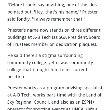
"Before I could say anything, one of the kids
pointed out, 'Hey, that's his name,'" Priester
said fondly. "I always remember that."
Priester's name now stands on three different
buildings at A-B Tech (as SGA President/Board
of Trustees member on dedication plaques).
He said there's a stigma surrounding
community college, yet it was community
college that brought him to his current
position.
Priester works as a program advising specialist
at A-B Tech, works part-time with the Land of
Sky Regional Council, and also as an ESPN+
operator for sporting events at UNCA. He's a