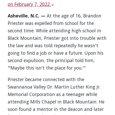
on February 7, 2022.
Asheville, N.C. —
At the age of 16, Brandon
Priester was expelled from school for the
second time. While attending high school in
Black Mountain, Priester got into trouble with
the law and was told repeatedly he wasn't
going to find a job or have a future. Upon his
second expulsion, the principal told him,
"'Maybe this isn't the place for you.'"
Priester became connected with the
Swannanoa Valley Dr. Martin Luther King Jr.
Memorial Corporation as a teenager while
attending Mills Chapel in Black Mountain. He
soon found a mentor in the deacon and later