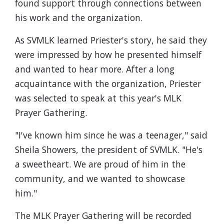
found support through connections between
his work and the organization.
As SVMLK learned Priester's story, he said they
were impressed by how he presented himself
and wanted to hear more. After a long
acquaintance with the organization, Priester
was selected to speak at this year's MLK
Prayer Gathering.
"I've known him since he was a teenager," said
Sheila Showers, the president of SVMLK. "He's
a sweetheart. We are proud of him in the
community, and we wanted to showcase
him."
The MLK Prayer Gathering will be recorded