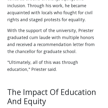
inclusion. Through his work, he became
acquainted with locals who fought for civil
rights and staged protests for equality.
With the support of the university, Priester
graduated cum laude with multiple honors
and received a recommendation letter from
the chancellor for graduate school.
"Ultimately, all of this was through
education," Priester said.
The Impact Of Education
And Equity