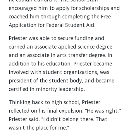
encouraged him to apply for scholarships and
coached him through completing the Free
Application for Federal Student Aid.
Priester was able to secure funding and
earned an associate applied science degree
and an associate in arts transfer degree. In
addition to his education, Priester became
involved with student organizations, was
president of the student body, and became
certified in minority leadership.
Thinking back to high school, Priester
reflected on his final expulsion. "He was right,"
Priester said. "I didn't belong there. That
wasn't the place for me."