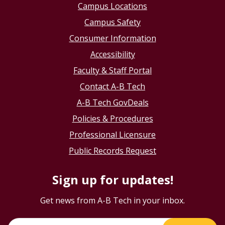
Campus Locations
Campus Safety
Consumer Information
Accessibility
Faculty & Staff Portal
Contact A-B Tech
A-B Tech GovDeals
Policies & Procedures
Professional Licensure
Public Records Request
Sign up for updates!
Get news from A-B Tech in your inbox.