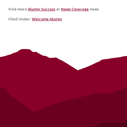
Find more
Alumni Success
or
News Coverage
news.
Filed Under
:
Welcome Alumni