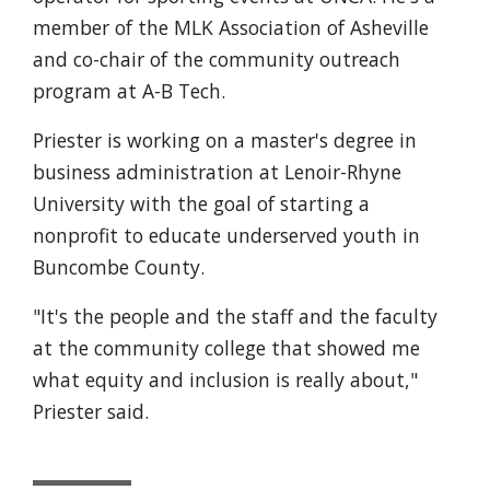
member of the MLK Association of Asheville
and co-chair of the community outreach
program at A-B Tech.
Priester is working on a master's degree in
business administration at Lenoir-Rhyne
University with the goal of starting a
nonprofit to educate underserved youth in
Buncombe County.
"It's the people and the staff and the faculty
at the community college that showed me
what equity and inclusion is really about,"
Priester said.