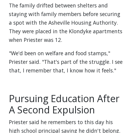
The family drifted between shelters and
staying with family members before securing
a spot with the Asheville Housing Authority.
They were placed in the Klondyke apartments
when Priester was 12.
"We'd been on welfare and food stamps,"
Priester said. "That's part of the struggle. I see
that, I remember that, I know how it feels."
Pursuing Education After
A Second Expulsion
Priester said he remembers to this day his
high school principal saying he didn't belong.