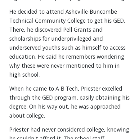
He decided to attend Asheville-Buncombe
Technical Community College to get his GED.
There, he discovered Pell Grants and
scholarships for underprivileged and
underserved youths such as himself to access
education. He said he remembers wondering
why these were never mentioned to him in
high school.
When he came to A-B Tech, Priester excelled
through the GED program, easily obtaining his
degree. On his way out, he was approached
about college.
Priester had never considered college, knowing
he couldn't afford it. The school staff