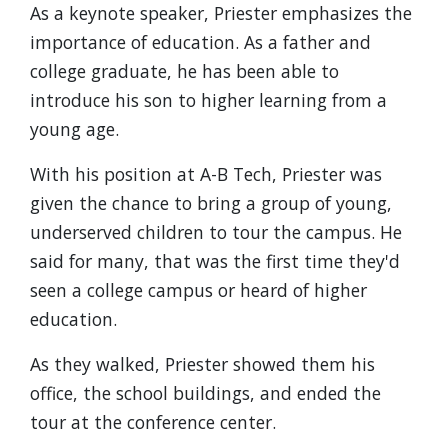
As a keynote speaker, Priester emphasizes the
importance of education. As a father and
college graduate, he has been able to
introduce his son to higher learning from a
young age.
With his position at A-B Tech, Priester was
given the chance to bring a group of young,
underserved children to tour the campus. He
said for many, that was the first time they'd
seen a college campus or heard of higher
education.
As they walked, Priester showed them his
office, the school buildings, and ended the
tour at the conference center.