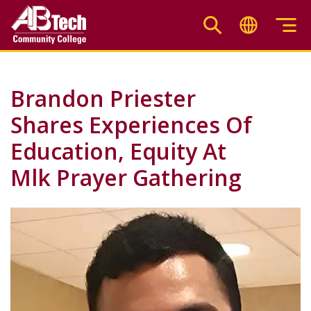
Skip
to
main
content
Brandon Priester
Shares Experiences Of
Education, Equity At
Mlk Prayer Gathering