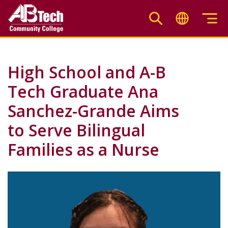
Skip
to
main
content
High School and A-B
Tech Graduate Ana
Sanchez-Grande Aims
to Serve Bilingual
Families as a Nurse