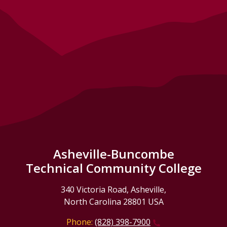
Asheville-Buncombe
Technical Community College
340 Victoria Road, Asheville,
North Carolina 28801 USA
Phone:
(828) 398-7900