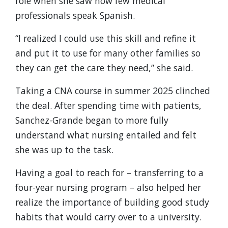
role when she saw how few medical
professionals speak Spanish.
“I realized I could use this skill and refine it
and put it to use for many other families so
they can get the care they need,” she said.
Taking a CNA course in summer 2025 clinched
the deal. After spending time with patients,
Sanchez-Grande began to more fully
understand what nursing entailed and felt
she was up to the task.
Having a goal to reach for – transferring to a
four-year nursing program – also helped her
realize the importance of building good study
habits that would carry over to a university.