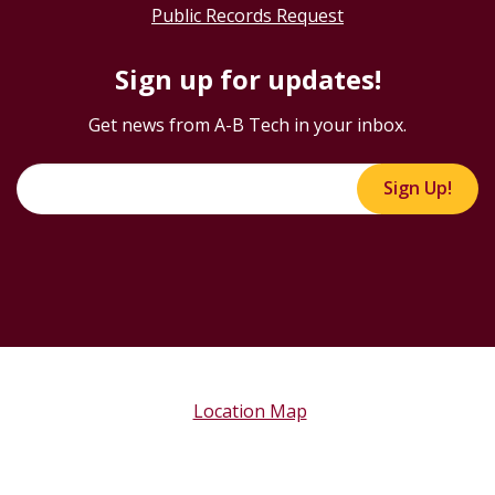
Public Records Request
Sign up for updates!
Get news from A-B Tech in your inbox.
Sign Up!
Location Map