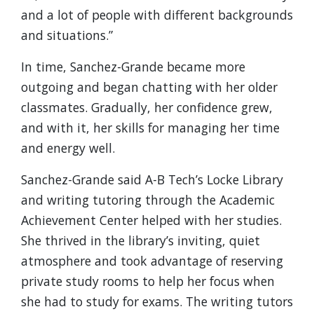
and a lot of people with different backgrounds
and situations.”
In time, Sanchez-Grande became more
outgoing and began chatting with her older
classmates. Gradually, her confidence grew,
and with it, her skills for managing her time
and energy well.
Sanchez-Grande said A-B Tech’s Locke Library
and writing tutoring through the Academic
Achievement Center helped with her studies.
She thrived in the library’s inviting, quiet
atmosphere and took advantage of reserving
private study rooms to help her focus when
she had to study for exams. The writing tutors