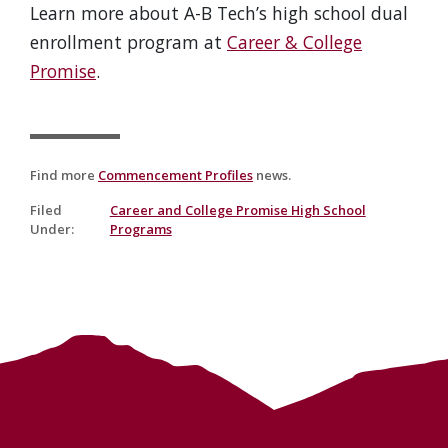
Learn more about A-B Tech’s high school dual
enrollment program at
Career & College
Promise
.
Find more
Commencement Profiles
news.
Filed
Career and College Promise High School
Under
:
Programs