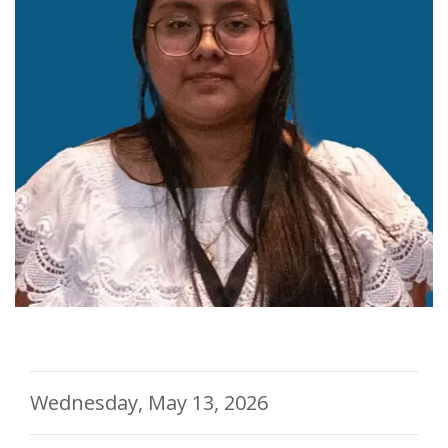
Wednesday, May 13, 2026