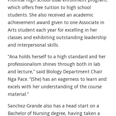
which offers free tuition to high school
students. She also received an academic
achievement award given to one Associate in
Arts student each year for excelling in her
classes and exhibiting outstanding leadership
and interpersonal skills.
“Ana holds herself to a high standard and her
professionalism shines through both in lab
and lecture,” said Biology Department Chair
Nga Pace. “(She) has an eagerness to learn and
excels with her understanding of the course
material.”
Sanchez-Grande also has a head start on a
Bachelor of Nursing degree, having taken a