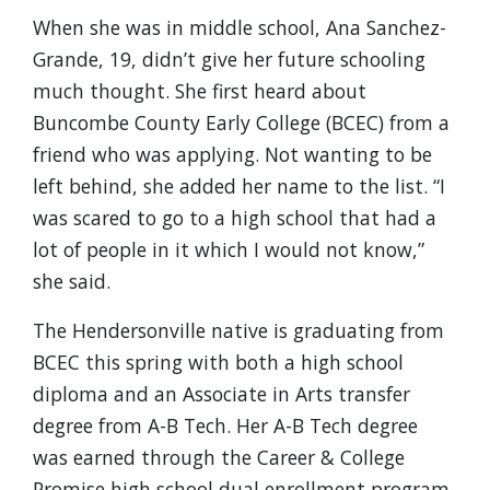
When she was in middle school, Ana Sanchez-
Grande, 19, didn’t give her future schooling
much thought. She first heard about
Buncombe County Early College (BCEC) from a
friend who was applying. Not wanting to be
left behind, she added her name to the list. “I
was scared to go to a high school that had a
lot of people in it which I would not know,”
she said.
The Hendersonville native is graduating from
BCEC this spring with both a high school
diploma and an Associate in Arts transfer
degree from A-B Tech. Her A-B Tech degree
was earned through the Career & College
Promise high school dual enrollment program,