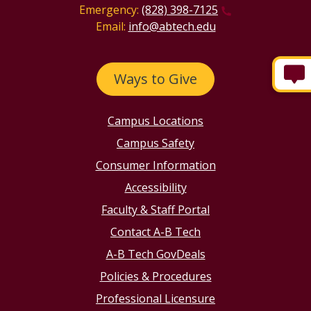
Emergency:
(828) 398-7125
Email:
info@abtech.edu
Ways to Give
Campus Locations
Campus Safety
Consumer Information
Accessibility
Faculty & Staff Portal
Contact A-B Tech
A-B Tech GovDeals
Policies & Procedures
Professional Licensure