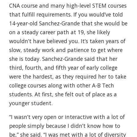
CNA course and many high-level STEM courses
that fulfill requirements. If you would’ve told
14-year-old Sanchez-Grande that she would be
on a steady career path at 19, she likely
wouldn’t have believed you. It’s taken years of
slow, steady work and patience to get where
she is today. Sanchez-Grande said that her
third, fourth, and fifth year of early college
were the hardest, as they required her to take
college courses along with other A-B Tech
students. At first, she felt out of place as a
younger student.
“I wasn’t very open or interactive with a lot of
people simply because I didn’t know how to
be,” she said. “I was met with a lot of diversity