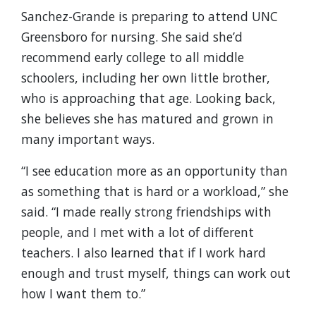
Sanchez-Grande is preparing to attend UNC
Greensboro for nursing. She said she’d
recommend early college to all middle
schoolers, including her own little brother,
who is approaching that age. Looking back,
she believes she has matured and grown in
many important ways.
“I see education more as an opportunity than
as something that is hard or a workload,” she
said. “I made really strong friendships with
people, and I met with a lot of different
teachers. I also learned that if I work hard
enough and trust myself, things can work out
how I want them to.”