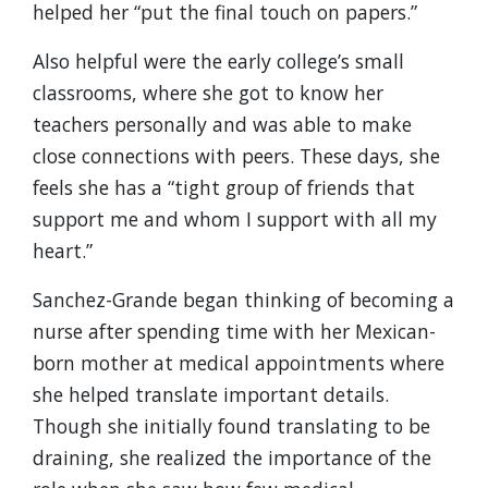
helped her “put the final touch on papers.”
Also helpful were the early college’s small
classrooms, where she got to know her
teachers personally and was able to make
close connections with peers. These days, she
feels she has a “tight group of friends that
support me and whom I support with all my
heart.”
Sanchez-Grande began thinking of becoming a
nurse after spending time with her Mexican-
born mother at medical appointments where
she helped translate important details.
Though she initially found translating to be
draining, she realized the importance of the