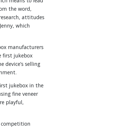
hich means to lead
from the word,
esearch, attitudes
 Jenny, which
ebox manufacturers
 first jukebox
 device’s selling
inment.
rst jukebox in the
ing fine veneer
e playful,
f competition