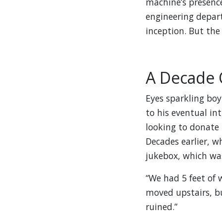
machine’s presenc
engineering depart
inception. But the 
A Decade 
Eyes sparkling boy
to his eventual in
looking to donate
Decades earlier, w
jukebox, which was
“We had 5 feet of w
moved upstairs, b
ruined.”