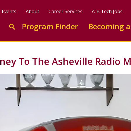
Events
About
Career Services
A-B Tech Jobs
Enter search keywords to search this site
Program Finder
Becoming a
Go to search
rney To The Asheville Radio