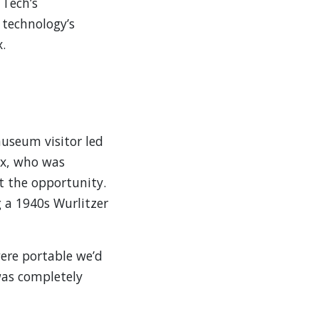
 Tech’s
 technology’s
.
museum visitor led
ox, who was
t the opportunity.
g a 1940s Wurlitzer
were portable we’d
was completely