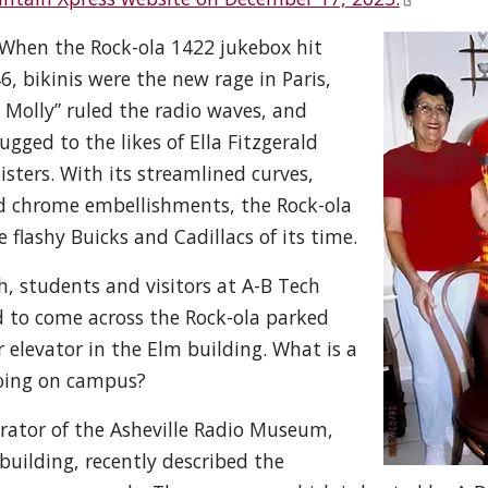
When the Rock-ola 1422 jukebox hit
6, bikinis were the new rage in Paris,
Molly” ruled the radio waves, and
bugged to the likes of Ella Fitzgerald
sters. With its streamlined curves,
d chrome embellishments, the Rock-ola
he flashy Buicks and Cadillacs of its time.
, students and visitors at A-B Tech
d to come across the Rock-ola parked
r elevator in the Elm building. What is a
oing on campus?
rator of the Asheville Radio Museum,
 building, recently described the