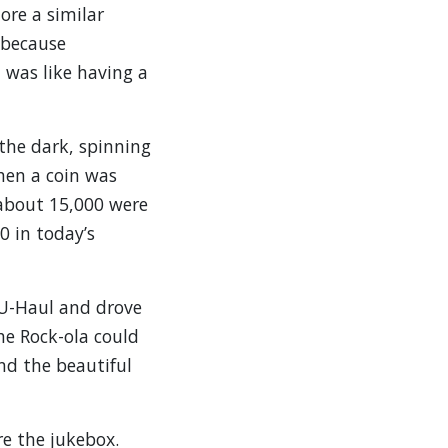
ore a similar
 because
 was like having a
the dark, spinning
hen a coin was
 about 15,000 were
0 in today’s
 U-Haul and drove
he Rock-ola could
nd the beautiful
e the jukebox.