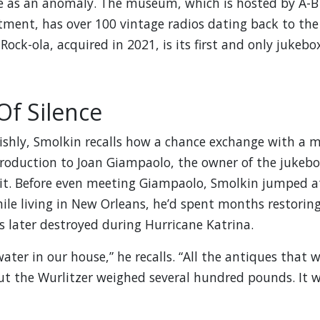
e as an anomaly. The museum, which is hosted by A-B
ment, has over 100 vintage radios dating back to the
Rock-ola, acquired in 2021, is its first and only jukebox
Of Silence
ishly, Smolkin recalls how a chance exchange with a 
troduction to Joan Giampaolo, the owner of the jukeb
 it. Before even meeting Giampaolo, Smolkin jumped a
hile living in New Orleans, he’d spent months restorin
 later destroyed during Hurricane Katrina.
ater in our house,” he recalls. “All the antiques that 
ut the Wurlitzer weighed several hundred pounds. It 