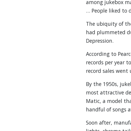
among jukebox mak
… People liked to d
The ubiquity of th
had plummeted due 
Depression.
According to Pearc
records per year t
record sales went 
By the 1950s, juk
most attractive d
Matic, a model tha
handful of songs av
Soon after, manuf
lights, chrome tai