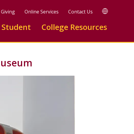
TRANSLATE
Giving
Online Services
Contact Us
 Student
College Resources
 Museum