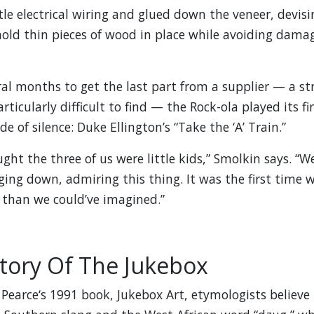
tle electrical wiring and glued down the veneer, devis
hold thin pieces of wood in place while avoiding dama
ral months to get the last part from a supplier — a str
rticularly difficult to find — the Rock-ola played its fir
de of silence: Duke Ellington’s “Take the ‘A’ Train.”
ght the three of us were little kids,” Smolkin says. “W
ing down, admiring this thing. It was the first time we 
 than we could’ve imagined.”
story Of The Jukebox
 Pearce‘s 1991 book, Jukebox Art, etymologists believe 