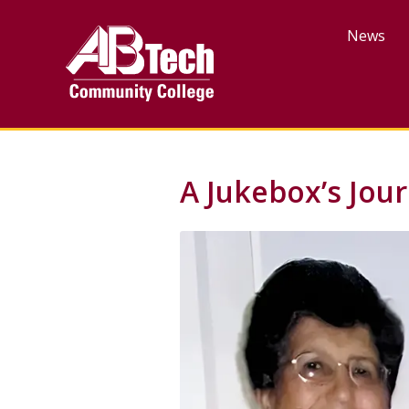
Skip
to
News
main
content
A Jukebox’s Jou