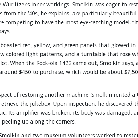
 Wurlitzer’s inner workings, Smolkin was eager to rest
 from the ’40s, he explains, are particularly beautiful
e competing to have the most eye-catching model. “It
says.
boasted red, yellow, and green panels that glowed in 
ew colored light patterns, and a turntable that rose w
slot. When the Rock-ola 1422 came out, Smolkin says,
 around $450 to purchase, which would be about $7,50
spect of restoring another machine, Smolkin rented a
 retrieve the jukebox. Upon inspection, he discovered t
ic. Its amplifier was broken, its body was damaged, a
peeling up along the corners.
, Smolkin and two museum volunteers worked to restor