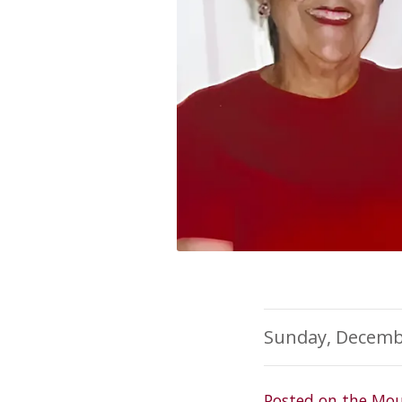
Sunday, Decemb
Posted on the Mou