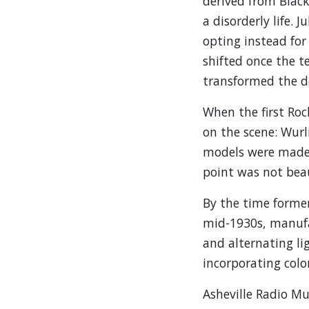
derived from Blac
a disorderly life.
opting instead for
shifted once the t
transformed the de
When the first Roc
on the scene: Wurli
models were made o
point was not beau
By the time former
mid-1930s, manufa
and alternating li
incorporating colo
Asheville Radio Mu