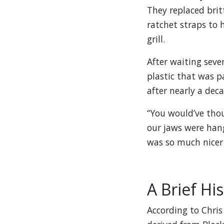
They replaced brit
ratchet straps to 
grill.
After waiting seve
plastic that was pa
after nearly a deca
“You would’ve thou
our jaws were hang
was so much nicer
A Brief Hi
According to Chris