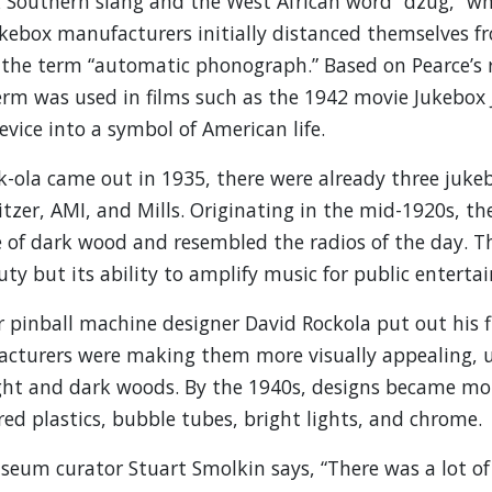
k Southern slang and the West African word “dzug,” w
 Jukebox manufacturers initially distanced themselves 
 the term “automatic phonograph.” Based on Pearce’s r
erm was used in films such as the 1942 movie Jukebox
vice into a symbol of American life.
k-ola came out in 1935, there were already three juk
tzer, AMI, and Mills. Originating in the mid-1920s, the
f dark wood and resembled the radios of the day. The
ty but its ability to amplify music for public enterta
 pinball machine designer David Rockola put out his fi
cturers were making them more visually appealing, us
ght and dark woods. By the 1940s, designs became mor
red plastics, bubble tubes, bright lights, and chrome.
seum curator Stuart Smolkin says, “There was a lot o