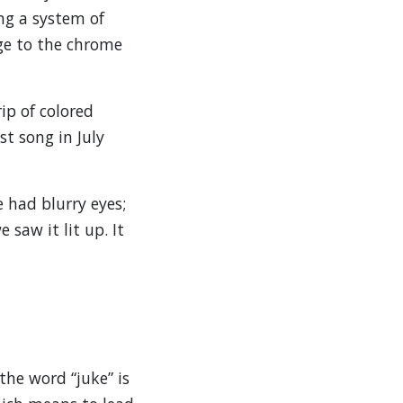
ing a system of
ge to the chrome
ip of colored
st song in July
e had blurry eyes;
saw it lit up. It
the word “juke” is