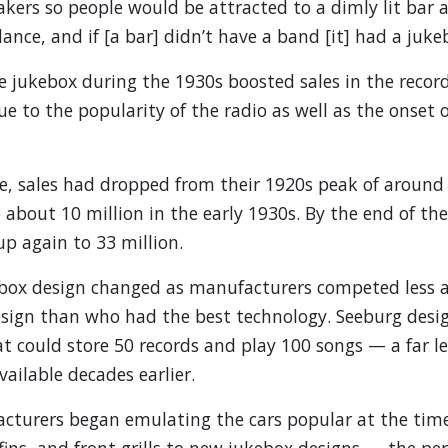
ers so people would be attracted to a dimly lit bar 
ance, and if [a bar] didn’t have a band [it] had a juke
e jukebox during the 1930s boosted sales in the recor
to the popularity of the radio as well as the onset o
e, sales had dropped from their 1920s peak of around
o about 10 million in the early 1930s. By the end of th
up again to 33 million.
ebox design changed as manufacturers competed less
esign than who had the best technology. Seeburg desig
t could store 50 records and play 100 songs — a far l
ailable decades earlier.
acturers began emulating the cars popular at the time
lfins, and front grills to new jukebox designs — the p