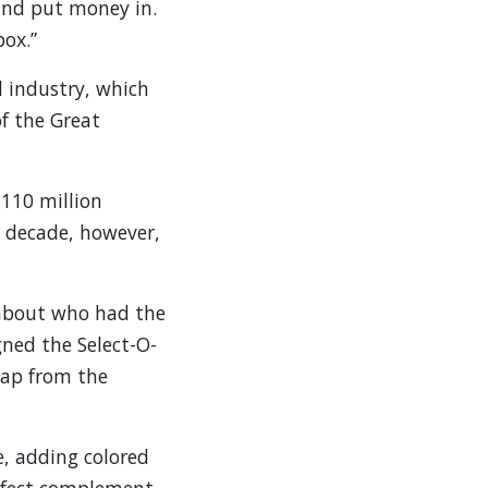
and put money in.
box.”
d industry, which
f the Great
 110 million
e decade, however,
 about who had the
ned the Select-O-
eap from the
, adding colored
erfect complement