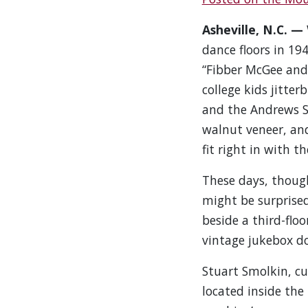
Asheville, N.C. —
dance floors in 194
“Fibber McGee and 
college kids jitter
and the Andrews Si
walnut veneer, an
fit right in with t
These days, though
might be surprise
beside a third-floo
vintage jukebox d
Stuart Smolkin, cu
located inside the