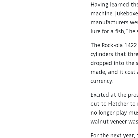
Having learned the
machine. Jukeboxes
manufacturers wer
lure for a fish,” he 
The Rock-ola 1422 
cylinders that thr
dropped into the 
made, and it cost
currency.
Excited at the pro
out to Fletcher to
no longer play mus
walnut veneer was 
For the next year