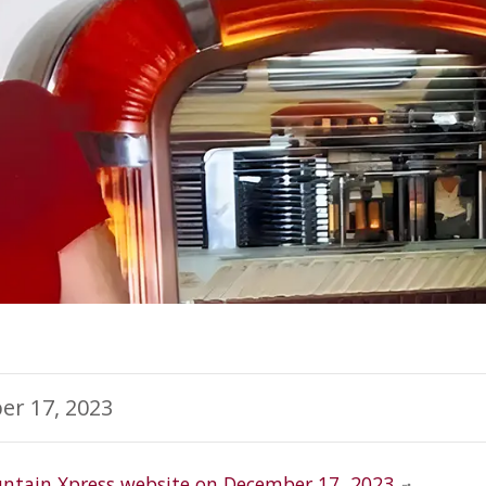
er 17, 2023
ntain Xpress website on December 17, 2023.