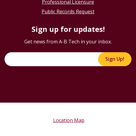
Professional Licensure
Public Records Request
Sign up for updates!
Get news from A-B Tech in your inbox.
Sign Up!
Location Map