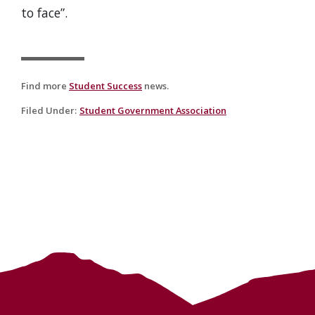
to face”.
Find more
Student Success
news.
Filed Under
:
Student Government Association