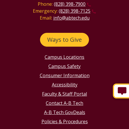
Phone:
(828) 398-7900
Emergency:
(828) 398-7125
Email:
info@abtech.edu
Ways to Give
Campus Locations
Campus Safety
Consumer Information
Accessibility
Faculty & Staff Portal
Contact A-B Tech
A-B Tech GovDeals
Policies & Procedures