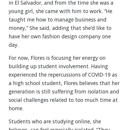
in El Salvador, and from the time she was a
young girl, she came with him to work. “He
taught me how to manage business and
money,” She said, adding that she’d like to
have her own fashion design company one
day.
For now, Flores is focusing her energy on
building up student involvement. Having
experienced the repercussions of COVID-19 as
a high school student, Flores believes that her
generation is still suffering from isolation and
social challenges related to too much time at
home.
Students who are studying online, she
believes, can feel especially isolated. “They