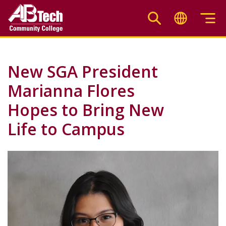
Skip
to
main
content
New SGA President
Marianna Flores
Hopes to Bring New
Life to Campus