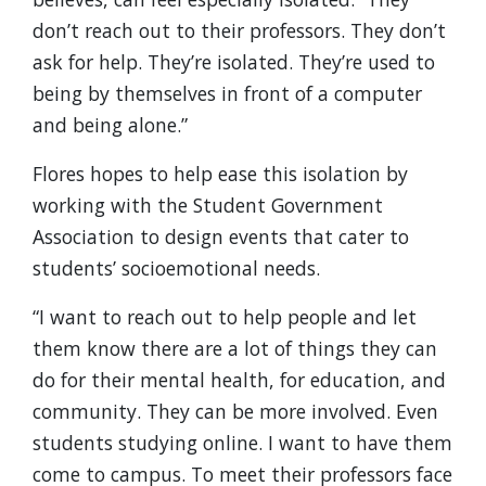
don’t reach out to their professors. They don’t
ask for help. They’re isolated. They’re used to
being by themselves in front of a computer
and being alone.”
Flores hopes to help ease this isolation by
working with the Student Government
Association to design events that cater to
students’ socioemotional needs.
“I want to reach out to help people and let
them know there are a lot of things they can
do for their mental health, for education, and
community. They can be more involved. Even
students studying online. I want to have them
come to campus. To meet their professors face