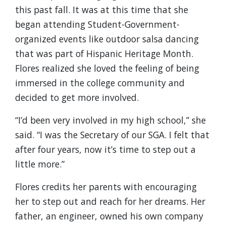
this past fall. It was at this time that she
began attending Student-Government-
organized events like outdoor salsa dancing
that was part of Hispanic Heritage Month.
Flores realized she loved the feeling of being
immersed in the college community and
decided to get more involved.
“I’d been very involved in my high school,” she
said. “I was the Secretary of our SGA. I felt that
after four years, now it’s time to step out a
little more.”
Flores credits her parents with encouraging
her to step out and reach for her dreams. Her
father, an engineer, owned his own company