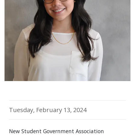
Tuesday, February 13, 2024
New Student Government Association