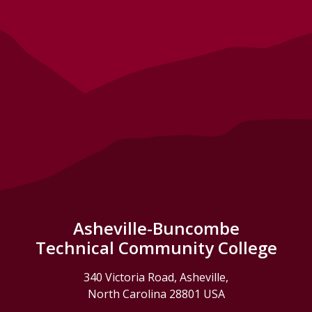
Asheville-Buncombe
Technical Community College
340 Victoria Road, Asheville,
North Carolina 28801 USA