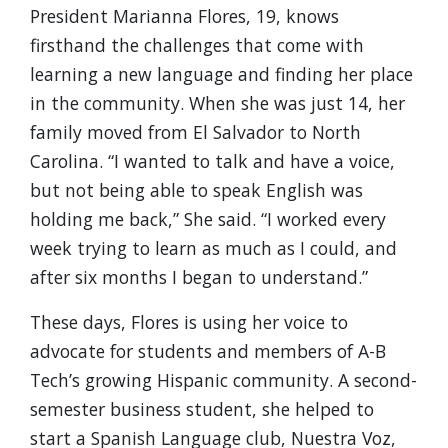
President Marianna Flores, 19, knows
firsthand the challenges that come with
learning a new language and finding her place
in the community. When she was just 14, her
family moved from El Salvador to North
Carolina. “I wanted to talk and have a voice,
but not being able to speak English was
holding me back,” She said. “I worked every
week trying to learn as much as I could, and
after six months I began to understand.”
These days, Flores is using her voice to
advocate for students and members of A-B
Tech’s growing Hispanic community. A second-
semester business student, she helped to
start a Spanish Language club, Nuestra Voz,