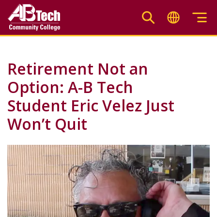
Skip
to
main
content
Retirement Not an
Option: A-B Tech
Student Eric Velez Just
Won’t Quit