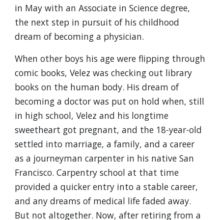
in May with an Associate in Science degree,
the next step in pursuit of his childhood
dream of becoming a physician.
When other boys his age were flipping through
comic books, Velez was checking out library
books on the human body. His dream of
becoming a doctor was put on hold when, still
in high school, Velez and his longtime
sweetheart got pregnant, and the 18-year-old
settled into marriage, a family, and a career
as a journeyman carpenter in his native San
Francisco. Carpentry school at that time
provided a quicker entry into a stable career,
and any dreams of medical life faded away.
But not altogether. Now, after retiring from a