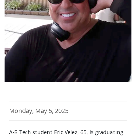
Monday, May 5, 2025
A-B Tech student Eric Velez, 65, is graduating