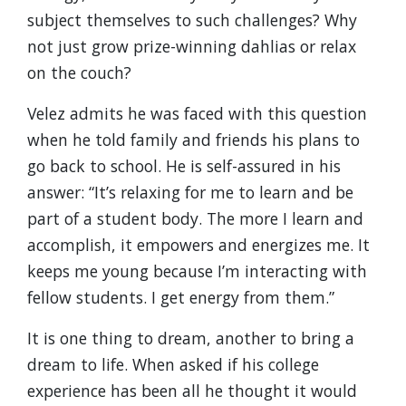
subject themselves to such challenges? Why
not just grow prize-winning dahlias or relax
on the couch?
Velez admits he was faced with this question
when he told family and friends his plans to
go back to school. He is self-assured in his
answer: “It’s relaxing for me to learn and be
part of a student body. The more I learn and
accomplish, it empowers and energizes me. It
keeps me young because I’m interacting with
fellow students. I get energy from them.”
It is one thing to dream, another to bring a
dream to life. When asked if his college
experience has been all he thought it would