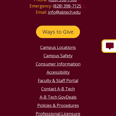
Emergency:
(828) 398-7125
Email:
info@abtech.edu
Ways to Give
Campus Locations
Campus Safety
Consumer Information
Accessibility
Faculty & Staff Portal
Contact A-B Tech
A-B Tech GovDeals
Policies & Procedures
Professional Licensure