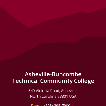
Asheville-Buncombe
Technical Community College
340 Victoria Road, Asheville,
North Carolina 28801 USA
Phone:
(828) 398-7900