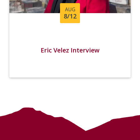
AUG
8/12
Eric Velez Interview