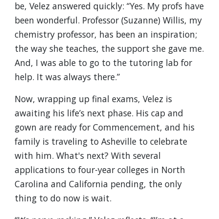
be, Velez answered quickly: “Yes. My profs have
been wonderful. Professor (Suzanne) Willis, my
chemistry professor, has been an inspiration;
the way she teaches, the support she gave me.
And, I was able to go to the tutoring lab for
help. It was always there.”
Now, wrapping up final exams, Velez is
awaiting his life’s next phase. His cap and
gown are ready for Commencement, and his
family is traveling to Asheville to celebrate
with him. What's next? With several
applications to four-year colleges in North
Carolina and California pending, the only
thing to do now is wait.