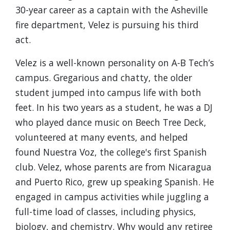
30-year career as a captain with the Asheville
fire department, Velez is pursuing his third
act.
Velez is a well-known personality on A-B Tech’s
campus. Gregarious and chatty, the older
student jumped into campus life with both
feet. In his two years as a student, he was a DJ
who played dance music on Beech Tree Deck,
volunteered at many events, and helped
found Nuestra Voz, the college's first Spanish
club. Velez, whose parents are from Nicaragua
and Puerto Rico, grew up speaking Spanish. He
engaged in campus activities while juggling a
full-time load of classes, including physics,
biology, and chemistry. Why would any retiree