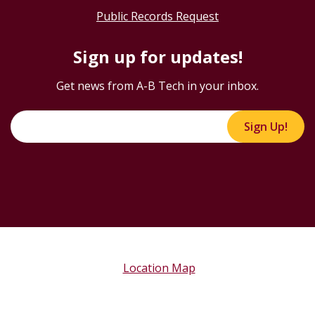
Public Records Request
Sign up for updates!
Get news from A-B Tech in your inbox.
Sign Up!
Location Map