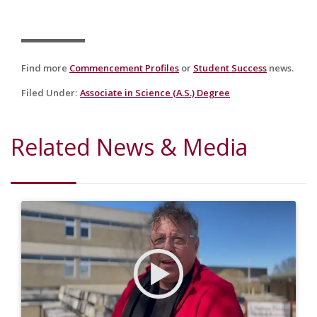
Find more
Commencement Profiles
or
Student Success
news.
Filed Under
:
Associate in Science (A.S.) Degree
Related News & Media