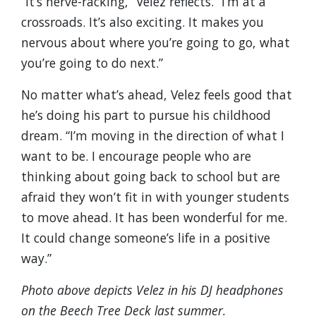
“It’s nerve-racking,” Velez reflects. “I’m at a
crossroads. It’s also exciting. It makes you
nervous about where you’re going to go, what
you’re going to do next.”
No matter what’s ahead, Velez feels good that
he’s doing his part to pursue his childhood
dream. “I’m moving in the direction of what I
want to be. I encourage people who are
thinking about going back to school but are
afraid they won’t fit in with younger students
to move ahead. It has been wonderful for me.
It could change someone’s life in a positive
way.”
Photo above depicts Velez in his DJ headphones
on the Beech Tree Deck last summer.