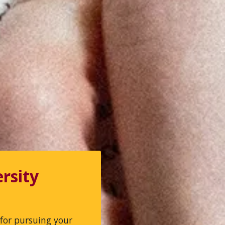
rsity
for pursuing your