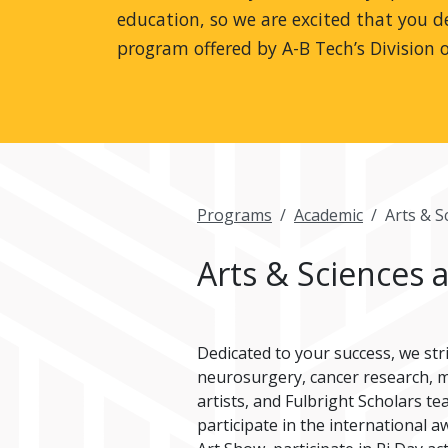
education, so we are excited that you de
program offered by A-B Tech’s Division o
Programs
Academic
Arts & S
Arts & Sciences 
Dedicated to your success, we str
neurosurgery, cancer research, mi
artists, and Fulbright Scholars t
participate in the international