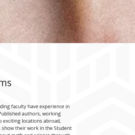
ams
nding faculty have experience in
. Published authors, working
o exciting locations abroad,
, show their work in the Student