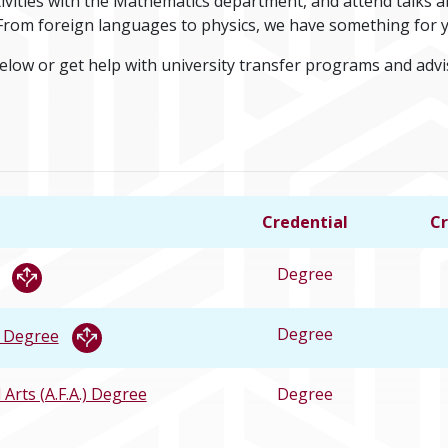
ctivities with the Mathematics department, and attend talks
. From foreign languages to physics, we have something for 
below or get help with university transfer programs and adv
Credential
Cr
Degree
Degree
) Degree
 Arts (A.F.A.) Degree
Degree