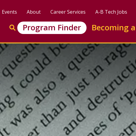
Events
About
Career Services
A-B Tech Jobs
Enter search keywords to search this site
Program Finder
Becoming a
Go to search
versity Transfer