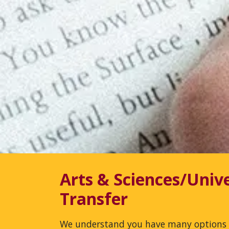
Arts & Sciences/Unive
Transfer
We understand you have many options 