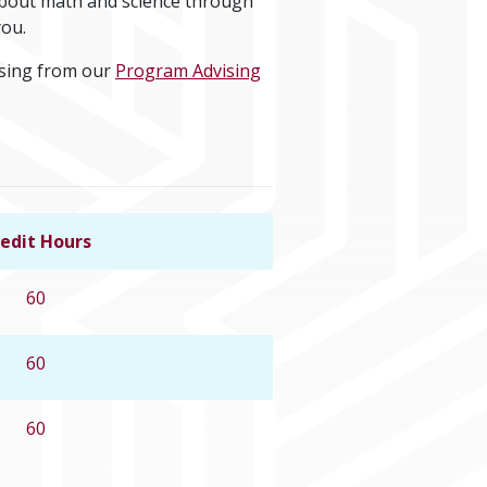
 about math and science through
you.
ising from our
Program Advising
edit Hours
Link to program details
60
60
60