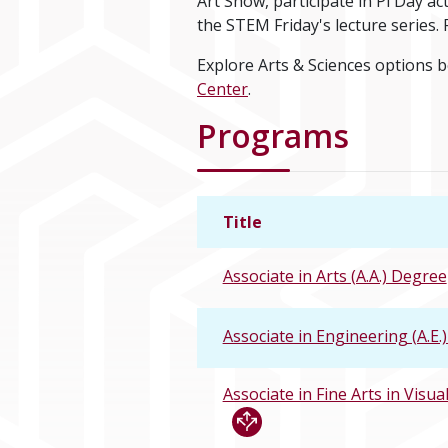
Art Show, participate in Pi Day a
the STEM Friday's lecture series
Explore Arts & Sciences options 
Center
.
Programs
Title
Associate in Arts (A.A.) Degree
Associate in Engineering (A.E.
Associate in Fine Arts in Visual