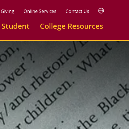
TRANSLATE
Giving
Online Services
Contact Us
 Student
College Resources