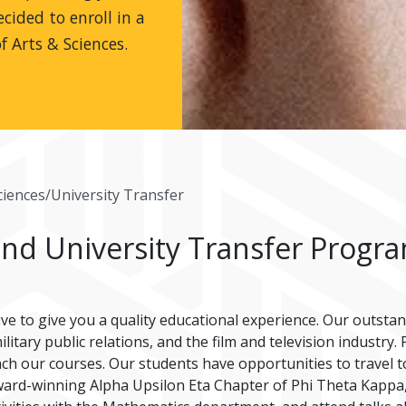
cided to enroll in a
f Arts & Sciences.
ciences/University Transfer
and University Transfer Progr
ive to give you a quality educational experience. Our outsta
litary public relations, and the film and television industry
each our courses. Our students have opportunities to travel t
 award-winning Alpha Upsilon Eta Chapter of Phi Theta Kappa