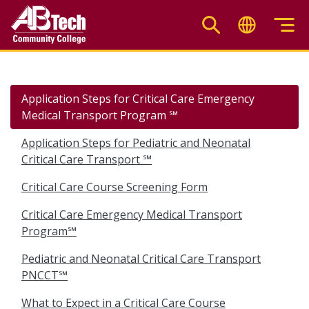
Skip
to
main
content
Application Steps for Critical Care Emergency
Medical Transport Program ℠
Application Steps for Pediatric and Neonatal
Critical Care Transport ℠
Critical Care Course Screening Form
Critical Care Emergency Medical Transport
Program℠
Pediatric and Neonatal Critical Care Transport
PNCCT℠
What to Expect in a Critical Care Course