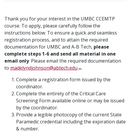
Thank you for your interest in the UMBC CCEMTP
course. To apply, please carefully follow the
instructions below. To ensure a quick and seamless
registration process, and to attain the required
documentation for UMBC and A-B Tech,
please
complete steps 1-6 and send all material in one
email only
. Please email the required documentation
to
madelyndjohnson@abtech.edu
.
Complete a registration form issued by the
coordinator.
Complete the entirety of the Critical Care
Screening Form available online or may be issued
by the coordinator.
Provide a legible photocopy of the current State
Paramedic credential including the expiration date
& number.