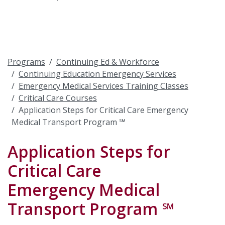
Programs
Continuing Ed & Workforce
Continuing Education Emergency Services
Emergency Medical Services Training Classes
Critical Care Courses
Application Steps for Critical Care Emergency
Medical Transport Program ℠
Application Steps for
Critical Care
Emergency Medical
Transport Program ℠