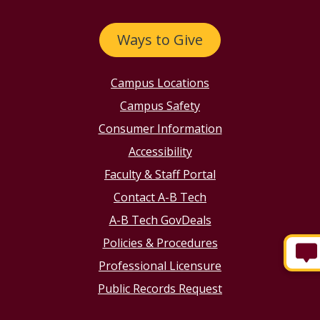
Ways to Give
Campus Locations
Campus Safety
Consumer Information
Accessibility
Faculty & Staff Portal
Contact A-B Tech
A-B Tech GovDeals
Policies & Procedures
Professional Licensure
Public Records Request