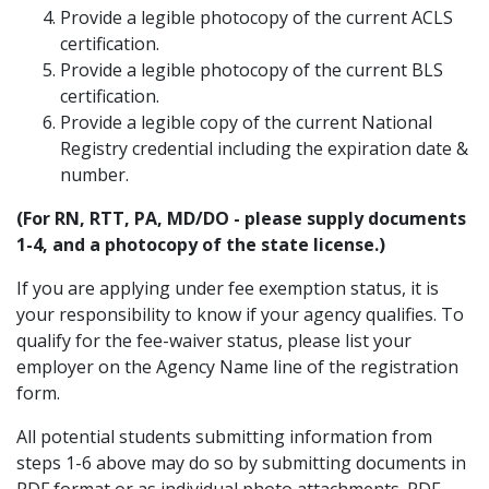
Provide a legible photocopy of the current ACLS
certification.
Provide a legible photocopy of the current BLS
certification.
Provide a legible copy of the current National
Registry credential including the expiration date &
number.
(For RN, RTT, PA, MD/DO - please supply documents
1-4, and a photocopy of the state license.)
If you are applying under fee exemption status, it is
your responsibility to know if your agency qualifies. To
qualify for the fee-waiver status, please list your
employer on the Agency Name line of the registration
form.
All potential students submitting information from
steps 1-6 above may do so by submitting documents in