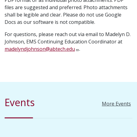
PDF format or as individual photo attachments. PDF
files are suggested and preferred. Photo attachments
shall be legible and clear. Please do not use Google
Docs as our software is not compatible.
For questions, please reach out via email to Madelyn D.
Johnson, EMS Continuing Education Coordinator at
madelyndjohnson@abtech.edu
.
Events
More Events