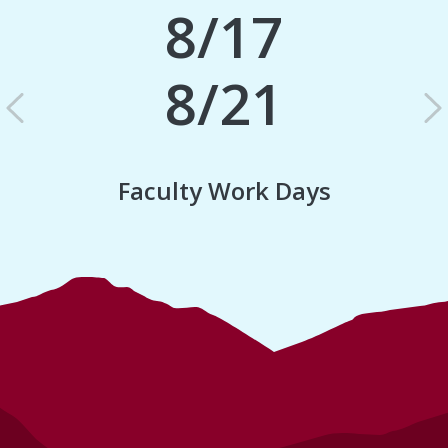
8/17
8/21
Previous
N
Faculty Work Days