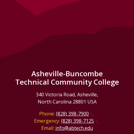
Asheville-Buncombe
Technical Community College
340 Victoria Road, Asheville,
North Carolina 28801 USA
Phone:
(828) 398-7900
Emergency:
(828) 398-7125
Email:
info@abtech.edu