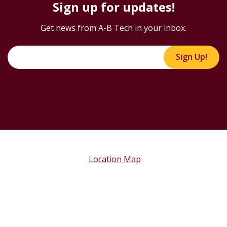
Sign up for updates!
Get news from A-B Tech in your inbox.
Sign Up!
Location Map