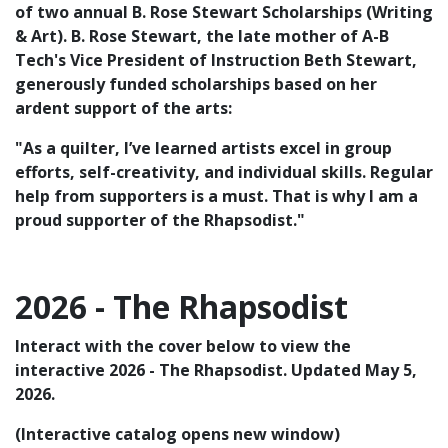
of two annual B. Rose Stewart Scholarships (Writing
& Art). B. Rose Stewart, the late mother of A-B
Tech's Vice President of Instruction Beth Stewart,
generously funded scholarships based on her
ardent support of the arts:
"As a quilter, I’ve learned artists excel in group
efforts, self-creativity, and individual skills. Regular
help from supporters is a must. That is why I am a
proud supporter of the Rhapsodist."
2026 - The Rhapsodist
Interact with the cover below to view the
interactive 2026 - The Rhapsodist. Updated May 5,
2026.
(Interactive catalog opens new window)