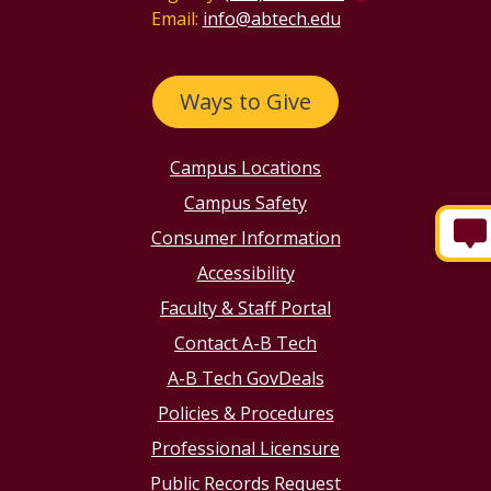
Email:
info@abtech.edu
Ways to Give
Campus Locations
Campus Safety
Consumer Information
Accessibility
Faculty & Staff Portal
Contact A-B Tech
A-B Tech GovDeals
Policies & Procedures
Professional Licensure
Public Records Request