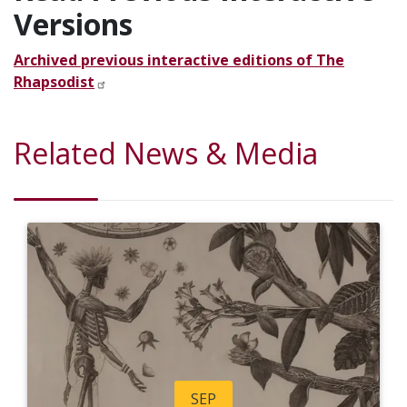
Versions
Archived previous interactive editions of The
Rhapsodist
Related News & Media
SEP