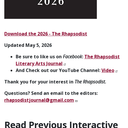
Download the 2026 - The Rhapsodist
Updated May 5, 2026
Be sure to like us on
Facebook
:
The Rhapsodist
Literary Arts Journal
And Check out our YouTube Channel:
Video
Thank you for your interest in
The Rhapsodist
.
Questions? Send an email to the editors:
rhapsodistjournal@gmail.com
Read Previous Interactive