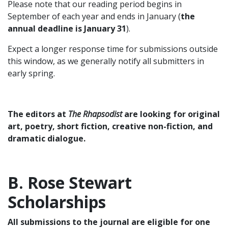
Please note that our reading period begins in
September of each year and ends in January (
the
annual deadline is January 31
).
Expect a longer response time for submissions outside
this window, as we generally notify all submitters in
early spring.
The editors at
The Rhapsodist
are looking for original
art, poetry, short fiction, creative non-fiction, and
dramatic dialogue.
B. Rose Stewart
Scholarships
All submissions to the journal are eligible for one