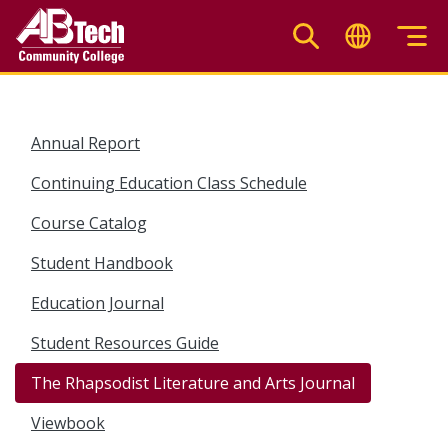
Skip
to
main
content
Annual Report
Continuing Education Class Schedule
Course Catalog
Student Handbook
Education Journal
Student Resources Guide
The Rhapsodist Literature and Arts Journal
Viewbook