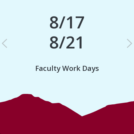
8/17
8/21
Previous
N
Faculty Work Days