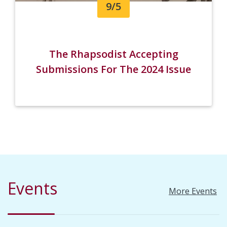
9/5
The Rhapsodist Accepting
Submissions For The 2024 Issue
Events
More Events