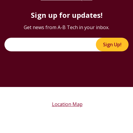
Sign up for updates!
Get news from A-B Tech in your inbox.
Sign Up!
Location Map