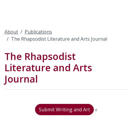
About
Publications
The Rhapsodist Literature and Arts Journal
The Rhapsodist
Literature and Arts
Journal
Submit Writing and Art