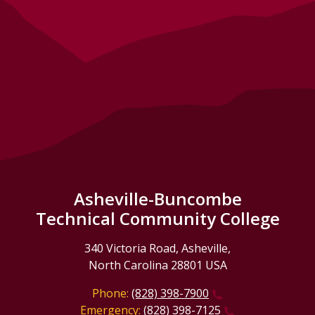
Asheville-Buncombe
Technical Community College
340 Victoria Road, Asheville,
North Carolina 28801 USA
Phone:
(828) 398-7900
Emergency:
(828) 398-7125