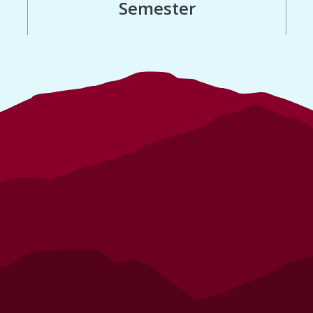
Semester