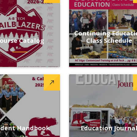
Continuing Educati
ourse Catalog
Class Schedule
udent Handbook
Education Journa