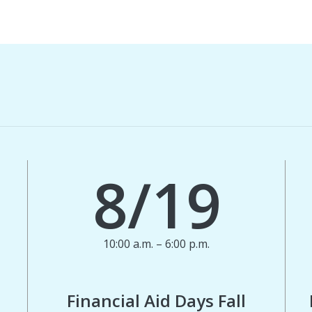
8/19
10:00 a.m. – 6:00 p.m.
Financial Aid Days Fall