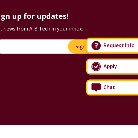
ign up for updates!
t news from A-B Tech in your inbox.
Request Info
Sign Up!
Apply
Chat