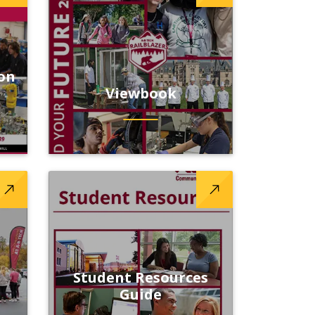
on
Viewbook
Student Resources
l
Guide