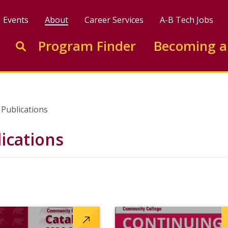
Events
About
Career Services
A-B Tech Jobs
Enter search keywords to search this site
Program Finder
Becoming a
Go to search
Publications
ications