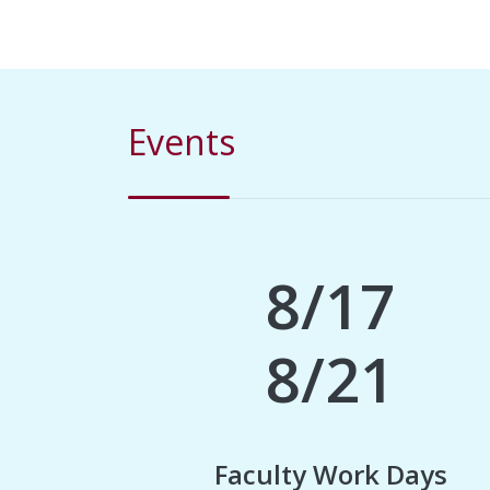
Events
8/17
8/21
Faculty Work Days