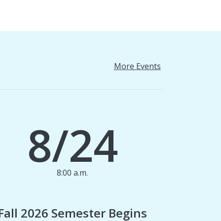
More Events
8/24
8:00 a.m.
1
Fall 2026 Semester Begins
Finan