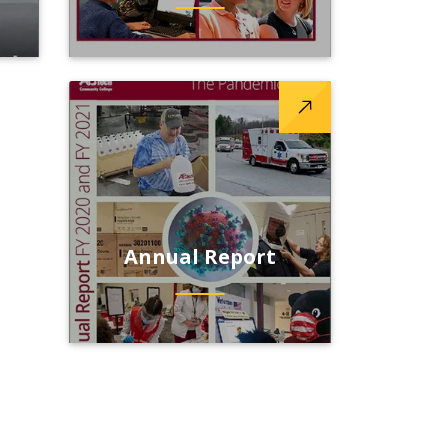
Annual Report