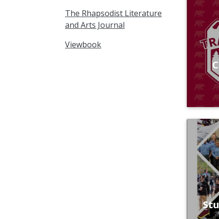
The Rhapsodist Literature
and Arts Journal
Viewbook
C
St