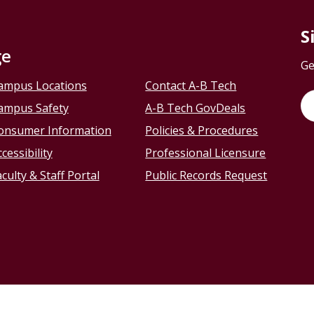
S
ge
Ge
ampus Locations
Contact A-B Tech
ampus Safety
A-B Tech GovDeals
onsumer Information
Policies & Procedures
cessibility
Professional Licensure
culty & Staff Portal
Public Records Request