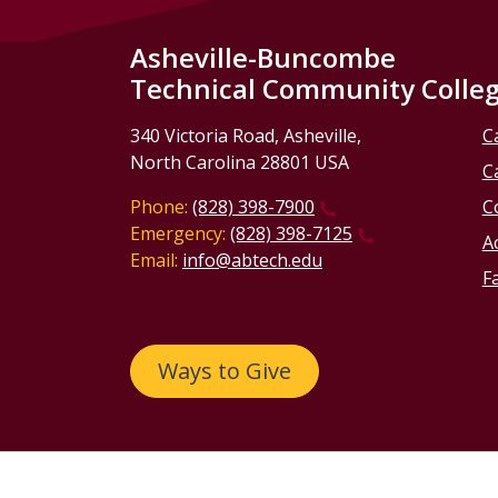
Asheville-Buncombe
Technical Community Colle
340 Victoria Road, Asheville,
C
North Carolina 28801 USA
C
Phone:
(828) 398-7900
C
Emergency:
(828) 398-7125
Ac
Email:
info@abtech.edu
Fa
Ways to Give