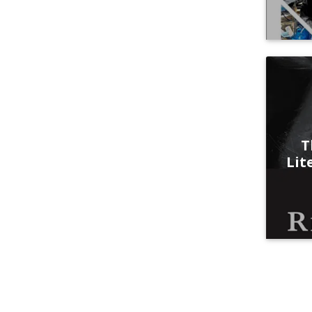
T
Lit