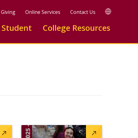
TRANSLATE
Giving
Online Services
Contact Us
 Student
College Resources