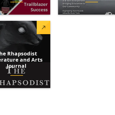
he Rhapsodist
erature and Arts
Journal