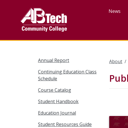
Skip
to
News
main
content
Annual Report
About
Continuing Education Class
Publ
Schedule
Course Catalog
Student Handbook
Education Journal
Student Resources Guide