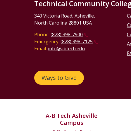
Technical Community Colle
340 Victoria Road, Asheville,
C
North Carolina 28801 USA
C
Phone:
(828) 398-7900
C
Emergency:
(828) 398-7125
Ac
Email:
info@abtech.edu
Fa
Ways to Give
A-B Tech Asheville
Campus