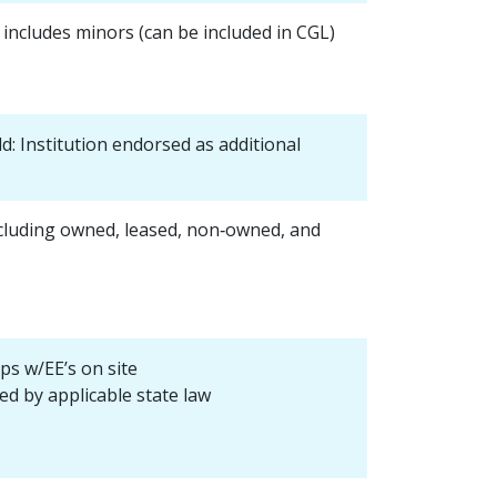
ncludes minors (can be included in CGL)
old: Institution endorsed as additional
cluding owned, leased, non‐owned, and
ps w/EE’s on site
ed by applicable state law