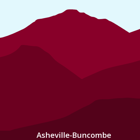
Asheville-Buncombe