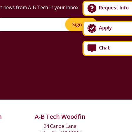
t news from A-B Tech in your inbox.
Request Info
Sign Up!
Apply
Chat
n
A-B Tech Woodfin
24 Canoe Lane