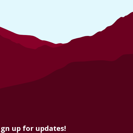
ign up for updates!