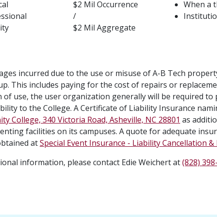
cal
$2 Mil Occurrence
When a th
ssional
/
Instituti
ity
$2 Mil Aggregate
ges incurred due to the use or misuse of A-B Tech property 
up. This includes paying for the cost of repairs or replacem
 of use, the user organization generally will be required to 
ility to the College. A Certificate of Liability Insurance nam
y College, 340 Victoria Road, Asheville, NC 28801
as additio
enting facilities on its campuses. A quote for adequate insu
btained at
Special Event Insurance - Liability Cancellation 
tional information, please contact Edie Weichert at
(828) 398