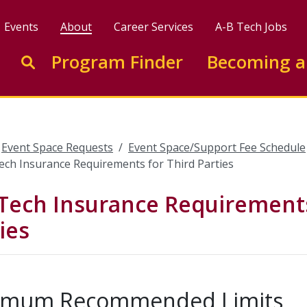
Events
About
Career Services
A-B Tech Jobs
Enter search keywords to search this site
Program Finder
Becoming a
Go to search
Event Space Requests
Event Space/Support Fee Schedule
ech Insurance Requirements for Third Parties
Tech Insurance Requirements
ies
imum Recommended Limits