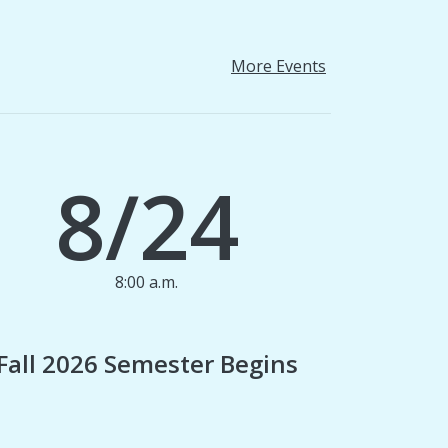
More Events
8/24
8:00 a.m.
1
Fall 2026 Semester Begins
Finan