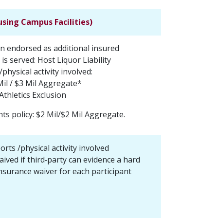
using Campus Facilities)
on endorsed as additional insured
 is served: Host Liquor Liability
/physical activity involved:
Mil / $3 Mil Aggregate*
Athletics Exclusion
nts policy: $2 Mil/$2 Mil Aggregate.
ports /physical activity involved
ived if third‐party can evidence a hard
nsurance waiver for each participant