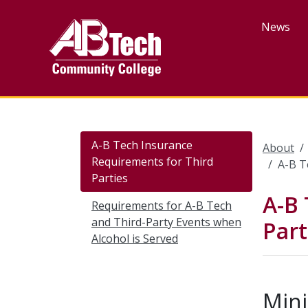
Skip
to
News
main
content
A-B Tech Insurance
About
Requirements for Third
A-B T
Parties
A-B 
Requirements for A-B Tech
and Third-Party Events when
Part
Alcohol is Served
Min