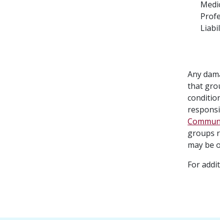
Medi
Profe
Liabil
Any dama
that gro
condition
responsib
Communit
groups r
may be o
For addi