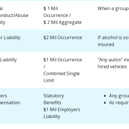
al
$ 1 Mil
When a group i
onduct/Abuse
Occurrence /
ity
$ 2 Mil Aggregate
r Liability
$2 Mil Occurrence
If alcohol is s
insured
Liability
$1 Mil Occurrence
“Any autos” in
/
hired vehicles
Combined Single
Limit
ers
Statutory
Any grou
ensation
Benefits
As requir
$1 Mil Employers
Liability