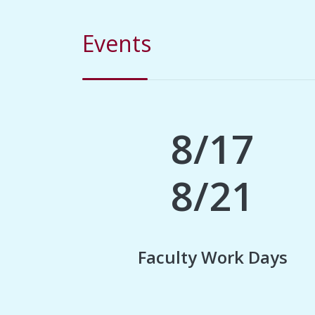
Events
8/17
8/21
Faculty Work Days