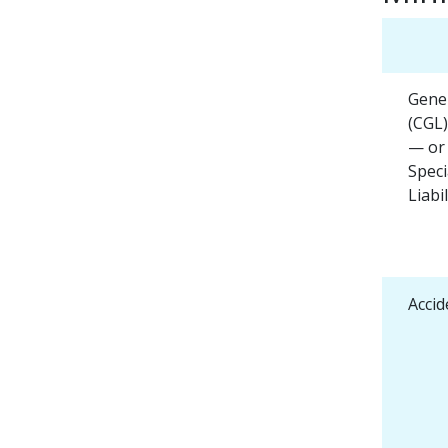
Gener
(CGL)
— or
Speci
Liabil
Accid