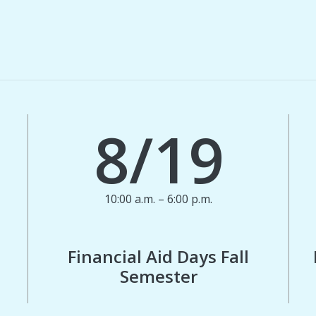
8/19
10:00 a.m. – 6:00 p.m.
Financial Aid Days Fall
Semester