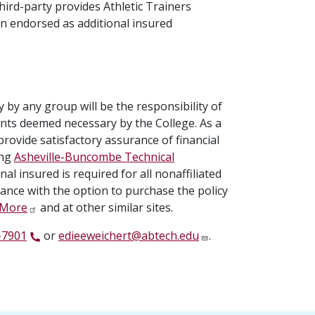
ird-party provides Athletic Trainers
on endorsed as additional insured
by any group will be the responsibility of
ents deemed necessary by the College. As a
provide satisfactory assurance of financial
ing
Asheville-Buncombe Technical
nal insured is required for all nonaffiliated
rance with the option to purchase the policy
& More
and at other similar sites.
-7901
or
edieeweichert@abtech.edu
.