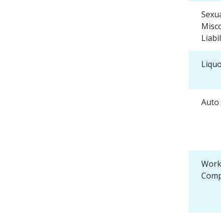
Sexu
Misc
Liabil
Liquo
Auto 
Work
Comp