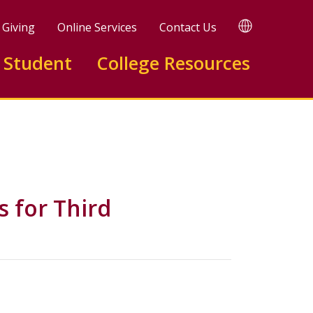
TRANSLATE
Giving
Online Services
Contact Us
 Student
College Resources
 for Third