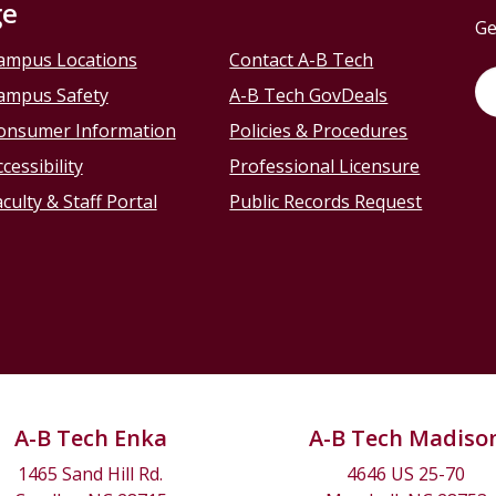
ge
Ge
ampus Locations
Contact A-B Tech
ampus Safety
A-B Tech GovDeals
onsumer Information
Policies & Procedures
cessibility
Professional Licensure
culty & Staff Portal
Public Records Request
A-B Tech Enka
A-B Tech Madiso
1465 Sand Hill Rd.
4646 US 25-70