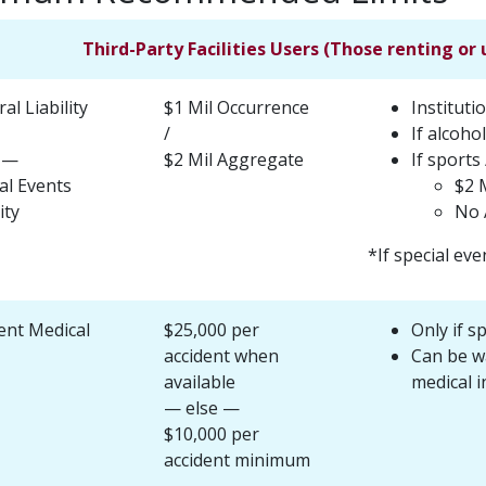
Third-Party Facilities Users (Those renting or 
al Liability
$1 Mil Occurrence
Instituti
/
If alcohol
 —
$2 Mil Aggregate
If sports 
al Events
$2 
ity
No 
*If special eve
ent Medical
$25,000 per
Only if s
accident when
Can be wa
available
medical i
— else —
$10,000 per
accident minimum