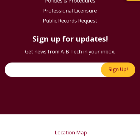
Policies & Procedures
Professional Licensure
Public Records Request
Sign up for updates!
Get news from A-B Tech in your inbox.
Sign Up!
Location Map