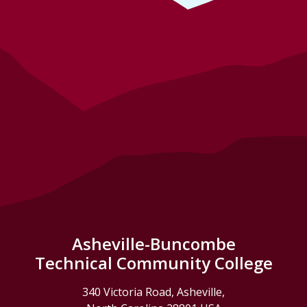
Asheville-Buncombe
Technical Community College
340 Victoria Road, Asheville,