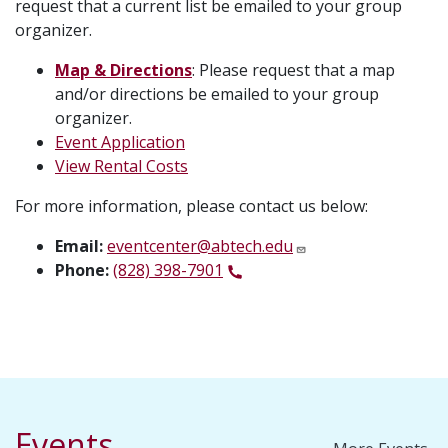
request that a current list be emailed to your group
organizer.
Map & Directions
: Please request that a map
and/or directions be emailed to your group
organizer.
Event Application
View Rental Costs
For more information, please contact us below:
Email:
eventcenter@abtech.edu
Phone:
(828) 398-7901
Events