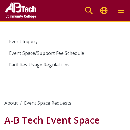
Skip
to
main
content
Event Inquiry
Event Space/Support Fee Schedule
Facilities Usage Regulations
About
Event Space Requests
A-B Tech Event Space