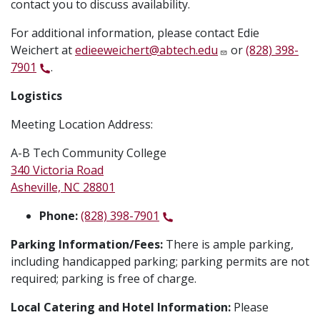
contact you to discuss availability.
For additional information, please contact Edie
Weichert at
edieeweichert@abtech.edu
or
(828) 398-
7901
.
Logistics
Meeting Location Address:
A-B Tech Community College
340 Victoria Road
Asheville, NC 28801
Phone:
(828) 398-7901
Parking Information/Fees:
There is ample parking,
including handicapped parking; parking permits are not
required; parking is free of charge.
Local Catering and Hotel Information:
Please