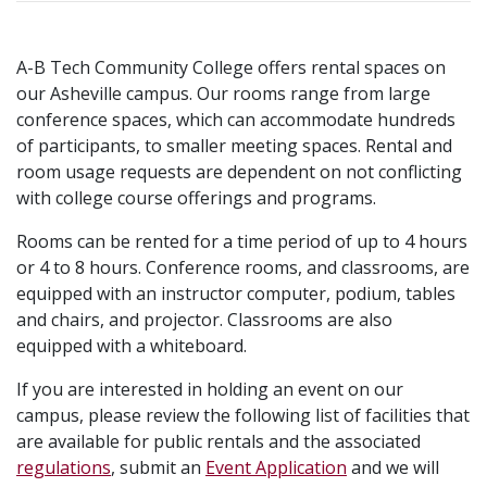
A-B Tech Community College offers rental spaces on
our Asheville campus. Our rooms range from large
conference spaces, which can accommodate hundreds
of participants, to smaller meeting spaces. Rental and
room usage requests are dependent on not conflicting
with college course offerings and programs.
Rooms can be rented for a time period of up to 4 hours
or 4 to 8 hours. Conference rooms, and classrooms, are
equipped with an instructor computer, podium, tables
and chairs, and projector. Classrooms are also
equipped with a whiteboard.
If you are interested in holding an event on our
campus, please review the following list of facilities that
are available for public rentals and the associated
regulations
, submit an
Event Application
and we will