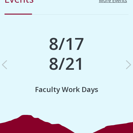
More Events
8/17
8/21
Previous
N
Faculty Work Days