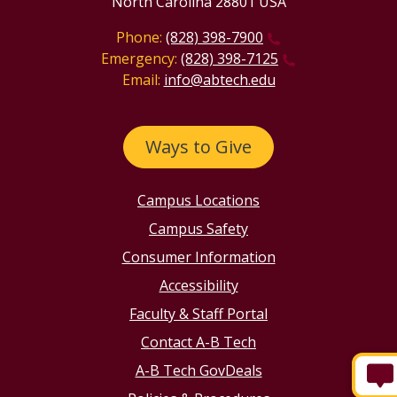
North Carolina 28801 USA
Phone:
(828) 398-7900
Emergency:
(828) 398-7125
Email:
info@abtech.edu
Ways to Give
Campus Locations
Campus Safety
Consumer Information
Accessibility
Faculty & Staff Portal
Contact A-B Tech
A-B Tech GovDeals