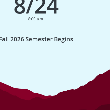
8/24
8:00 a.m.
1
Fall 2026 Semester Begins
Finan