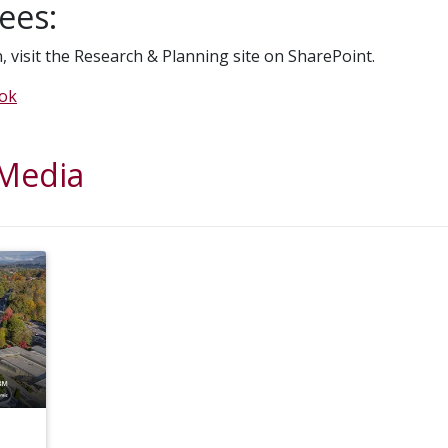
ees:
, visit the Research & Planning site on SharePoint.
ook
 Media