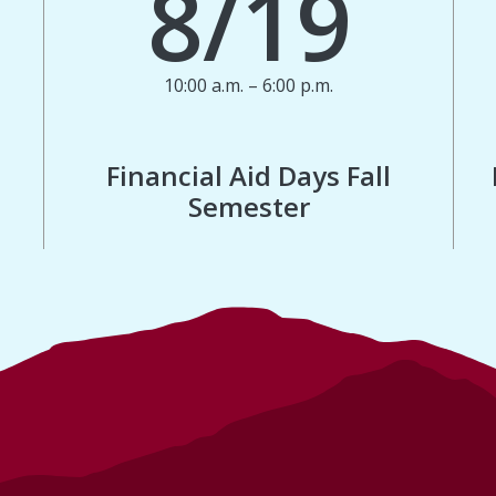
8/19
10:00 a.m. – 6:00 p.m.
Financial Aid Days Fall
Semester