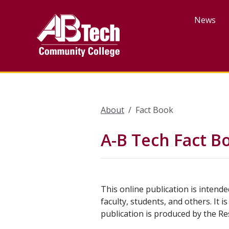
Skip
to
News
main
content
About
Fact Book
A-B Tech Fact B
This online publication is intend
faculty, students, and others. It 
publication is produced by the Re