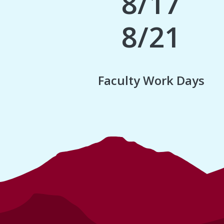
8/17
8/21
Faculty Work Days