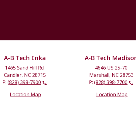
A-B Tech Enka
A-B Tech Madiso
1465 Sand Hill Rd.
4646 US 25-70
Candler, NC 28715
Marshall, NC 28753
P:
(828) 398-7900
P:
(828) 398-7700
Location Map
Location Map