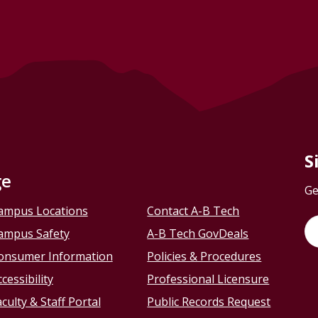
S
ge
Ge
ampus Locations
Contact A-B Tech
ampus Safety
A-B Tech GovDeals
onsumer Information
Policies & Procedures
cessibility
Professional Licensure
culty & Staff Portal
Public Records Request