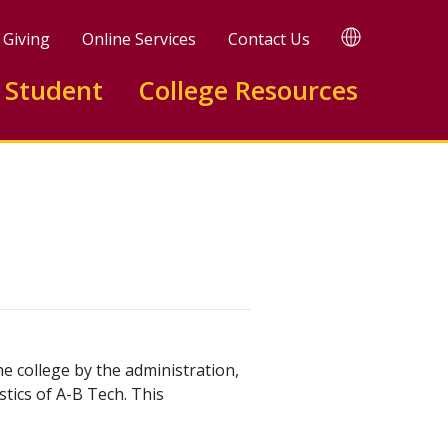
TRANSLATE
Giving
Online Services
Contact Us
 Student
College Resources
e college by the administration,
stics of A-B Tech. This