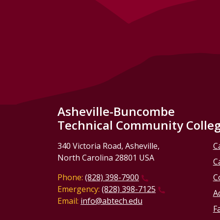
Asheville-Buncombe
Technical Community Colle
340 Victoria Road, Asheville,
C
North Carolina 28801 USA
C
Phone:
(828) 398-7900
C
Emergency:
(828) 398-7125
Ac
Email:
info@abtech.edu
Fa