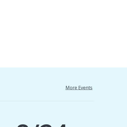
More Events