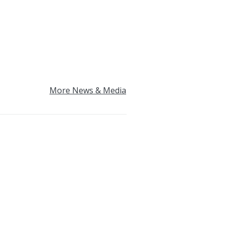
More News & Media