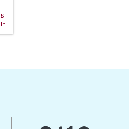
.8
ic