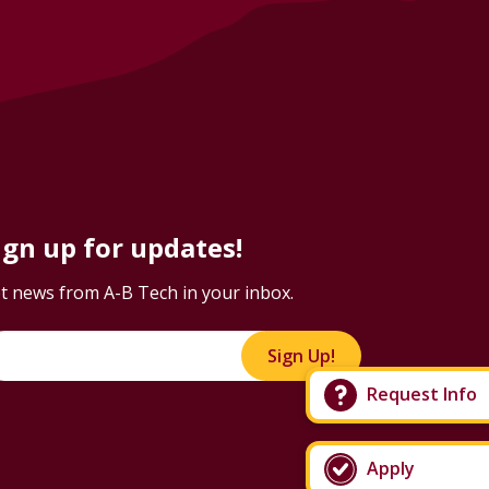
ign up for updates!
t news from A-B Tech in your inbox.
Sign Up!
Request Info
Apply