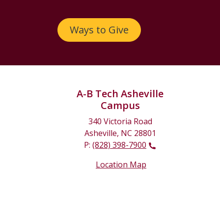
Ways to Give
A-B Tech Asheville
Campus
340 Victoria Road
Asheville, NC 28801
P:
(828) 398-7900
Location Map