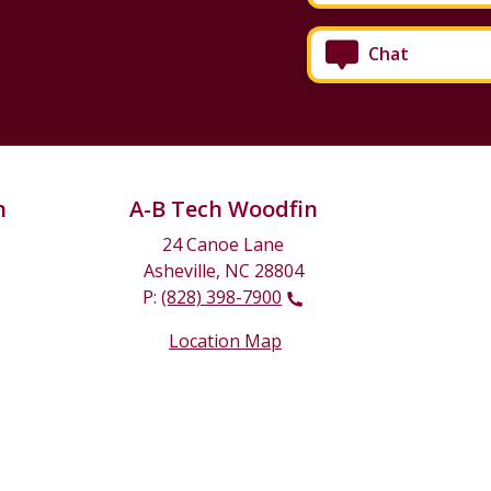
Chat
n
A-B Tech Woodfin
24 Canoe Lane
Asheville, NC 28804
P:
(828) 398-7900
Location Map