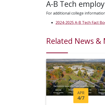
A-B Tech employ
For additional college information
2024-2025 A-B Tech Fact B
Related News &
APR
4/7