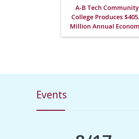
A-B Tech Community
College Produces $405
Million Annual Econom
Impact in WNC
Events