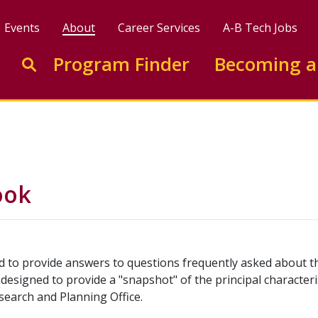
Events
About
Career Services
A-B Tech Jobs
Enter search keywords to search this site
Program Finder
Becoming a
Go to search
ook
ed to provide answers to questions frequently asked about th
is designed to provide a "snapshot" of the principal characteri
search and Planning Office.