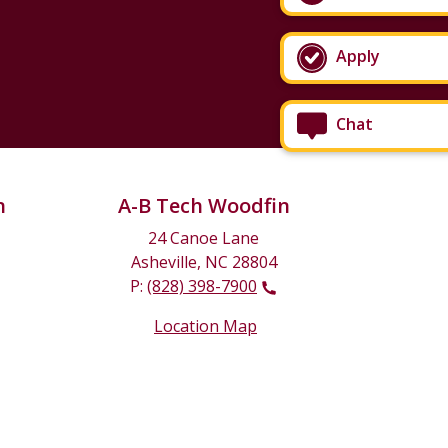
Apply
Chat
n
A-B Tech Woodfin
24 Canoe Lane
Asheville, NC 28804
P:
(828) 398-7900
Location Map