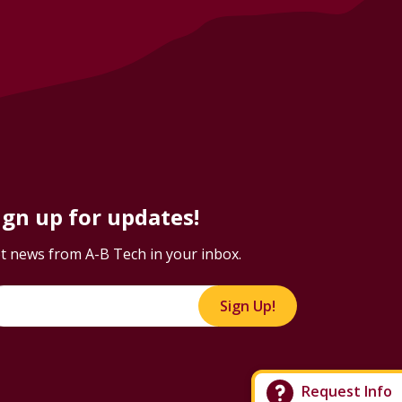
ign up for updates!
t news from A-B Tech in your inbox.
Sign Up!
Request Info