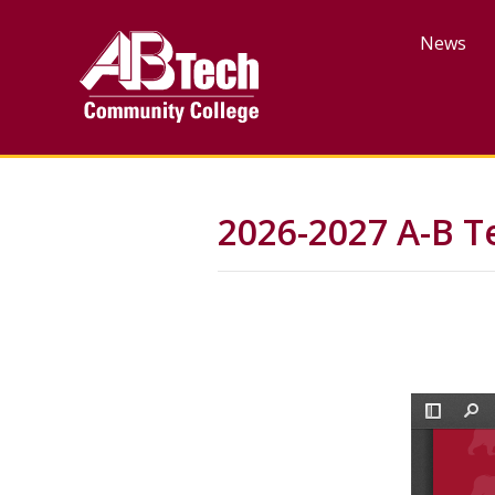
Skip
to
News
main
content
2026-2027 A-B T
File