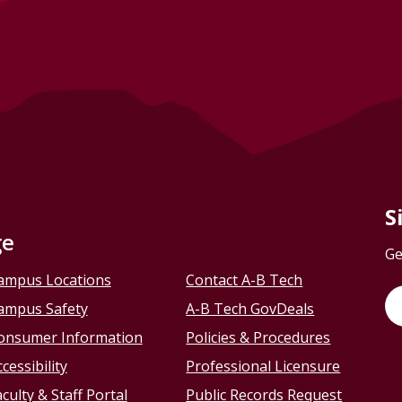
S
ge
Ge
ampus Locations
Contact A-B Tech
ampus Safety
A-B Tech GovDeals
onsumer Information
Policies & Procedures
cessibility
Professional Licensure
culty & Staff Portal
Public Records Request