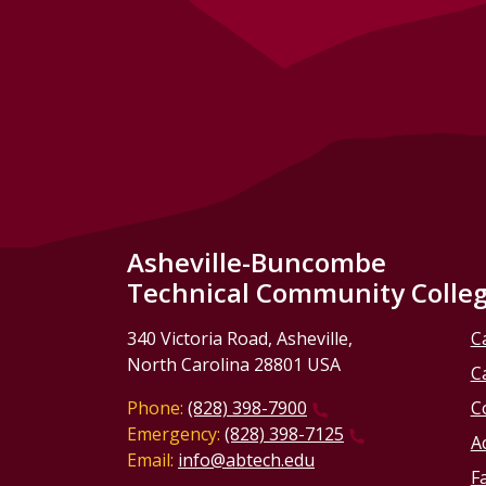
Asheville-Buncombe
Technical Community Colle
340 Victoria Road, Asheville,
C
North Carolina 28801 USA
C
Phone:
(828) 398-7900
C
Emergency:
(828) 398-7125
Ac
Email:
info@abtech.edu
Fa