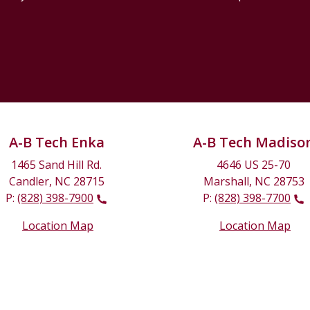
A-B Tech Enka
A-B Tech Madiso
1465 Sand Hill Rd.
4646 US 25-70
Candler, NC 28715
Marshall, NC 28753
P:
(828) 398-7900
P:
(828) 398-7700
Location Map
Location Map