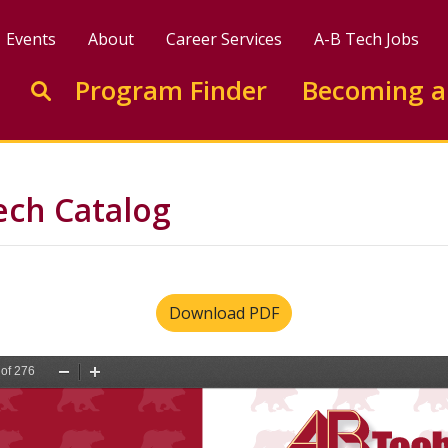
Events
About
Career Services
A-B Tech Jobs
Enter search keywords to search this site
Program Finder
Becoming a
Go to search
ech Catalog
Download PDF