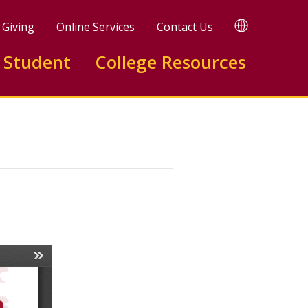
TRANSLATE
Giving
Online Services
Contact Us
 Student
College Resources