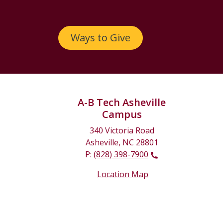
Ways to Give
A-B Tech Asheville
Campus
340 Victoria Road
Asheville, NC 28801
P:
(828) 398-7900
Location Map