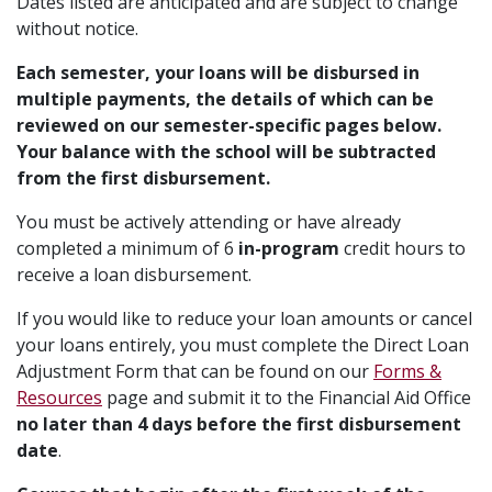
Dates listed are anticipated and are subject to change
without notice.
Each semester, your loans will be disbursed in
multiple payments, the details of which can be
reviewed on our semester-specific pages below.
Your balance with the school will be subtracted
from the first disbursement.
You must be actively attending or have already
completed a minimum of 6
in-program
credit hours to
receive a loan disbursement.
If you would like to reduce your loan amounts or cancel
your loans entirely, you must complete the Direct Loan
Adjustment Form that can be found on our
Forms &
Resources
page and submit it to the Financial Aid Office
no later than 4 days before the first disbursement
date
.