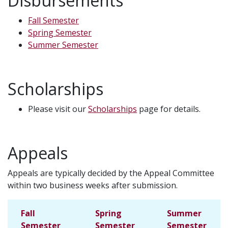
Disbursements
Fall Semester
Spring Semester
Summer Semester
Scholarships
Please visit our
Scholarships
page for details.
Appeals
Appeals are typically decided by the Appeal Committee
within two business weeks after submission.
Fall
Spring
Summer
Semester
Semester
Semester