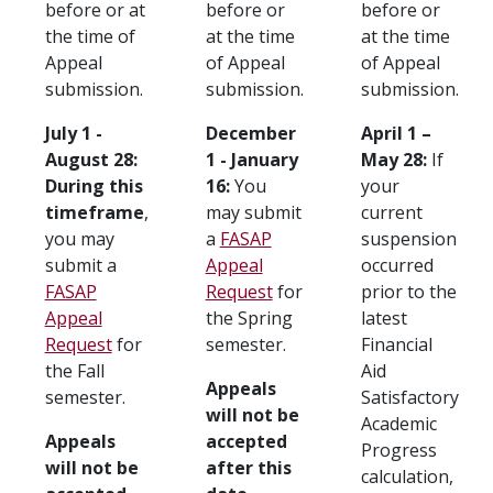
before or at
before or
before or
the time of
at the time
at the time
Appeal
of Appeal
of Appeal
submission.
submission.
submission.
July 1 -
December
April 1 –
August 28:
1 - January
May 28:
If
During this
16:
You
your
timeframe
,
may submit
current
you may
a
FASAP
suspension
submit a
Appeal
occurred
FASAP
Request
for
prior to the
Appeal
the Spring
latest
Request
for
semester.
Financial
the Fall
Aid
Appeals
semester.
Satisfactory
will not be
Academic
Appeals
accepted
Progress
will not be
after this
calculation,