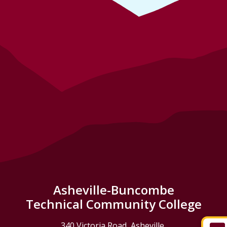
Asheville-Buncombe
Technical Community College
340 Victoria Road, Asheville,