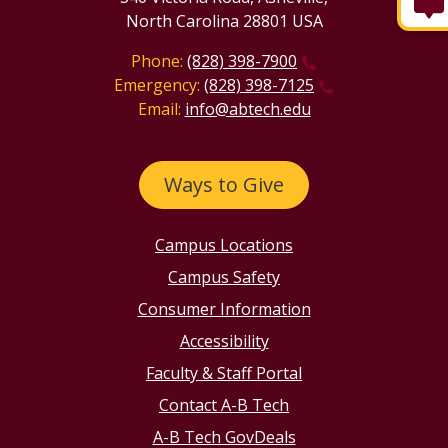
North Carolina 28801 USA
Phone:
(828) 398-7900
Emergency:
(828) 398-7125
Email:
info@abtech.edu
Ways to Give
Campus Locations
Campus Safety
Consumer Information
Accessibility
Faculty & Staff Portal
Contact A-B Tech
A-B Tech GovDeals