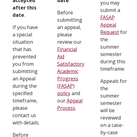
accepted
date
.
you may
after this
submit a
Before
date
.
FASAP
submitting
Appeal
If you have
an appeal,
Request
for
a special
please
the
situation
review our
summer
that has
Financial
semester
prevented
Aid
during this
you from
Satisfactory
timeframe.
submitting
Academic
an Appeal
Progress
Appeals for
during the
(FASAP)
the
specified
policy
and
summer
timeframe,
our
Appeal
semester
please
Process
.
will be
contact us
reviewed
with details.
on a case-
by-case
Before