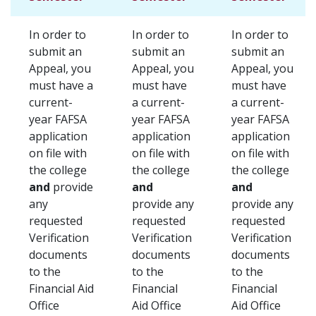
In order to
In order to
In order to
submit an
submit an
submit an
Appeal, you
Appeal, you
Appeal, you
must have a
must have
must have
current-
a current-
a current-
year FAFSA
year FAFSA
year FAFSA
application
application
application
on file with
on file with
on file with
the college
the college
the college
and
provide
and
and
any
provide any
provide any
requested
requested
requested
Verification
Verification
Verification
documents
documents
documents
to the
to the
to the
Financial Aid
Financial
Financial
Office
Aid Office
Aid Office