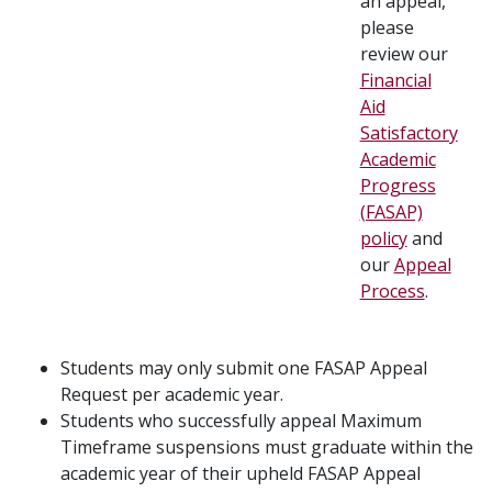
an appeal,
please
review our
Financial
Aid
Satisfactory
Academic
Progress
(FASAP)
policy
and
our
Appeal
Process
.
Students may only submit one FASAP Appeal
Request per academic year.
Students who successfully appeal Maximum
Timeframe suspensions must graduate within the
academic year of their upheld FASAP Appeal