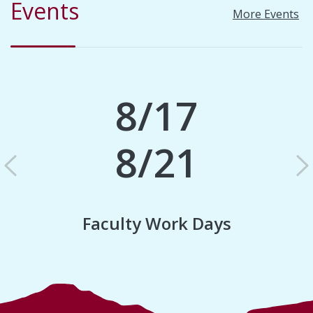
Events
More Events
8/17
8/21
Previous
N
Faculty Work Days