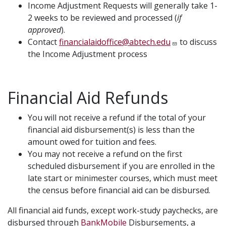
Income Adjustment Requests will generally take 1-
2 weeks to be reviewed and processed (
if
approved
).
Contact
financialaidoffice@abtech.edu
to discuss
the Income Adjustment process
Financial Aid Refunds
You will not receive a refund if the total of your
financial aid disbursement(s) is less than the
amount owed for tuition and fees.
You may not receive a refund on the first
scheduled disbursement if you are enrolled in the
late start or minimester courses, which must meet
the census before financial aid can be disbursed.
All financial aid funds, except work-study paychecks, are
disbursed through
BankMobile
Disbursements, a