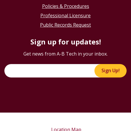
Policies & Procedures
Professional Licensure
Public Records Request
Sign up for updates!
Get news from A-B Tech in your inbox.
Sign Up!
Location Map