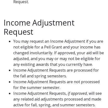
Request.
Income Adjustment
Request
You may request an Income Adjustment if you are
not eligible for a Pell Grant and your income has
changed involuntarily. If approved, your aid will be
adjusted, and you may or may not be eligible for
any existing awards that you currently have.
Income Adjustment Requests are processed for
the fall and spring semesters.
Income Adjustment Requests are not processed
for the summer semester.
Income Adjustment Requests,
if approved
, will see
any related aid adjustments processed and made
active for fall, spring, and summer semesters.