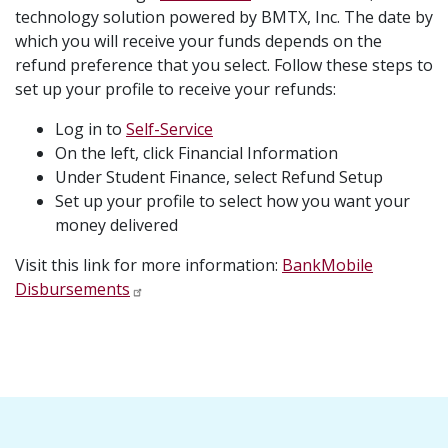
technology solution powered by BMTX, Inc. The date by
which you will receive your funds depends on the
refund preference that you select. Follow these steps to
set up your profile to receive your refunds:
Log in to
Self-Service
On the left, click Financial Information
Under Student Finance, select Refund Setup
Set up your profile to select how you want your
money delivered
Visit this link for more information:
BankMobile
Disbursements