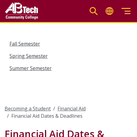
Skip
to
main
content
Fall Semester
Spring Semester
Summer Semester
Becoming a Student
Financial Aid
Financial Aid Dates & Deadlines
Financial Aid Dates &