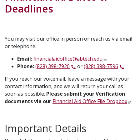
Deadlines
You may visit our office in person or reach us via email
or telephone.
Email:
financialaidoffice@abtech.edu
Phone:
(828) 398-7920
or
(828) 398-7596
If you reach our voicemail, leave a message with your
contact information, and we will return your call as
soon as possible.
Please submit your Verification
documents via our
Financial Aid Office File Dropbox
.
Important Details