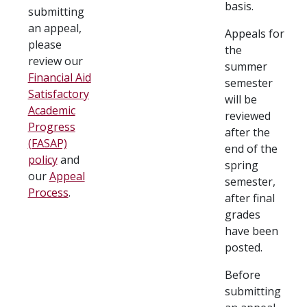
basis.
submitting
an appeal,
Appeals for
please
the
review our
summer
Financial Aid
semester
Satisfactory
will be
Academic
reviewed
Progress
after the
(FASAP)
end of the
policy
and
spring
our
Appeal
semester,
Process
.
after final
grades
have been
posted.
Before
submitting