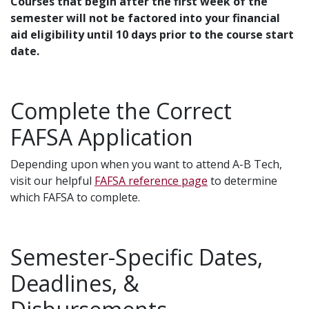
Courses that begin after the first week of the
semester will not be factored into your financial
aid eligibility until 10 days prior to the course start
date.
Complete the Correct
FAFSA Application
Depending upon when you want to attend A-B Tech,
visit our helpful
FAFSA reference page
to determine
which FAFSA to complete.
Semester-Specific Dates,
Deadlines, &