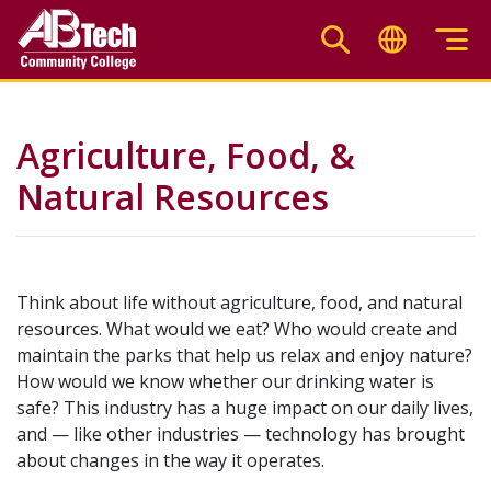
Skip
to
main
content
Agriculture, Food, &
Natural Resources
Think about life without agriculture, food, and natural
resources. What would we eat? Who would create and
maintain the parks that help us relax and enjoy nature?
How would we know whether our drinking water is
safe? This industry has a huge impact on our daily lives,
and — like other industries — technology has brought
about changes in the way it operates.