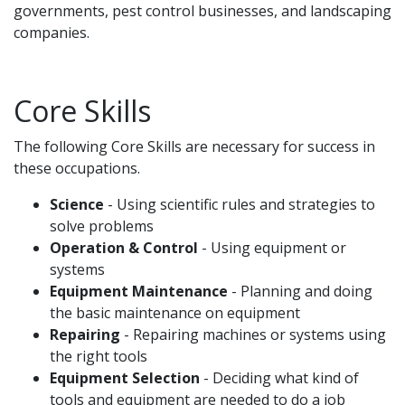
governments, pest control businesses, and landscaping
companies.
Core Skills
The following Core Skills are necessary for success in
these occupations.
Science
- Using scientific rules and strategies to
solve problems
Operation & Control
- Using equipment or
systems
Equipment Maintenance
- Planning and doing
the basic maintenance on equipment
Repairing
- Repairing machines or systems using
the right tools
Equipment Selection
- Deciding what kind of
tools and equipment are needed to do a job