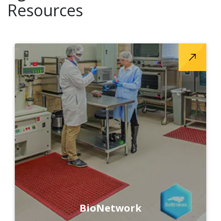
Resources
BioNetwork