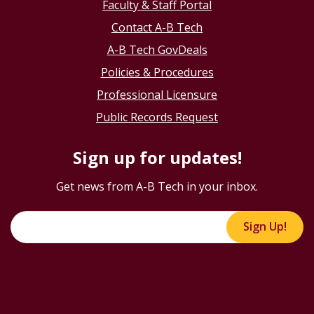
Faculty & Staff Portal
Contact A-B Tech
A-B Tech GovDeals
Policies & Procedures
Professional Licensure
Public Records Request
Sign up for updates!
Get news from A-B Tech in your inbox.
Sign Up!