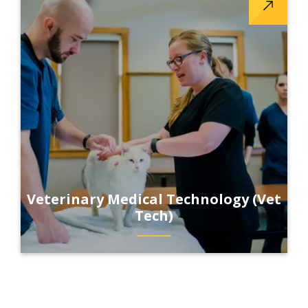
Veterinary Medical Technology (Vet
Tech)