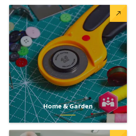
Home & Garden