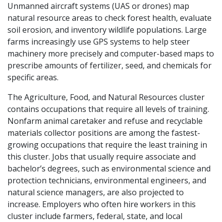
Unmanned aircraft systems (UAS or drones) map
natural resource areas to check forest health, evaluate
soil erosion, and inventory wildlife populations. Large
farms increasingly use GPS systems to help steer
machinery more precisely and computer-based maps to
prescribe amounts of fertilizer, seed, and chemicals for
specific areas.
The Agriculture, Food, and Natural Resources cluster
contains occupations that require all levels of training.
Nonfarm animal caretaker and refuse and recyclable
materials collector positions are among the fastest-
growing occupations that require the least training in
this cluster. Jobs that usually require associate and
bachelor’s degrees, such as environmental science and
protection technicians, environmental engineers, and
natural science managers, are also projected to
increase. Employers who often hire workers in this
cluster include farmers, federal, state, and local