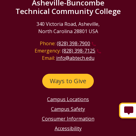
Asheville-Buncombe
Technical Community College
340 Victoria Road, Asheville,
North Carolina 28801 USA
Phone:
(828) 398-7900
Emergency:
(828) 398-7125
Email:
info@abtech.edu
Ways to Give
Campus Locations
Campus Safety
Consumer Information
Accessibility