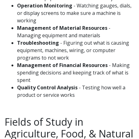
Operation Monitoring
- Watching gauges, dials,
or display screens to make sure a machine is
working
Management of Material Resources
-
Managing equipment and materials
Troubleshooting
- Figuring out what is causing
equipment, machines, wiring, or computer
programs to not work
Management of Financial Resources
- Making
spending decisions and keeping track of what is
spent
Quality Control Analysis
- Testing how well a
product or service works
Fields of Study in
Agriculture, Food, & Natural